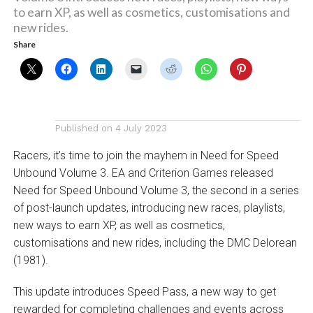
to earn XP, as well as cosmetics, customisations and
new rides.
Share
Published on
4 July 2023
Racers, it’s time to join the mayhem in Need for Speed
Unbound Volume 3. EA and Criterion Games released
Need for Speed Unbound Volume 3, the second in a series
of post-launch updates, introducing new races, playlists,
new ways to earn XP, as well as cosmetics,
customisations and new rides, including the DMC Delorean
(1981).
This update introduces Speed Pass, a new way to get
rewarded for completing challenges and events across