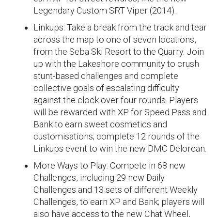
Legendary Custom SRT Viper (2014).
Linkups: Take a break from the track and tear
across the map to one of seven locations,
from the Seba Ski Resort to the Quarry. Join
up with the Lakeshore community to crush
stunt-based challenges and complete
collective goals of escalating difficulty
against the clock over four rounds. Players
will be rewarded with XP for Speed Pass and
Bank to earn sweet cosmetics and
customisations; complete 12 rounds of the
Linkups event to win the new DMC Delorean.
More Ways to Play: Compete in 68 new
Challenges, including 29 new Daily
Challenges and 13 sets of different Weekly
Challenges, to earn XP and Bank; players will
also have access to the new Chat Wheel,