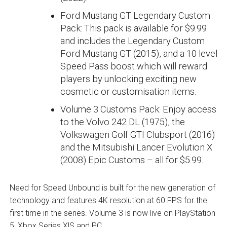
Ford Mustang GT Legendary Custom
Pack: This pack is available for $9.99
and includes the Legendary Custom
Ford Mustang GT (2015), and a 10 level
Speed Pass boost which will reward
players by unlocking exciting new
cosmetic or customisation items.
Volume 3 Customs Pack: Enjoy access
to the Volvo 242 DL (1975), the
Volkswagen Golf GTI Clubsport (2016)
and the Mitsubishi Lancer Evolution X
(2008) Epic Customs – all for $5.99.
Need for Speed Unbound is built for the new generation of
technology and features 4K resolution at 60 FPS for the
first time in the series. Volume 3 is now live on PlayStation
5, Xbox Series X|S and PC.