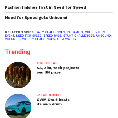
Fashion finishes first in Need for Speed
Need for Speed gets Unbound
RELATED TOPICS:
DAILY CHALLENGES
,
IN-GAME STORE
,
LINKUPS
EVENT
,
NEED FOR SPEED
,
SPEED PASS
,
STUNT CHALLENGES
,
UNBOUND
,
VOLUME 3
,
WEEKLY CHALLENGES
,
XP REWARDS
Trending
AFRICA NEWS
SA, Zim, tech projects
win UN prize
GADGETWHEELS
GWM Ora 5 beats
its own drum