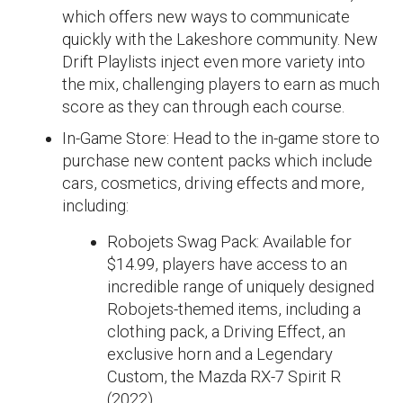
which offers new ways to communicate
quickly with the Lakeshore community. New
Drift Playlists inject even more variety into
the mix, challenging players to earn as much
score as they can through each course.
In-Game Store: Head to the in-game store to
purchase new content packs which include
cars, cosmetics, driving effects and more,
including:
Robojets Swag Pack: Available for
$14.99, players have access to an
incredible range of uniquely designed
Robojets-themed items, including a
clothing pack, a Driving Effect, an
exclusive horn and a Legendary
Custom, the Mazda RX-7 Spirit R
(2022).