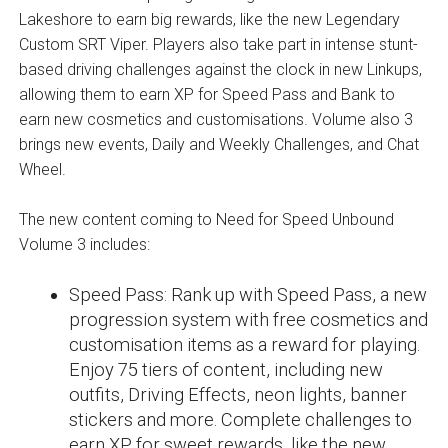
Lakeshore to earn big rewards, like the new Legendary
Custom SRT Viper. Players also take part in intense stunt-
based driving challenges against the clock in new Linkups,
allowing them to earn XP for Speed Pass and Bank to
earn new cosmetics and customisations. Volume also 3
brings new events, Daily and Weekly Challenges, and Chat
Wheel.
The new content coming to Need for Speed Unbound
Volume 3 includes:
Speed Pass: Rank up with Speed Pass, a new
progression system with free cosmetics and
customisation items as a reward for playing.
Enjoy 75 tiers of content, including new
outfits, Driving Effects, neon lights, banner
stickers and more. Complete challenges to
earn XP for sweet rewards, like the new