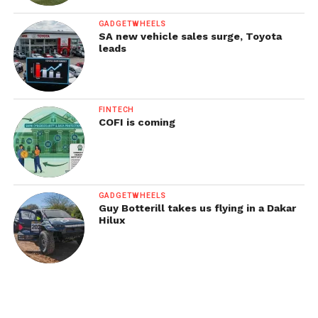
GADGETWHEELS
SA new vehicle sales surge, Toyota
leads
FINTECH
COFI is coming
GADGETWHEELS
Guy Botterill takes us flying in a Dakar
Hilux