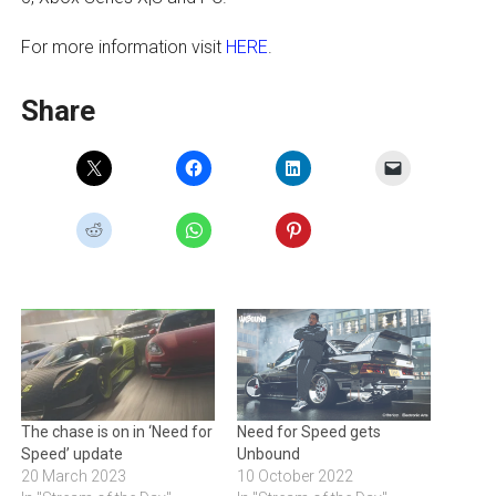
For more information visit
HERE
.
Share
The chase is on in ‘Need for
Need for Speed gets
Speed’ update
Unbound
20 March 2023
10 October 2022