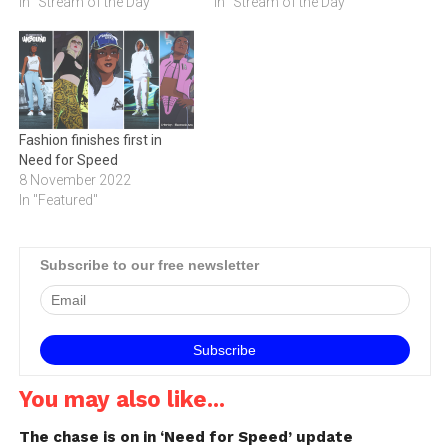
In "Stream of the Day"
In "Stream of the Day"
Fashion finishes first in
Need for Speed
8 November 2022
In "Featured"
Subscribe to our free newsletter
You may also like...
The chase is on in ‘Need for Speed’ update