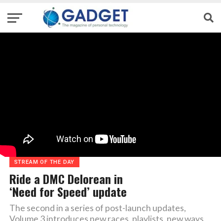
STREAM OF THE DAY
Ride a DMC Delorean in
‘Need for Speed’ update
The second in a series of post-launch updates,
Volume 3 introduces new races, playlists, new ways