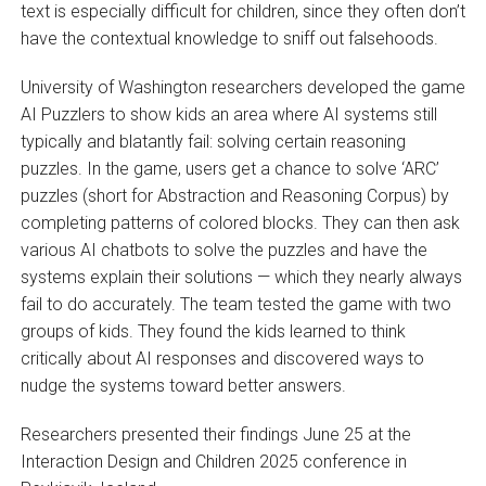
text is especially difficult for children, since they often don’t
have the contextual knowledge to sniff out falsehoods.
University of Washington researchers developed the game
AI Puzzlers to show kids an area where AI systems still
typically and blatantly fail: solving certain reasoning
puzzles. In the game, users get a chance to solve ‘ARC’
puzzles (short for Abstraction and Reasoning Corpus) by
completing patterns of colored blocks. They can then ask
various AI chatbots to solve the puzzles and have the
systems explain their solutions — which they nearly always
fail to do accurately. The team tested the game with two
groups of kids. They found the kids learned to think
critically about AI responses and discovered ways to
nudge the systems toward better answers.
Researchers presented their findings June 25 at the
Interaction Design and Children 2025 conference in