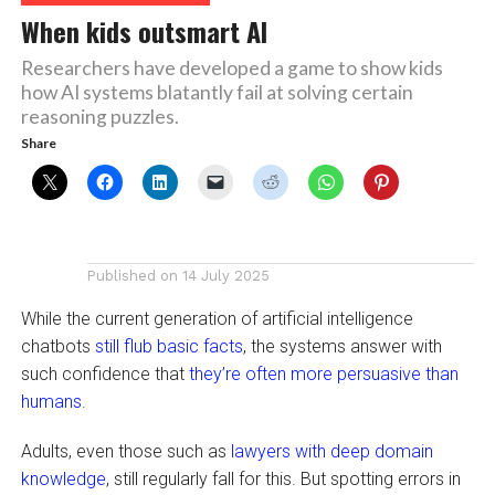
When kids outsmart AI
Researchers have developed a game to show kids
how AI systems blatantly fail at solving certain
reasoning puzzles.
Share
Published on
14 July 2025
While the current generation of artificial intelligence
chatbots
still flub basic facts
, the systems answer with
such confidence that
they’re often more persuasive than
humans
.
Adults, even those such as
lawyers with deep domain
knowledge
, still regularly fall for this. But spotting errors in