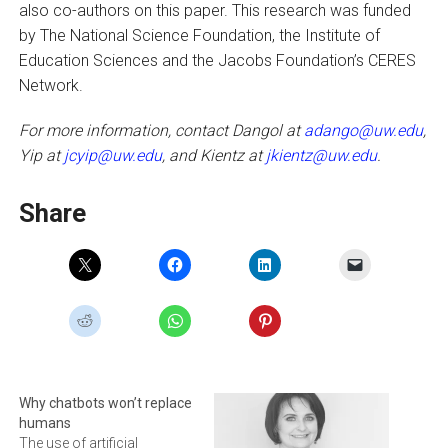
also co-authors on this paper. This research was funded
by The National Science Foundation, the Institute of
Education Sciences and the Jacobs Foundation’s CERES
Network.
For more information, contact Dangol at
adango@uw.edu
,
Yip at
jcyip@uw.edu
, and Kientz at
jkientz@uw.edu
.
Share
Why chatbots won’t replace
humans
The use of artificial