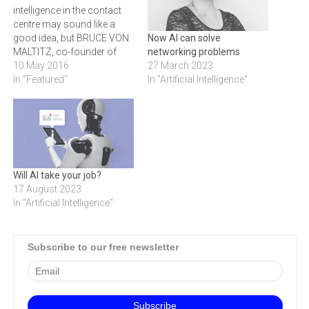
intelligence in the contact
centre may sound like a
good idea, but BRUCE VON
Now AI can solve
MALTITZ, co-founder of
networking problems
1Stream, believes its
10 May 2016
27 March 2023
success lies with how well
In "Featured"
In "Artificial Intelligence"
it is implemented and not
just the technology itself.
Fear mongering is
everywhere, in every
industry. And most recently,
the contact…
Will AI take your job?
17 August 2023
In "Artificial Intelligence"
Subscribe to our free newsletter