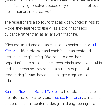
said. “It’s trying to solve it based only on the internet, but
the human brain is creative.”
The researchers also found that as kids worked in Assist
Mode, they learned to use AI as a tool that needs
guidance rather than as an answer machine.
“Kids are smart and capable,” said co-senior author
Julie
Kientz
, a UW professor and chair in human centered
design and engineering. “We need to give them
opportunities to make up their own minds about what AI is
and isn’t, because they’re actually really capable of
recognizing it. And they can be bigger skeptics than
adults.”
Runhua Zhao
and
Robert Wolfe
, both doctoral students in
the Information School, and
Trushaa Ramanan
, a master’s
student in human centered design and engineering, are