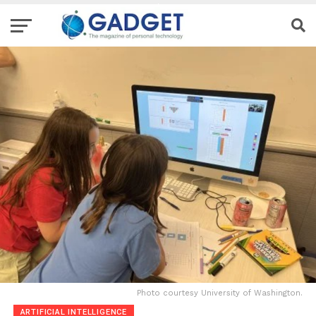
Photo courtesy University of Washington.
ARTIFICIAL INTELLIGENCE