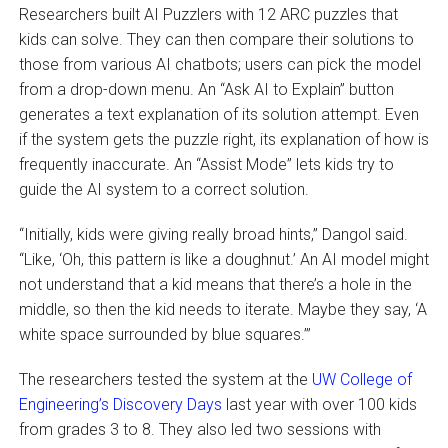
Researchers built AI Puzzlers with 12 ARC puzzles that
kids can solve. They can then compare their solutions to
those from various AI chatbots; users can pick the model
from a drop-down menu. An “Ask AI to Explain” button
generates a text explanation of its solution attempt. Even
if the system gets the puzzle right, its explanation of how is
frequently inaccurate. An “Assist Mode” lets kids try to
guide the AI system to a correct solution.
“Initially, kids were giving really broad hints,” Dangol said.
“Like, ‘Oh, this pattern is like a doughnut.’ An AI model might
not understand that a kid means that there’s a hole in the
middle, so then the kid needs to iterate. Maybe they say, ‘A
white space surrounded by blue squares.’”
The researchers tested the system at the
UW College of
Engineering’s Discovery Days
last year with over 100 kids
from grades 3 to 8. They also led two sessions with