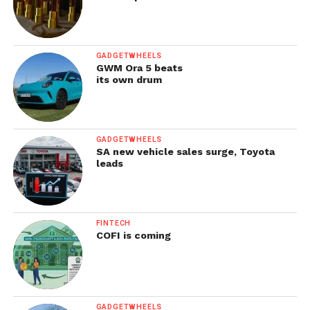
GADGETWHEELS
GWM Ora 5 beats
its own drum
GADGETWHEELS
SA new vehicle sales surge, Toyota
leads
FINTECH
COFI is coming
GADGETWHEELS