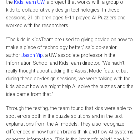
the
KidsTeam UW
, a project that works with a group of
kids to collaboratively design technologies. In these
sessions, 21 children ages 6-11 played AI Puzzlers and
worked with the researchers.
“The kids in KidsTeam are used to giving advice on how to
make a piece of technology better,” said co-senior
author
Jason Yip
, a UW associate professor in the
Information School and KidsTeam director. “We hadn’t
really thought about adding the Assist Mode feature, but
during these co-design sessions, we were talking with the
kids about how we might help AI solve the puzzles and the
idea came from that.”
Through the testing, the team found that kids were able to
spot errors both in the puzzle solutions and in the text
explanations from the AI models. They also recognize
differences in how human brains think and how AI systems
generate information. “This is the internet’s mind,” one kid