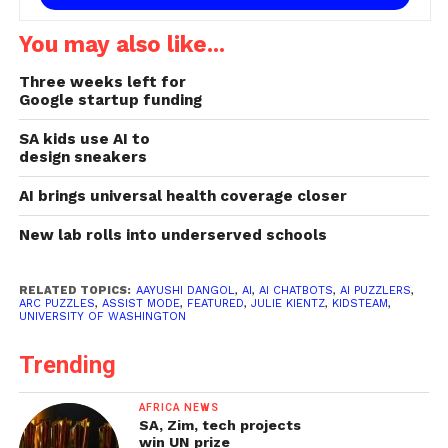
You may also like...
Three weeks left for
Google startup funding
SA kids use AI to
design sneakers
AI brings universal health coverage closer
New lab rolls into underserved schools
RELATED TOPICS:
AAYUSHI DANGOL
,
AI
,
AI CHATBOTS
,
AI PUZZLERS
,
ARC PUZZLES
,
ASSIST MODE
,
FEATURED
,
JULIE KIENTZ
,
KIDSTEAM
,
UNIVERSITY OF WASHINGTON
Trending
AFRICA NEWS
SA, Zim, tech projects
win UN prize