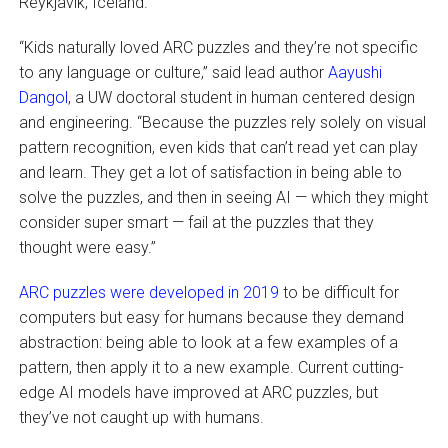
Reykjavik, Iceland.
“Kids naturally loved ARC puzzles and they’re not specific
to any language or culture,” said lead author
Aayushi
Dangol
, a UW doctoral student in human centered design
and engineering. “Because the puzzles rely solely on visual
pattern recognition, even kids that can’t read yet can play
and learn. They get a lot of satisfaction in being able to
solve the puzzles, and then in seeing AI — which they might
consider super smart — fail at the puzzles that they
thought were easy.”
ARC puzzles were developed in 2019
to be difficult for
computers but easy for humans because they demand
abstraction: being able to look at a few examples of a
pattern, then apply it to a new example. Current cutting-
edge AI models have improved at ARC puzzles, but
they’ve not caught up with humans.