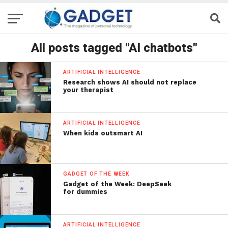
All posts tagged "AI chatbots"
ARTIFICIAL INTELLIGENCE
Research shows AI should not replace
your therapist
ARTIFICIAL INTELLIGENCE
When kids outsmart AI
GADGET OF THE WEEK
Gadget of the Week: DeepSeek
for dummies
ARTIFICIAL INTELLIGENCE