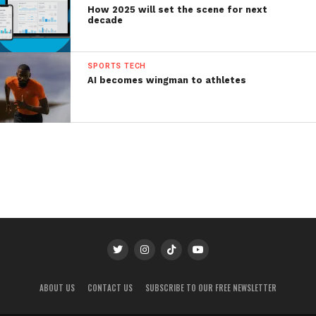
How 2025 will set the scene for next
decade
SPORTS TECH
AI becomes wingman to athletes
ABOUT US
CONTACT US
SUBSCRIBE TO OUR FREE NEWSLETTER