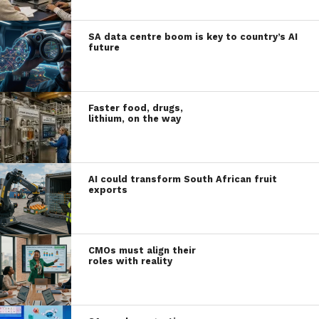
SA data centre boom is key to country’s AI
future
Faster food, drugs,
lithium, on the way
AI could transform South African fruit
exports
CMOs must align their
roles with reality