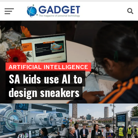
ARTIFICIAL INTELLIGENCE
SA kids use AI to
design sneakers