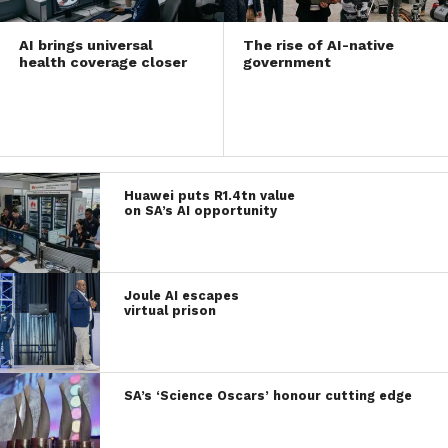
AI brings universal
The rise of AI-native
health coverage closer
government
Huawei puts R1.4tn value
on SA’s AI opportunity
Joule AI escapes
virtual prison
SA’s ‘Science Oscars’ honour cutting edge