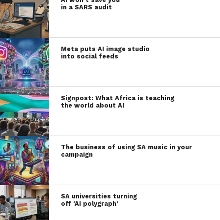
in a SARS audit
Meta puts AI image studio
into social feeds
Signpost: What Africa is teaching
the world about AI
The business of using SA music in your
campaign
SA universities turning
off ‘AI polygraph’