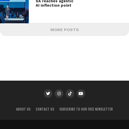
SA reaches agentic
AI inflection point
MORE POSTS
ABOUT US
CONTACT US
SUBSCRIBE TO OUR FREE NEWSLETTER