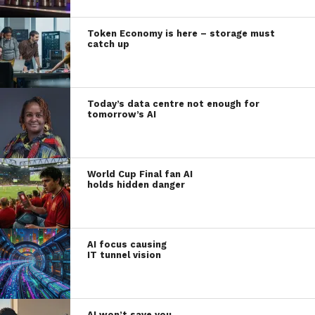
Token Economy is here – storage must
catch up
Today’s data centre not enough for
tomorrow’s AI
World Cup Final fan AI
holds hidden danger
AI focus causing
IT tunnel vision
AI won’t save you