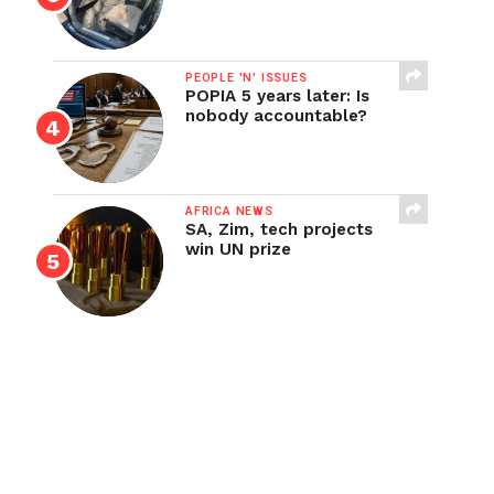
PEOPLE 'N' ISSUES
POPIA 5 years later: Is
nobody accountable?
AFRICA NEWS
SA, Zim, tech projects
win UN prize