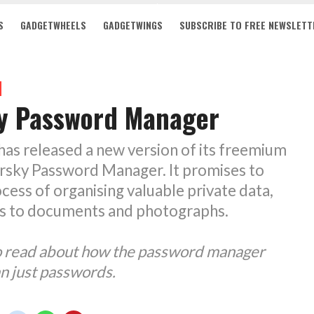
S
GADGETWHEELS
GADGETWINGS
SUBSCRIBE TO FREE NEWSLETT
y Password Manager
as released a new version of its freemium
ersky Password Manager. It promises to
ocess of organising valuable private data,
s to documents and photographs.
to read about how the password manager
n just passwords.