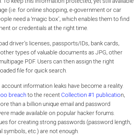
. To keep this information protected, yet still available
sage (i.e. for online shopping, e-government or car
people need a ‘magic box’, which enables them to find
ment or credentials at the right time.
ad driver’s licenses, passports/IDs, bank cards,
d other types of valuable documents as JPG, other
multipage PDF. Users can then assign the right
oaded file for quick search.
e account information leaks have become a reality.
hoo breach
to the recent
Collection #1 publicatio
n,
re than a billion unique email and password
were made available on popular hacker forums.
ques for creating strong passwords (password length,
l symbols, etc.) are not enough.