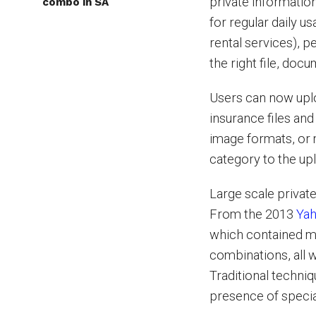
private information
combo in SA
for regular daily u
rental services), 
the right file, docu
Users can now uplo
insurance files an
image formats, or 
category to the upl
Large scale privat
From the 2013
Ya
which contained mo
combinations, all 
Traditional techni
presence of specia