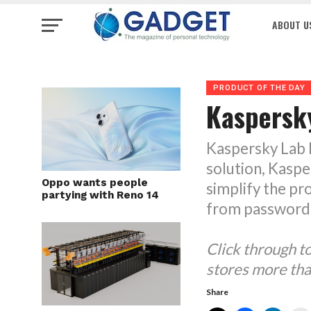
ABOUT U
PRODUCT OF THE DAY
Kaspersk
Kaspersky Lab h
solution, Kasp
Oppo wants people
simplify the pr
partying with Reno 14
from password
Click through 
stores more tha
Share