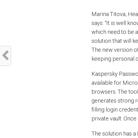
Marina Titova, He
says: “It is well 
which need to be a
solution that will 
The new version o
keeping personal d
Kaspersky Passwor
available for Mic
browsers. The tool
generates strong 
filling login crede
private vault. Once
The solution has a