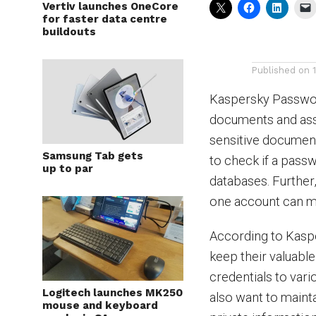
Vertiv launches OneCore
for faster data centre
buildouts
Published on
Kaspersky Passwor
documents and assi
sensitive document
Samsung Tab gets
to check if a pas
up to par
databases. Further,
one account can ma
According to Kasper
keep their valuabl
credentials to var
Logitech launches MK250
also want to maint
mouse and keyboard