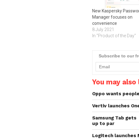
New Kaspersky Passwo
Manager focuses on
convenience
8 July 2021
In "Product of the Day"
Subscribe to our f
You may also l
Oppo wants people 
Vertiv launches On
Samsung Tab gets
up to par
Logitech launches