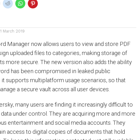
11 March 2019
d Manager now allows users to view and store PDF
gn uploaded files to categories, making storage of
s more secure. The new version also adds the ability
sword has been compromised in leaked public
 it supports multiplatform usage scenarios, so that
nage a secure vault across all user devices.
sky, many users are finding it increasingly difficult to
e data under control. They are acquiring more and more
ious entertainment and social media accounts. They
ain access to digital copies of documents that hold