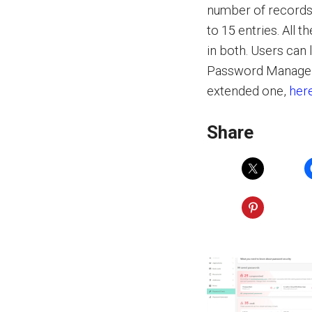
number of records k
to 15 entries. All 
in both. Users can
Password Manager,
extended one,
her
Share