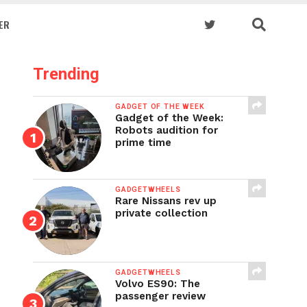
ER
Trending
GADGET OF THE WEEK
Gadget of the Week:
Robots audition for
prime time
GADGETWHEELS
Rare Nissans rev up
private collection
GADGETWHEELS
Volvo ES90: The
passenger review