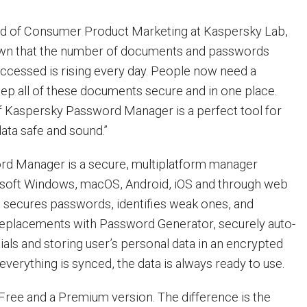
ad of Consumer Product Marketing at Kaspersky Lab,
known that the number of documents and passwords
ccessed is rising every day. People now need a
keep all of these documents secure and in one place.
f Kaspersky Password Manager is a perfect tool for
ata safe and sound.”
d Manager is a secure, multiplatform manager
rosoft Windows, macOS, Android, iOS and through web
 secures passwords, identifies weak ones, and
replacements with Password Generator, securely auto-
ntials and storing user’s personal data in an encrypted
 everything is synced, the data is always ready to use.
 Free and a Premium version. The difference is the