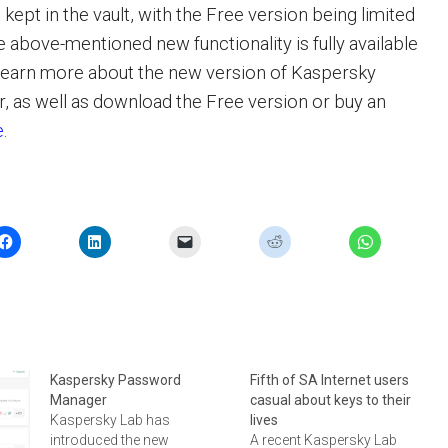
ept in the vault, with the Free version being limited
the above-mentioned new functionality is fully available
 learn more about the new version of Kaspersky
 as well as download the Free version or buy an
e
.
Kaspersky Password
Fifth of SA Internet users
Manager
casual about keys to their
Kaspersky Lab has
lives
introduced the new
A recent Kaspersky Lab