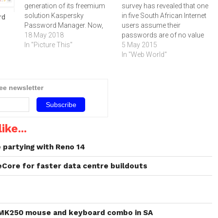
generation of its freemium
survey has revealed that one
solution Kaspersky
in five South African Internet
rd
Password Manager. Now,
users assume their
the users can not only
18 May 2018
passwords are of no value
stores login/password
In "Picture This"
to cybercriminals. However,
5 May 2015
pairs but also payment data
should that password fall
In "Web World"
– which gets an extra layer
into the to wrong hands, a
of protection when entered
user's private life and money
automatically on sites.
could be at risk.One in five
ree newsletter
Internet users locally
assume…
ike...
partying with Reno 14
eCore for faster data centre buildouts
 MK250 mouse and keyboard combo in SA