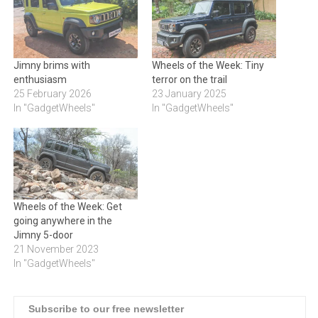
Jimny brims with
Wheels of the Week: Tiny
enthusiasm
terror on the trail
25 February 2026
23 January 2025
In "GadgetWheels"
In "GadgetWheels"
Wheels of the Week: Get
going anywhere in the
Jimny 5-door
21 November 2023
In "GadgetWheels"
Subscribe to our free newsletter