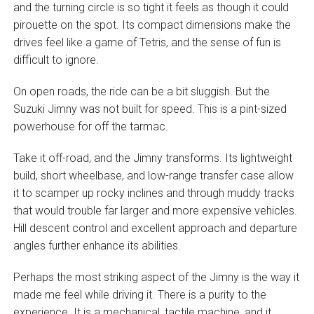
and the turning circle is so tight it feels as though it could
pirouette on the spot. Its compact dimensions make the
drives feel like a game of Tetris, and the sense of fun is
difficult to ignore.
On open roads, the ride can be a bit sluggish. But the
Suzuki Jimny was not built for speed. This is a pint-sized
powerhouse for off the tarmac.
Take it off-road, and the Jimny transforms. Its lightweight
build, short wheelbase, and low-range transfer case allow
it to scamper up rocky inclines and through muddy tracks
that would trouble far larger and more expensive vehicles.
Hill descent control and excellent approach and departure
angles further enhance its abilities.
Perhaps the most striking aspect of the Jimny is the way it
made me feel while driving it. There is a purity to the
experience. It is a mechanical, tactile machine, and it