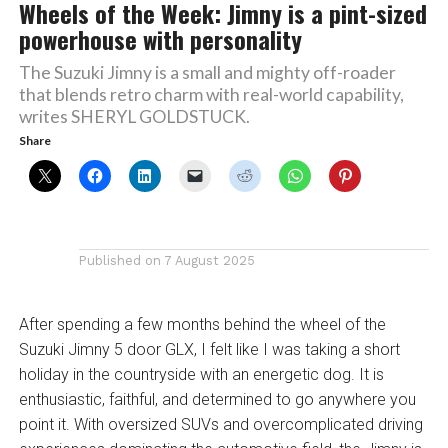
Wheels of the Week: Jimny is a pint-sized
powerhouse with personality
The Suzuki Jimny is a small and mighty off-roader
that blends retro charm with real-world capability,
writes SHERYL GOLDSTUCK.
Share
Published on
7 August 2025
After spending a few months behind the wheel of the
Suzuki Jimny 5 door GLX, I felt like I was taking a short
holiday in the countryside with an energetic dog. It is
enthusiastic, faithful, and determined to go anywhere you
point it. With oversized SUVs and overcomplicated driving