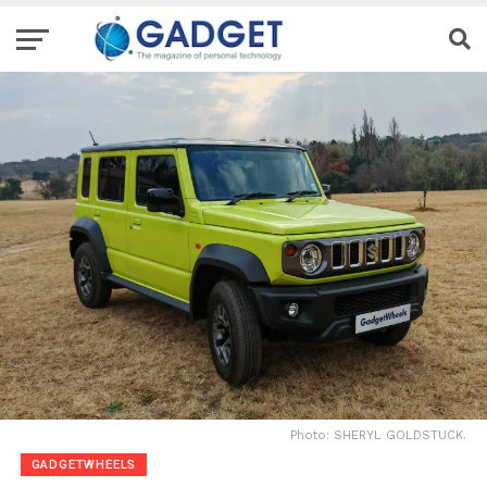
Photo: SHERYL GOLDSTUCK.
GADGETWHEELS