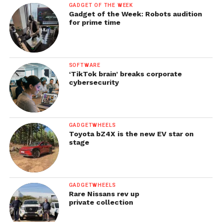
GADGET OF THE WEEK
Gadget of the Week: Robots audition
for prime time
SOFTWARE
‘TikTok brain’ breaks corporate
cybersecurity
GADGETWHEELS
Toyota bZ4X is the new EV star on
stage
GADGETWHEELS
Rare Nissans rev up
private collection