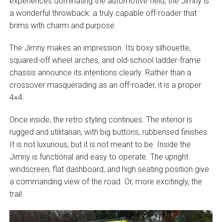
experiences dominating the automotive field, the Jimny is
a wonderful throwback: a truly capable off-roader that
brims with charm and purpose.
The Jimny makes an impression. Its boxy silhouette,
squared-off wheel arches, and old-school ladder-frame
chassis announce its intentions clearly. Rather than a
crossover masquerading as an off-roader, it is a proper
4×4.
Once inside, the retro styling continues. The interior is
rugged and utilitarian, with big buttons, rubberised finishes.
It is not luxurious, but it is not meant to be. Inside the
Jimny is functional and easy to operate. The upright
windscreen, flat dashboard, and high seating position give
a commanding view of the road. Or, more excitingly, the
trail.