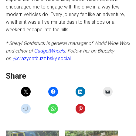
encouraged me to engage with the drive in a way few
modern vehicles do. Every journey felt like an adventure,
whether it was a five-minute dash to the shops or a
weekend escape into the hills.
* Sheryl Goldstuck is general manager of World Wide Worx
and editor of
GadgetWheels
. Follow her on Bluesky
on
@
crazycatbuzz.bsky.social.
Share