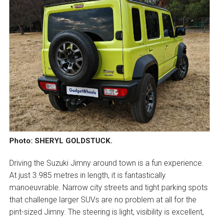
Photo: SHERYL GOLDSTUCK.
Driving the Suzuki Jimny around town is a fun experience.
At just 3.985 metres in length, it is fantastically
manoeuvrable. Narrow city streets and tight parking spots
that challenge larger SUVs are no problem at all for the
pint-sized Jimny. The steering is light, visibility is excellent,