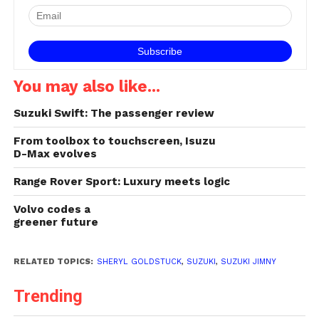
You may also like...
Suzuki Swift: The passenger review
From toolbox to touchscreen, Isuzu
D-Max evolves
Range Rover Sport: Luxury meets logic
Volvo codes a
greener future
RELATED TOPICS:
SHERYL GOLDSTUCK
,
SUZUKI
,
SUZUKI JIMNY
Trending