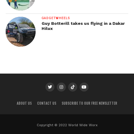
GADGETWHEELS
Guy Botterill takes us flying in a Dakar
Hilux
ABOUT US
CONTACT US
SUBSCRIBE TO OUR FREE NEWSLETTER
Copyright © 2022 World Wide Worx