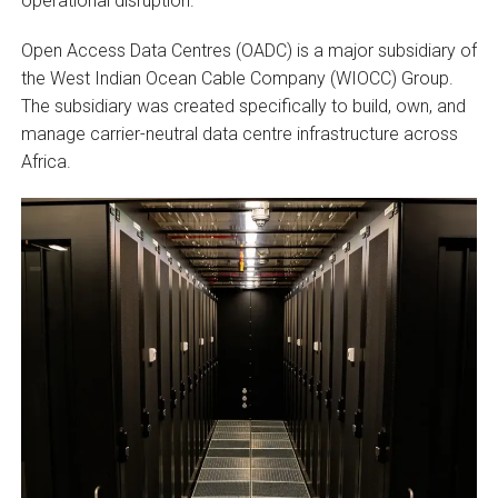
operational disruption.
Open Access Data Centres (OADC) is a major subsidiary of
the West Indian Ocean Cable Company (WIOCC) Group.
The subsidiary was created specifically to build, own, and
manage carrier-neutral data centre infrastructure across
Africa.