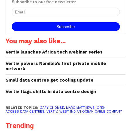
Subscribe to our free newsletter
You may also like...
Vertiv launches Africa tech webinar series
Vertiv powers Namibia’s first private mobile
network
Small data centres get cooling update
Vertiv flags shifts in data centre design
RELATED TOPICS:
GARY CHOMSE
,
MARC MATTHEWS
,
OPEN
ACCESS DATA CENTRES
,
VERTIV
,
WEST INDIAN OCEAN CABLE COMPANY
Trending