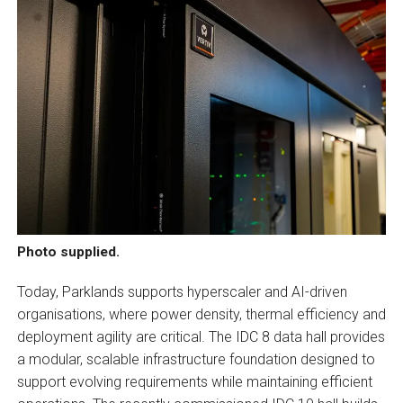
Photo supplied.
Today, Parklands supports hyperscaler and AI-driven
organisations, where power density, thermal efficiency and
deployment agility are critical. The IDC 8 data hall provides
a modular, scalable infrastructure foundation designed to
support evolving requirements while maintaining efficient