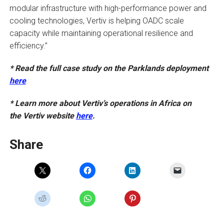
modular infrastructure with high-performance power and
cooling technologies, Vertiv is helping OADC scale
capacity while maintaining operational resilience and
efficiency.”
* Read the full case study on the Parklands deployment
here
.
* Learn more about Vertiv’s operations in Africa on
the Vertiv website
here
.
Share