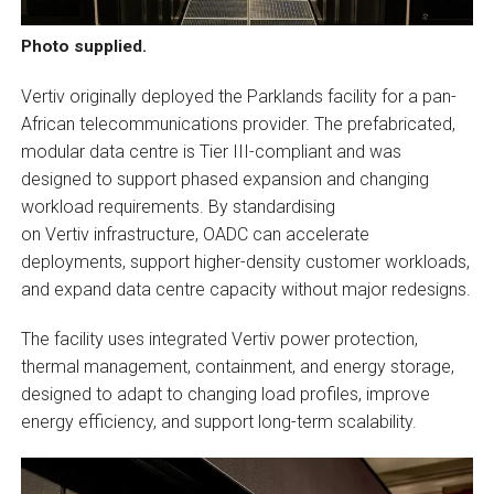
Photo supplied.
Vertiv originally deployed the Parklands facility for a pan-
African telecommunications provider. The prefabricated,
modular data centre is Tier III-compliant and was
designed to support phased expansion and changing
workload requirements. By standardising
on Vertiv infrastructure, OADC can accelerate
deployments, support higher-density customer workloads,
and expand data centre capacity without major redesigns.
The facility uses integrated Vertiv power protection,
thermal management, containment, and energy storage,
designed to adapt to changing load profiles, improve
energy efficiency, and support long-term scalability.