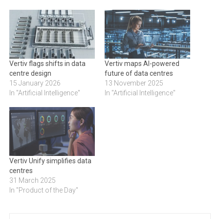
Vertiv flags shifts in data
Vertiv maps AI-powered
centre design
future of data centres
15 January 2026
13 November 2025
In "Artificial Intelligence"
In "Artificial Intelligence"
Vertiv Unify simplifies data
centres
31 March 2025
In "Product of the Day"