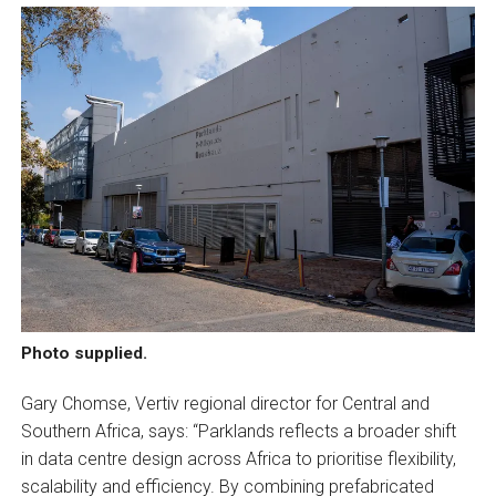
Photo supplied.
Gary Chomse, Vertiv regional director for Central and
Southern Africa, says: “Parklands reflects a broader shift
in data centre design across Africa to prioritise flexibility,
scalability and efficiency. By combining prefabricated