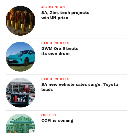
AFRICA NEWS
SA, Zim, tech projects
win UN prize
GADGETWHEELS
GWM Ora 5 beats
its own drum
GADGETWHEELS
SA new vehicle sales surge, Toyota
leads
FINTECH
COFI is coming