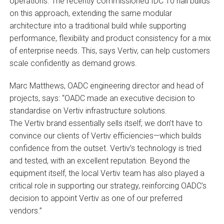
operations. The recently commissioned IDC 10 hall builds
on this approach, extending the same modular
architecture into a traditional build while supporting
performance, flexibility and product consistency for a mix
of enterprise needs. This, says Vertiv, can help customers
scale confidently as demand grows.
Marc Matthews, OADC engineering director and head of
projects, says: “OADC made an executive decision to
standardise on Vertiv infrastructure solutions.
The Vertiv brand essentially sells itself; we don’t have to
convince our clients of Vertiv efficiencies—which builds
confidence from the outset. Vertiv’s technology is tried
and tested, with an excellent reputation. Beyond the
equipment itself, the local Vertiv team has also played a
critical role in supporting our strategy, reinforcing OADC’s
decision to appoint Vertiv as one of our preferred
vendors.”