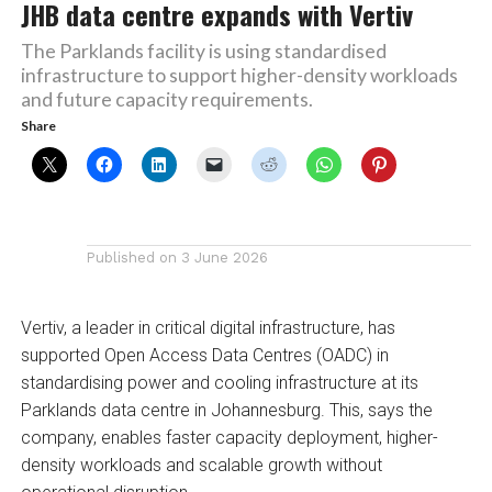
JHB data centre expands with Vertiv
The Parklands facility is using standardised
infrastructure to support higher-density workloads
and future capacity requirements.
Share
Published on
3 June 2026
Vertiv, a leader in critical digital infrastructure, has
supported Open Access Data Centres (OADC) in
standardising power and cooling infrastructure at its
Parklands data centre in Johannesburg. This, says the
company, enables faster capacity deployment, higher-
density workloads and scalable growth without