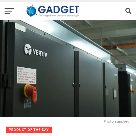
Photo supplied.
PRODUCT OF THE DAY