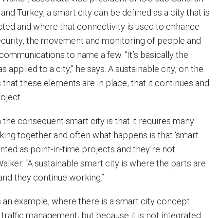
 and Turkey, a smart city can be defined as a city that is
ted and where that connectivity is used to enhance
curity, the movement and monitoring of people and
communications to name a few. “It’s basically the
s applied to a city,” he says. A sustainable city, on the
 that these elements are in place, that it continues and
roject.
the consequent smart city is that it requires many
ing together and often what happens is that ‘smart
nted as point-in-time projects and they’re not
Walker. “A sustainable smart city is where the parts are
 and they continue working.”
s an example, where there is a smart city concept
 traffic management, but because it is not integrated