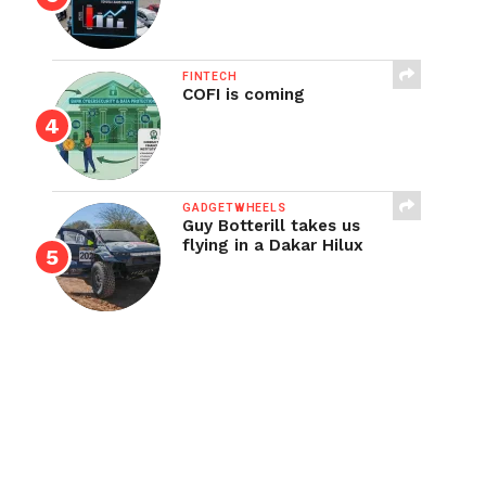
FINTECH
COFI is coming
GADGETWHEELS
Guy Botterill takes us
flying in a Dakar Hilux