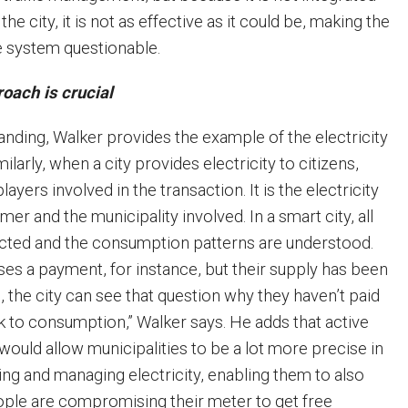
the city, it is not as effective as it could be, making the
he system questionable.
oach is crucial
anding, Walker provides the example of the electricity
milarly, when a city provides electricity to citizens,
layers involved in the transaction. It is the electricity
mer and the municipality involved. In a smart city, all
nected and the consumption patterns are understood.
ses a payment, for instance, but their supply has been
 the city can see that question why they haven’t paid
ck to consumption,” Walker says. He adds that active
would allow municipalities to be a lot more precise in
ing and managing electricity, enabling them to also
people are compromising their meter to get free