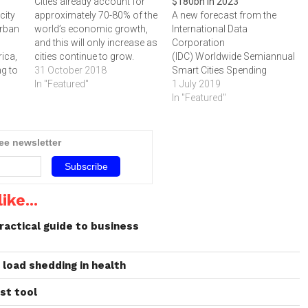
Cities already account for
$180bn in 2023
city
approximately 70-80% of the
A new forecast from the
urban
world’s economic growth,
International Data
and this will only increase as
Corporation
rica,
cities continue to grow.
(IDC) Worldwide Semiannual
ng to
31 October 2018
Smart Cities Spending
R
In "Featured"
Guide shows global
1 July 2019
spending on smart cities
In "Featured"
initiatives will reach $189.5
 in
billion in 2023. The top
app
priorities for these initiatives
ree newsletter
Cape…
will be resilient energy and
infrastructure projects
followed by data-driven
public safety and intelligent
ike...
transportation. Together,
these priority…
ractical guide to business
l load shedding in health
ust tool