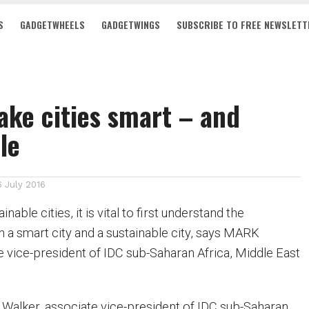
S
GADGETWHEELS
GADGETWINGS
SUBSCRIBE TO FREE NEWSLETT
ke cities smart – and
le
6 July 2016
nable cities, it is vital to first understand the
 a smart city and a sustainable city, says MARK
vice-president of IDC sub-Saharan Africa, Middle East
Walker, associate vice-president of IDC sub-Saharan