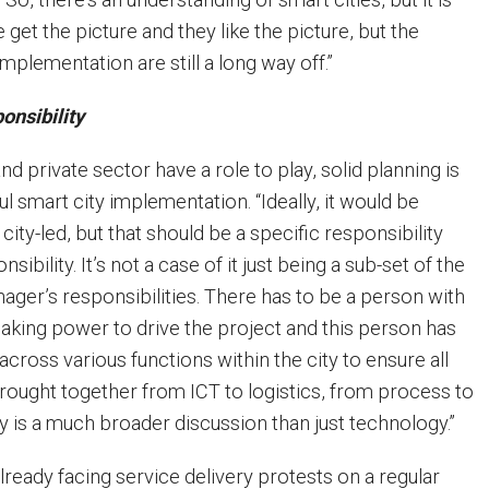
e get the picture and they like the picture, but the
mplementation are still a long way off.”
ponsibility
nd private sector have a role to play, solid planning is
ul smart city implementation. “Ideally, it would be
ity-led, but that should be a specific responsibility
sibility. It’s not a case of it just being a sub-set of the
ager’s responsibilities. There has to be a person with
aking power to drive the project and this person has
across various functions within the city to ensure all
rought together from ICT to logistics, from process to
y is a much broader discussion than just technology.”
lready facing service delivery protests on a regular