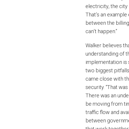
electricity, the ci
That’s an example of
between the billing
can’t happen.”
Walker believes th
understanding of th
implementation is s
two biggest pitfall
came close with th
security. “That was
There was an under
be moving from tim
traffic flow and ava
between government
that work together.