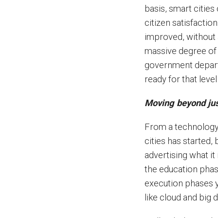
basis, smart citie
citizen satisfactio
improved, without a
massive degree of 
government depart
ready for that leve
Moving beyond jus
From a technology
cities has started, b
advertising what it 
the education phas
execution phases y
like cloud and big 