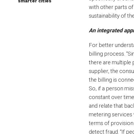
smarter cities
with other parts of 
sustainability of t
An integrated appr
For better underst
billing process. “Si
there are multiple p
supplier, the consu
the billing is con
So, if a person mis
constant over time,
and relate that ba
metering services 
terms of provision
detect fraud. “If 