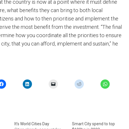
t the country is now at a point where it must define
re, what benefits they can bring to both local
izens and how to then prioritise and implement the
derive the most benefit from the investment. “The final
ermine how you coordinate all the priorities to ensure
 city, that you can afford, implement and sustain,” he
e
It’s World Cities Day
Smart City spend to top