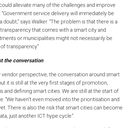
s could alleviate many of the challenges and improve
n. “Government service delivery will immediately be
 doubt,” says Walker. “The problem is that there is a
transparency that comes with a smart city and
ments or municipalities might not necessarily be
l of transparency.”
t the conversation
 vendor perspective, the conversation around smart
ut it is still at the very first stages of promotion,
is and defining smart cities. We are still at the start of
e. “We haven’t even moved into the prioritisation and
et. There is also the risk that smart cities can become
data, just another ICT hype cycle.”