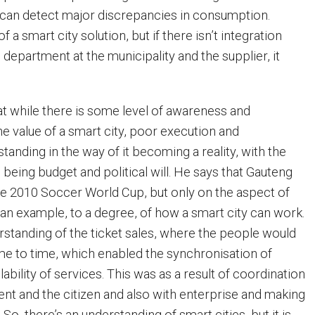
ty can detect major discrepancies in consumption.
 a smart city solution, but if there isn’t integration
 department at the municipality and the supplier, it
at while there is some level of awareness and
e value of a smart city, poor execution and
tanding in the way of it becoming a reality, with the
s being budget and political will. He says that Gauteng
e 2010 Soccer World Cup, but only on the aspect of
 an example, to a degree, of how a smart city can work.
standing of the ticket sales, where the people would
e to time, which enabled the synchronisation of
ilability of services. This was as a result of coordination
 and the citizen and also with enterprise and making
 So, there’s an understanding of smart cities, but it is