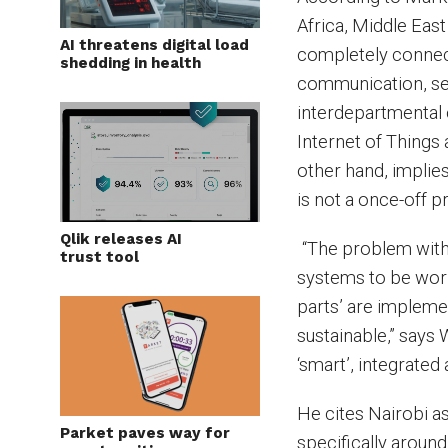
Africa, Middle East
AI threatens digital load
completely connec
shedding in health
communication, se
interdepartmental 
Internet of Things a
other hand, implies
is not a once-off p
Qlik releases AI
“The problem with 
trust tool
systems to be work
parts’ are impleme
sustainable,” says 
‘smart’, integrated
He cites Nairobi a
Parket paves way for
specifically around