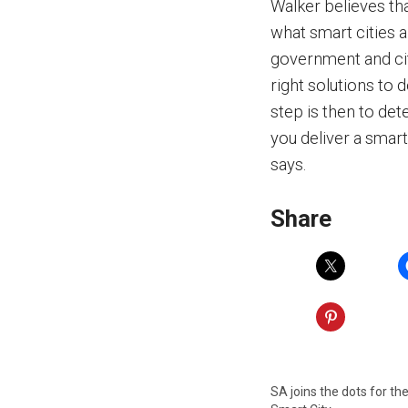
Walker believes tha
what smart cities a
government and cit
right solutions to 
step is then to det
you deliver a smart
says.
Share
SA joins the dots for th