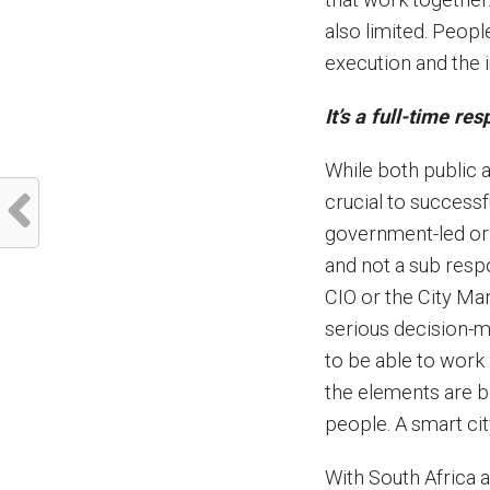
also limited. Peopl
execution and the i
It’s a full-time res
While both public a
crucial to successf
government-led or c
and not a sub respon
CIO or the City Man
serious decision-m
to be able to work 
the elements are b
people. A smart cit
With South Africa a