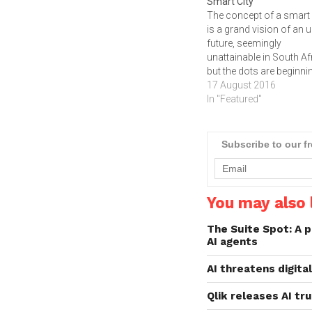
Smart City
The concept of a smart 
is a grand vision of an 
future, seemingly
unattainable in South Af
but the dots are beginni
be joined, writes ARTHU
17 August 2016
GOLDSTUCK. What do
In "Featured"
public Wi-Fi in Tshwane,
smart meters for utilities
Johannesburg, and an 
Subscribe to our f
for public transport in 
You may also l
The Suite Spot: A p
AI agents
AI threatens digita
Qlik releases AI tr