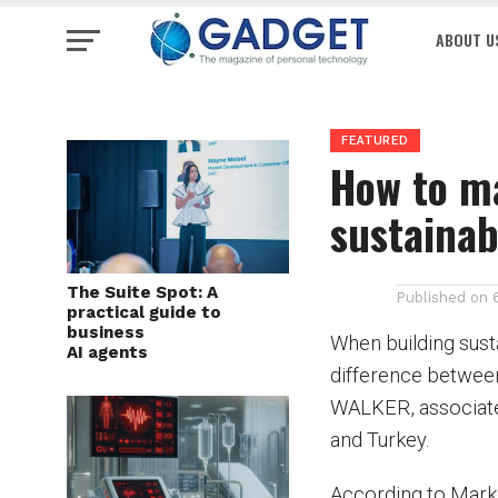
ABOUT U
FEATURED
How to ma
sustainab
The Suite Spot: A
Published on
practical guide to
business
When building sustai
AI agents
difference between
WALKER, associate 
and Turkey.
According to Mark 