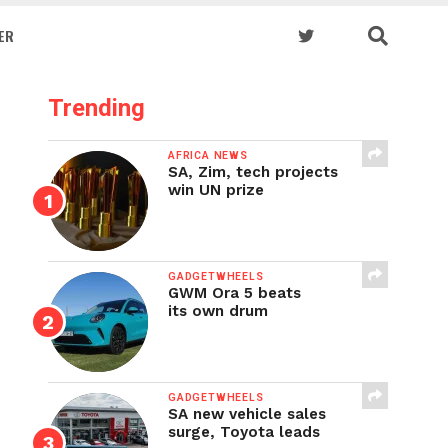
ER
Trending
AFRICA NEWS
SA, Zim, tech projects
win UN prize
GADGETWHEELS
GWM Ora 5 beats
its own drum
GADGETWHEELS
SA new vehicle sales
surge, Toyota leads