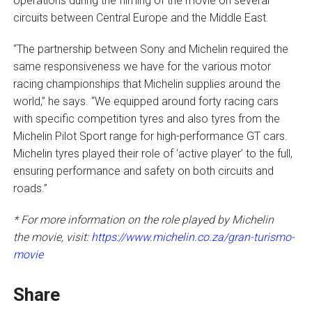
operations during the filming of the movie on several
circuits between Central Europe and the Middle East.
“The partnership between Sony and Michelin required the
same responsiveness we have for the various motor
racing championships that Michelin supplies around the
world,” he says. “We equipped around forty racing cars
with specific competition tyres and also tyres from the
Michelin Pilot Sport range for high-performance GT cars.
Michelin tyres played their role of ‘active player’ to the full,
ensuring performance and safety on both circuits and
roads.”
* For more information on the role played by Michelin
the movie, visit:
https://www.michelin.co.za/gran-turismo-
movie
Share