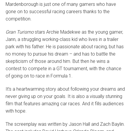
Mardenborough is just one of many gamers who have
gone on to successful racing careers thanks to the
competition.
Gran Turismo
stars Archie Madekwe as the young gamer,
Jann, a struggling working-class kid who lives in a trailer
park with his father. He is passionate about racing, but has
no money to pursue his dream – and has to battle the
skepticism of those around him. But then he wins a
contest to compete in a GT tournament, with the chance
of going on to race in Formula 1.
It’s a heartwarming story about following your dreams and
never giving up on your goals. It is also a visually stunning
film that features amazing car races. And it fills audiences
with hope.
The screenplay was written by Jason Hall and Zach Baylin.