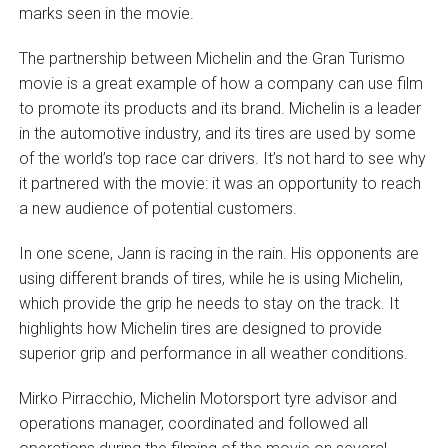
marks seen in the movie.
The partnership between Michelin and the Gran Turismo
movie is a great example of how a company can use film
to promote its products and its brand. Michelin is a leader
in the automotive industry, and its tires are used by some
of the world’s top race car drivers. It’s not hard to see why
it partnered with the movie: it was an opportunity to reach
a new audience of potential customers.
In one scene, Jann is racing in the rain. His opponents are
using different brands of tires, while he is using Michelin,
which provide the grip he needs to stay on the track. It
highlights how Michelin tires are designed to provide
superior grip and performance in all weather conditions.
Mirko Pirracchio, Michelin Motorsport tyre advisor and
operations manager, coordinated and followed all