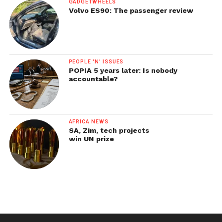
GADGETWHEELS
Volvo ES90: The passenger review
PEOPLE 'N' ISSUES
POPIA 5 years later: Is nobody
accountable?
AFRICA NEWS
SA, Zim, tech projects
win UN prize