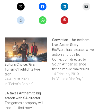
Conviction – An Anthem
Live-Action Story
BioWare has released a live-
action short called
Conviction, directed by
South African science
Editor’s Choice: ‘Gran
fiction movie-maker Neill
Turismo’ highlights tyre
Blomkamp. The film goes
14 February 2019
tech
live at 17:30 today. Click
In "Video of the Day"
24 August 2023
through to see the teaser
In "Editor's Choice"
trailer for the short.
EA takes Anthem to big
screen with SA director
The games company will
make its first movie,