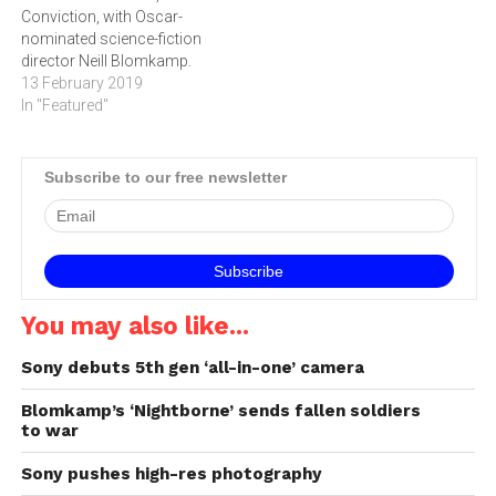
Conviction, with Oscar-
nominated science-fiction
director Neill Blomkamp.
13 February 2019
In "Featured"
Subscribe to our free newsletter
You may also like...
Sony debuts 5th gen ‘all-in-one’ camera
Blomkamp’s ‘Nightborne’ sends fallen soldiers
to war
Sony pushes high-res photography