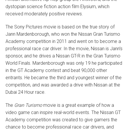
dystopian science fiction action film Elysium, which
received moderately positive reviews.
The Sony Pictures movie is based on the true story of
Jann Mardenborough, who won the Nissan Gran Turismo
Academy competition in 2011 and went on to become a
professional race car driver. In the movie, Nissan is Jann’s
sponsor, and he drives a Nissan GT-R in the Gran Turismo
World Finals. Mardenborough was only 19 he participated
in the GT Academy contest and beat 90,000 other
entrants. He became the third and youngest winner of the
competition, and was awarded a drive with Nissan at the
Dubai 24 Hour race.
The
Gran Turismo
movie is a great example of how a
video game can inspire real-world events. The Nissan GT
Academy competition was created to give gamers the
chance to become professional race car drivers, and