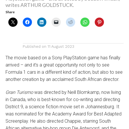
writes ARTHUR GOLDSTUCK.
Share
Published on
11 August 2023
The movie based on a Sony PlayStation game has finally
arrived – and it’s a great opportunity not only to see
Formula 1 cars in a different kind of action, but also to see
another creation by an acclaimed South African director.
Gran Turismo
was directed by Neill Blomkamp, now living
in Canada, who is best-known for co-writing and directing
District 9, a science fiction movie set in Johannesburg. It
was nominated for the Academy Award for Best Adapted
Screenplay. He also directed Chappie, starring South
African alternative hip-hop group Die Antwoord, and the