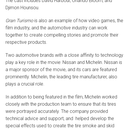
The cast includes David Harbour, Orlando Bloom, and
Djimon Hounsou.
Gran Turismo
is also an example of how video games, the
film industry, and the automotive industry can work
together to create compelling stories and promote their
respective products.
Two automotive brands with a close affinity to technology
play a key role in the movie: Nissan and Michelin. Nissan is
a major sponsor of the movie, and its cars are featured
prominently. Michelin, the leading tire manufacturer, also
plays a crucial role.
In addition to being featured in the film, Michelin worked
closely with the production team to ensure that its tires
were portrayed accurately. The company provided
technical advice and support, and helped develop the
special effects used to create the tire smoke and skid