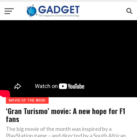
MOVIE OF THE WEEK
‘Gran Turismo’ movie: A new hope for F1
fans
The big movie of the month was inspired by a
PlayStation game – and directed by a South African,