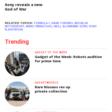
Sony reveals a new
God of War
RELATED TOPICS:
FORMULA 1
,
GRAN TURISMO
,
MICHELIN
MOTORSPORT
,
MIRKO PIRRACCHIO
,
NEILL BLOMKAMP
,
SONY
,
SONY
PLAYSTATION
Trending
GADGET OF THE WEEK
Gadget of the Week: Robots audition
for prime time
GADGETWHEELS
Rare Nissans rev up
private collection