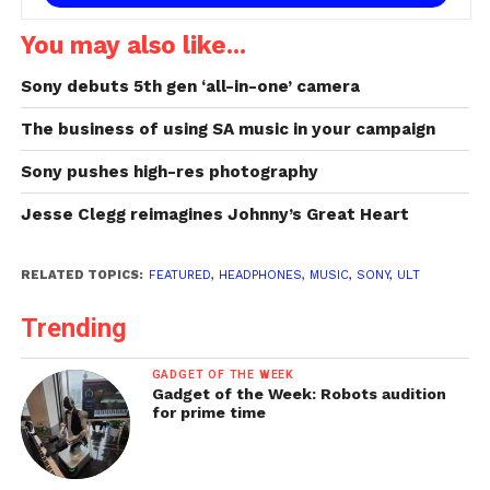
You may also like...
Sony debuts 5th gen ‘all-in-one’ camera
The business of using SA music in your campaign
Sony pushes high-res photography
Jesse Clegg reimagines Johnny’s Great Heart
RELATED TOPICS:
FEATURED
,
HEADPHONES
,
MUSIC
,
SONY
,
ULT
Trending
GADGET OF THE WEEK
Gadget of the Week: Robots audition
for prime time