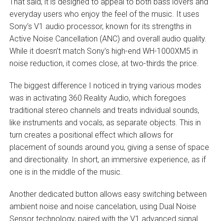
That said, it is designed to appeal to both bass lovers and
everyday users who enjoy the feel of the music. It uses
Sony’s V1 audio processor, known for its strengths in
Active Noise Cancellation (ANC) and overall audio quality.
While it doesn’t match Sony’s high-end WH-1000XM5 in
noise reduction, it comes close, at two-thirds the price.
The biggest difference I noticed in trying various modes
was in activating 360 Reality Audio, which foregoes
traditional stereo channels and treats individual sounds,
like instruments and vocals, as separate objects. This in
turn creates a positional effect which allows for
placement of sounds around you, giving a sense of space
and directionality. In short, an immersive experience, as if
one is in the middle of the music.
Another dedicated button allows easy switching between
ambient noise and noise cancelation, using Dual Noise
Sensor technology, paired with the V1 advanced signal