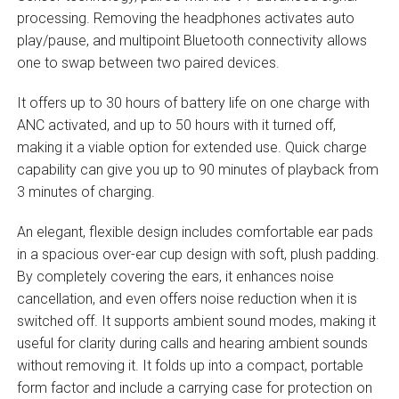
processing. Removing the headphones activates auto
play/pause, and multipoint Bluetooth connectivity allows
one to swap between two paired devices.
It offers up to 30 hours of battery life on one charge with
ANC activated, and up to 50 hours with it turned off,
making it a viable option for extended use. Quick charge
capability can give you up to 90 minutes of playback from
3 minutes of charging.
An elegant, flexible design includes comfortable ear pads
in a spacious over-ear cup design with soft, plush padding.
By completely covering the ears, it enhances noise
cancellation, and even offers noise reduction when it is
switched off. It supports ambient sound modes, making it
useful for clarity during calls and hearing ambient sounds
without removing it. It folds up into a compact, portable
form factor and include a carrying case for protection on