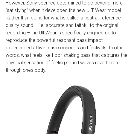
However, Sony seemed determined to go beyond mere
“satisfying” when it developed the new ULT Wear model.
Rather than going for what is called a neutral, reference-
quality sound – i.e. accurate and faithful to the original
recording – the Ult Wear is specifically engineered to
reproduce the powerful, resonant bass impact
experienced at live music concerts and festivals. In other
words, what feels like floor-shaking bass that captures the
physical sensation of feeling sound waves reverberate
through one’s body.