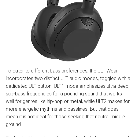
To cater to different bass preferences, the ULT Wear
incorporates two distinct ULT audio modes, toggled with a
dedicated ULT button. ULT1 mode emphasizes ultra-deep,
sub-bass frequencies for a pounding sound that works
well for genres like hip-hop or metal, while ULT2 makes for
more energetic rhythms and basslines. But that does
mean it is not ideal for those seeking that neutral middle
ground.