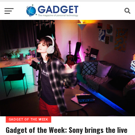
GADGET OF THE WEEK
Gadget of the Week: Sony brings the live