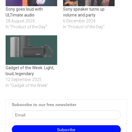
Sony goes loud with
Sony speaker turns up
ULTimate audio
volume and party
28 August 2024
6 December 2024
In "Product of the Day"
In "Product of the Day"
Gadget of the Week: Light,
loud, legendary
12 September 2025
In "Gadget of the Week"
Subscribe to our free newsletter