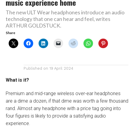
music experience home
The new ULT Wear headphones introduce an audio
technology that one can hear and feel, writes
ARTHUR GOLDSTUCK.
Share
Published on
19 April 2024
What is it?
Premium and mid-range wireless over-ear headphones
are a dime a dozen, if that dime was worth a few thousand
rand. Almost any headphone with a price tag going into
four figures is likely to provide a satisfying audio
experience.