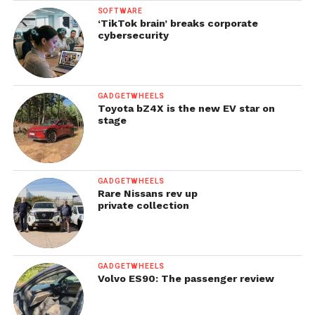
SOFTWARE
‘TikTok brain’ breaks corporate
cybersecurity
GADGETWHEELS
Toyota bZ4X is the new EV star on
stage
GADGETWHEELS
Rare Nissans rev up
private collection
GADGETWHEELS
Volvo ES90: The passenger review