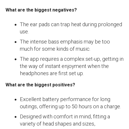
What are the biggest negatives?
The ear pads can trap heat during prolonged
use.
The intense bass emphasis may be too
much for some kinds of music.
The app requires a complex set-up, getting in
the way of instant enjoyment when the
headphones are first set up.
What are the biggest positives?
Excellent battery performance for long
outings, offering up to 50 hours on a charge.
Designed with comfort in mind, fitting a
variety of head shapes and sizes,