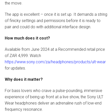
the move.
The app is excellent – once it is set up. It demands a string
of finicky settings and permissions before it is ready to
pair and could do with additional interface design.
How much does it cost?
Available from June 2024 at a Recommended retail price
of ZAR 4,999. Watch
https://www.sony.com/za/headphones/products/ult-wear
for updates.
Why does it matter?
For bass lovers who crave a pulse-pounding, immersive
experience of being up front at a live show, the Sony ULT
Wear headphones deliver an adrenaline rush of low-end
frequency resonance.