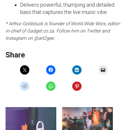
Delivers powerful, thumping and detailed
bass that captures the live music vibe.
* Arthur Goldstuck is founder of World Wide Worx, editor-
in-chief of Gadget.co.za. Follow him on Twitter and
Instagram on @art2gee.
Share