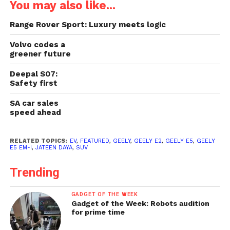
You may also like...
Range Rover Sport: Luxury meets logic
Volvo codes a
greener future
Deepal S07:
Safety first
SA car sales
speed ahead
RELATED TOPICS:
EV
,
FEATURED
,
GEELY
,
GEELY E2
,
GEELY E5
,
GEELY
E5 EM-I
,
JATEEN DAYA
,
SUV
Trending
GADGET OF THE WEEK
Gadget of the Week: Robots audition
for prime time