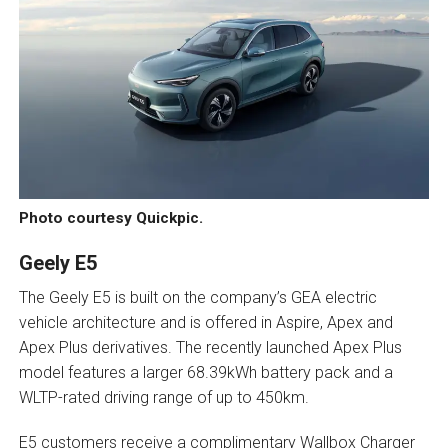
Photo courtesy Quickpic.
Geely E5
The Geely E5 is built on the company’s GEA electric
vehicle architecture and is offered in Aspire, Apex and
Apex Plus derivatives. The recently launched Apex Plus
model features a larger 68.39kWh battery pack and a
WLTP-rated driving range of up to 450km.
E5 customers receive a complimentary Wallbox Charger