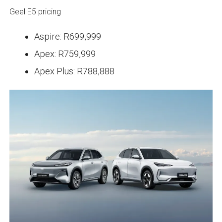
Geel E5 pricing
Aspire: R699,999
Apex: R759,999
Apex Plus: R788,888