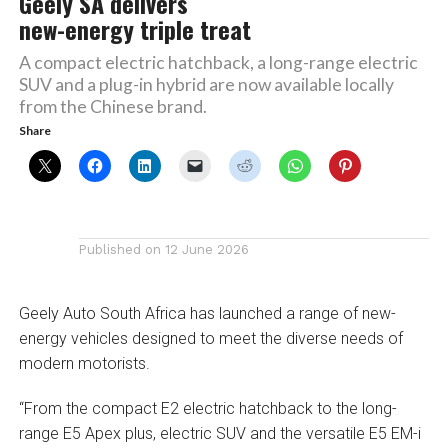
Geely SA delivers
new-energy triple treat
A compact electric hatchback, a long-range electric
SUV and a plug-in hybrid are now available locally
from the Chinese brand.
Share
Published on
12 June 2026
Geely Auto South Africa has launched a range of new-
energy vehicles designed to meet the diverse needs of
modern motorists.
“From the compact E2 electric hatchback to the long-
range E5 Apex plus, electric SUV and the versatile E5 EM-i