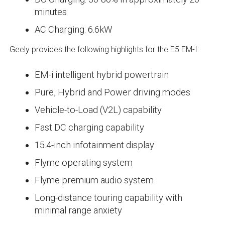
minutes
AC Charging: 6.6kW
Geely provides the following highlights for the E5 EM-I:
EM-i intelligent hybrid powertrain
Pure, Hybrid and Power driving modes
Vehicle-to-Load (V2L) capability
Fast DC charging capability
15.4-inch infotainment display
Flyme operating system
Flyme premium audio system
Long-distance touring capability with
minimal range anxiety