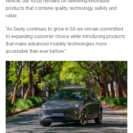
vehicle, our focus remains on delivering innovative
products that combine quality, technology, safety and
value.
“As Geely continues to grow in SA we remain committed
to expanding customer choice while introducing products
that make advanced mobility technologies more
accessible than ever before.”