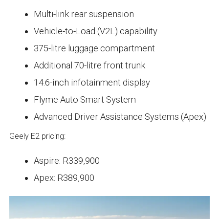
Multi-link rear suspension
Vehicle-to-Load (V2L) capability
375-litre luggage compartment
Additional 70-litre front trunk
14.6-inch infotainment display
Flyme Auto Smart System
Advanced Driver Assistance Systems (Apex)
Geely E2 pricing:
Aspire: R339,900
Apex: R389,900