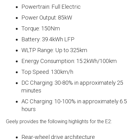
Powertrain: Full Electric
Power Output: 85kW
Torque: 150Nm
Battery: 39.4kWh LFP
WLTP Range: Up to 325km
Energy Consumption: 15.2kWh/100km
Top Speed: 130km/h
DC Charging: 30-80% in approximately 25
minutes
AC Charging: 10-100% in approximately 6.5
hours
Geely provides the following highlights for the E2:
Rear-wheel drive architecture