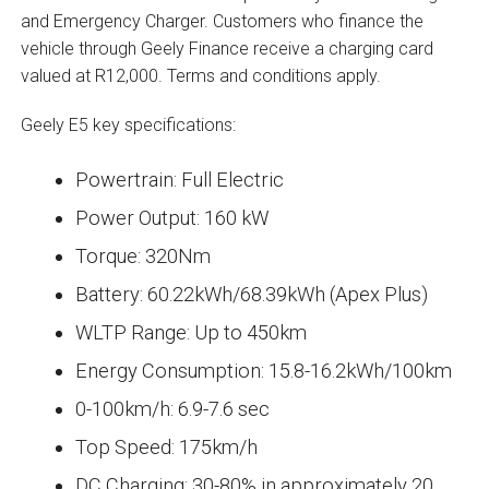
and Emergency Charger. Customers who finance the
vehicle through Geely Finance receive a charging card
valued at R12,000. Terms and conditions apply.
Geely E5 key specifications:
Powertrain: Full Electric
Power Output: 160 kW
Torque: 320Nm
Battery: 60.22kWh/68.39kWh (Apex Plus)
WLTP Range: Up to 450km
Energy Consumption: 15.8-16.2kWh/100km
0-100km/h: 6.9-7.6 sec
Top Speed: 175km/h
DC Charging: 30-80% in approximately 20