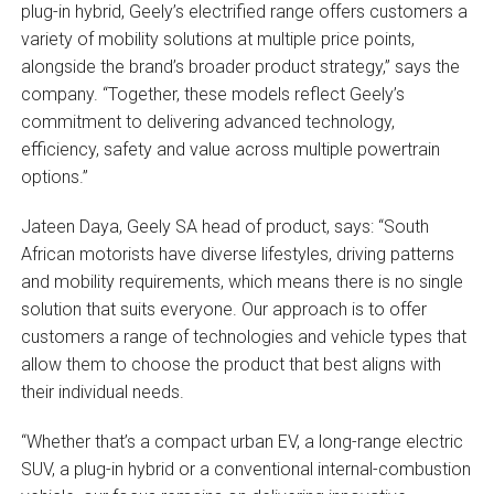
plug-in hybrid, Geely’s electrified range offers customers a
variety of mobility solutions at multiple price points,
alongside the brand’s broader product strategy,” says the
company. “Together, these models reflect Geely’s
commitment to delivering advanced technology,
efficiency, safety and value across multiple powertrain
options.”
Jateen Daya, Geely SA head of product, says: “South
African motorists have diverse lifestyles, driving patterns
and mobility requirements, which means there is no single
solution that suits everyone. Our approach is to offer
customers a range of technologies and vehicle types that
allow them to choose the product that best aligns with
their individual needs.
“Whether that’s a compact urban EV, a long-range electric
SUV, a plug-in hybrid or a conventional internal-combustion