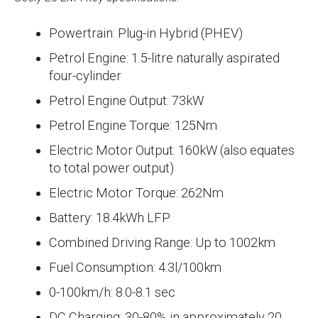
Powertrain: Plug-in Hybrid (PHEV)
Petrol Engine: 1.5-litre naturally aspirated
four-cylinder
Petrol Engine Output: 73kW
Petrol Engine Torque: 125Nm
Electric Motor Output: 160kW (also equates
to total power output)
Electric Motor Torque: 262Nm
Battery: 18.4kWh LFP
Combined Driving Range: Up to 1002km
Fuel Consumption: 4.3l/100km
0-100km/h: 8.0-8.1 sec
DC Charging: 30-80% in approximately 20