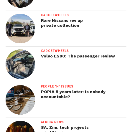
GADGETWHEELS
Rare Nissans rev up
private collection
GADGETWHEELS
Volvo ES90: The passenger review
PEOPLE 'N' ISSUES
POPIA 5 years later: Is nobody
accountable?
AFRICA NEWS
SA, Zim, tech projects