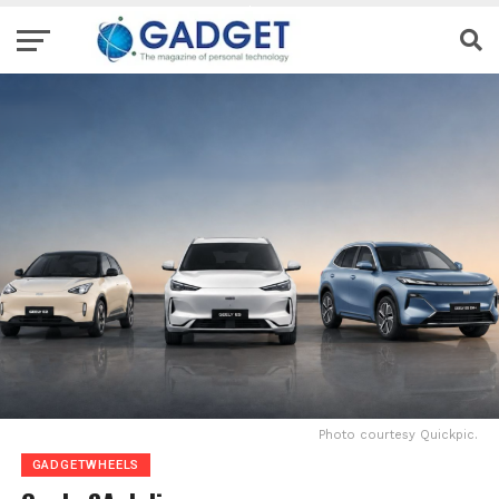
Photo courtesy Quickpic.
GADGETWHEELS