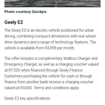
Photo courtesy Quickpic.
Geely E2
The Geely E2 is an electric vehicle positioned for urban
driving, combining compact dimensions with rear-wheel-
drive dynamics and a range of technology features. The
vehicle is available from R3,999 per month.
The offer includes a complimentary Wallbox Charger and
Emergency Charger, as well as a charging voucher valued
at R7,500 when financed through Geely Finance.
Customers purchasing the vehicle for cash or through
finance from another bank receive a charging voucher
valued at R3,000. Terms and conditions apply.
Geely E2 key specifications: