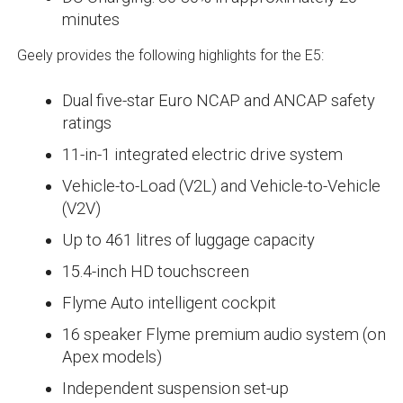
minutes
Geely provides the following highlights for the E5:
Dual five-star Euro NCAP and ANCAP safety
ratings
11-in-1 integrated electric drive system
Vehicle-to-Load (V2L) and Vehicle-to-Vehicle
(V2V)
Up to 461 litres of luggage capacity
15.4-inch HD touchscreen
Flyme Auto intelligent cockpit
16 speaker Flyme premium audio system (on
Apex models)
Independent suspension set-up