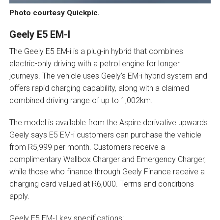
Photo courtesy Quickpic.
Geely E5 EM-I
The Geely E5 EM-i is a plug-in hybrid that combines
electric-only driving with a petrol engine for longer
journeys. The vehicle uses Geely’s EM-i hybrid system and
offers rapid charging capability, along with a claimed
combined driving range of up to 1,002km.
The model is available from the Aspire derivative upwards.
Geely says E5 EM-i customers can purchase the vehicle
from R5,999 per month. Customers receive a
complimentary Wallbox Charger and Emergency Charger,
while those who finance through Geely Finance receive a
charging card valued at R6,000. Terms and conditions
apply.
Geely E5 EM-I key specifications: