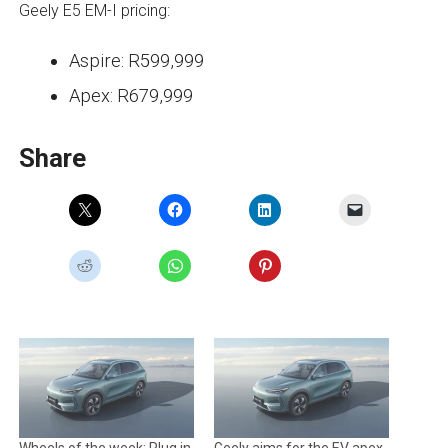
Geely E5 EM-I pricing:
Aspire: R599,999
Apex: R679,999
Share