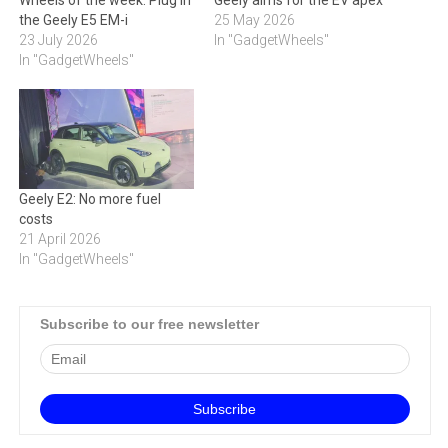
Wheels of the week: Plug in
Geely aims for the EV apex
the Geely E5 EM-i
25 May 2026
23 July 2026
In "GadgetWheels"
In "GadgetWheels"
Geely E2: No more fuel
costs
21 April 2026
In "GadgetWheels"
Subscribe to our free newsletter