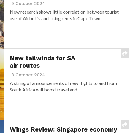
9 October 2024
New research shows little correlation between tourist
use of Airbnb's and rising rents in Cape Town.
New tailwinds for SA
air routes
8 October 2024
A string of announcements of new flights to and from
South Africa will boost travel and...
Wings Review: Singapore economy