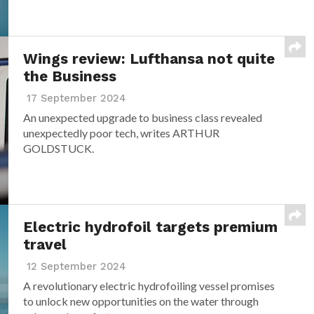
Wings review: Lufthansa not quite
the Business
17 September 2024
An unexpected upgrade to business class revealed
unexpectedly poor tech, writes ARTHUR
GOLDSTUCK.
Electric hydrofoil targets premium
travel
12 September 2024
A revolutionary electric hydrofoiling vessel promises
to unlock new opportunities on the water through