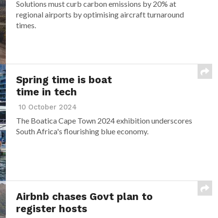
Solutions must curb carbon emissions by 20% at
regional airports by optimising aircraft turnaround
times.
Spring time is boat
time in tech
10 October 2024
The Boatica Cape Town 2024 exhibition underscores
South Africa's flourishing blue economy.
Airbnb chases Govt plan to
register hosts