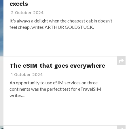
excels
2 October 2024
It's always a delight when the cheapest cabin doesn't
feel cheap, writes ARTHUR GOLDSTUCK.
The eSIM that goes everywhere
1 October 2024
An opportunity to use eSIM services on three
continents was the perfect test for eTravelSIM,
writes...