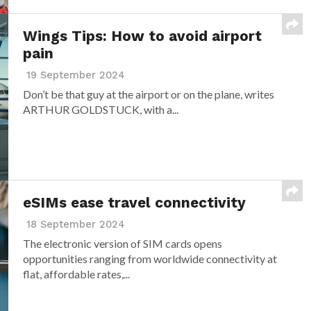
Wings Tips: How to avoid airport
pain
19 September 2024
Don’t be that guy at the airport or on the plane, writes
ARTHUR GOLDSTUCK, with a...
eSIMs ease travel connectivity
18 September 2024
The electronic version of SIM cards opens
opportunities ranging from worldwide connectivity at
flat, affordable rates,...