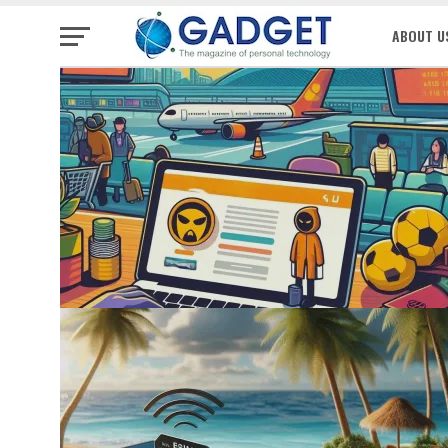
ABOUT U