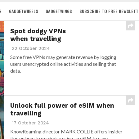
S
GADGETWHEELS
GADGETWINGS
SUBSCRIBE TO FREE NEWSLETT
Spot dodgy VPNs
when travelling
22 October 2024
Some free VPNs may generate revenue by logging
users unencrypted online activities and selling that
data.
Unlock full power of eSIM when
travelling
17 October 2024
KnowRoaming director MARK COLLIE offers insider
tips on how to maximise using an eSIM to save...