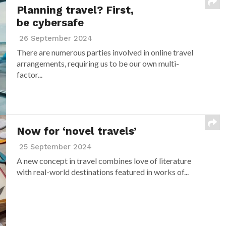
Planning travel? First,
be cybersafe
26 September 2024
There are numerous parties involved in online travel
arrangements, requiring us to be our own multi-
factor...
Now for ‘novel travels’
25 September 2024
A new concept in travel combines love of literature
with real-world destinations featured in works of...