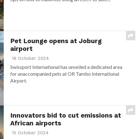
Pet Lounge opens at Joburg
airport
16 October 2024
Swissport International has unveiled a dedicated area
for unaccompanied pets at OR Tambo International
Airport.
Innovators bid to cut emissions at
African airports
15 October 2024