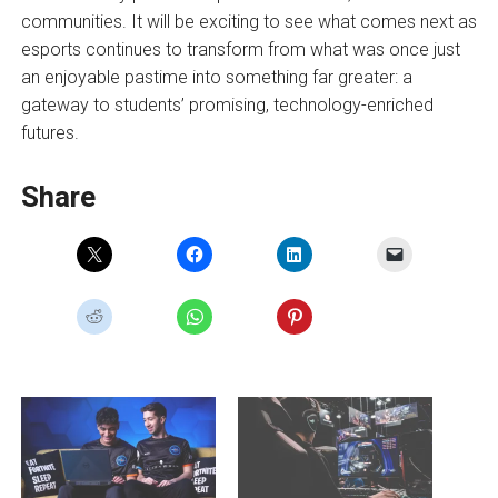
communities. It will be exciting to see what comes next as
esports continues to transform from what was once just
an enjoyable pastime into something far greater: a
gateway to students’ promising, technology-enriched
futures.
Share