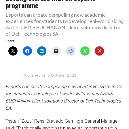
programme
Esports can create compelling new academic
experiences for students to develop real-world skills,
writes CHRIS BUCHANAN, client solutions director
of Dell Technologies SA.
Share
Published on
3 October 2023
Esports can create compelling new academic experiences
for students to develop real-world skills, writes CHRIS
BUCHANAN, client solutions director of Dell Technologies
SA.
Tristan “Zozu” Rens, Bravado Gaming’s General Manager
said: “Traditionally, sport has played an important part in