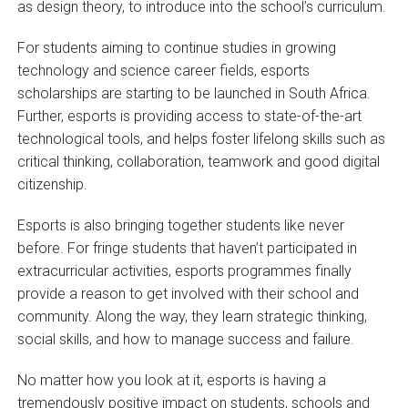
as design theory, to introduce into the school’s curriculum.
For students aiming to continue studies in growing
technology and science career fields, esports
scholarships are starting to be launched in South Africa.
Further, esports is providing access to state-of-the-art
technological tools, and helps foster lifelong skills such as
critical thinking, collaboration, teamwork and good digital
citizenship.
Esports is also bringing together students like never
before. For fringe students that haven’t participated in
extracurricular activities, esports programmes finally
provide a reason to get involved with their school and
community. Along the way, they learn strategic thinking,
social skills, and how to manage success and failure.
No matter how you look at it, esports is having a
tremendously positive impact on students, schools and