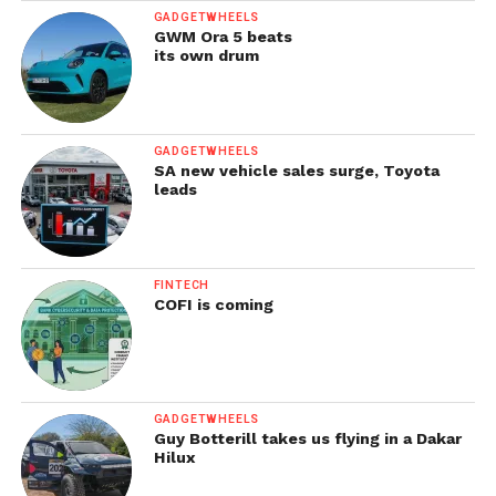
GADGETWHEELS
GWM Ora 5 beats
its own drum
GADGETWHEELS
SA new vehicle sales surge, Toyota
leads
FINTECH
COFI is coming
GADGETWHEELS
Guy Botterill takes us flying in a Dakar
Hilux