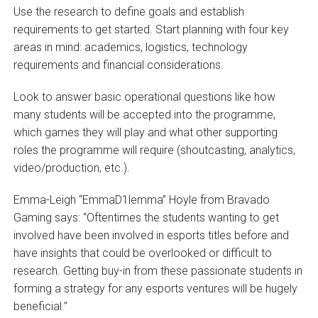
Use the research to define goals and establish
requirements to get started. Start planning with four key
areas in mind: academics, logistics, technology
requirements and financial considerations.
Look to answer basic operational questions like how
many students will be accepted into the programme,
which games they will play and what other supporting
roles the programme will require (shoutcasting, analytics,
video/production, etc.).
Emma-Leigh “EmmaD1lemma” Hoyle from Bravado
Gaming says: “Oftentimes the students wanting to get
involved have been involved in esports titles before and
have insights that could be overlooked or difficult to
research. Getting buy-in from these passionate students in
forming a strategy for any esports ventures will be hugely
beneficial.”