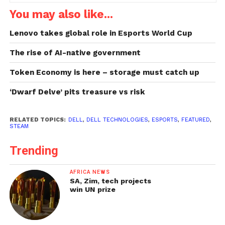
You may also like...
Lenovo takes global role in Esports World Cup
The rise of AI-native government
Token Economy is here – storage must catch up
‘Dwarf Delve’ pits treasure vs risk
RELATED TOPICS:
DELL
,
DELL TECHNOLOGIES
,
ESPORTS
,
FEATURED
,
STEAM
Trending
AFRICA NEWS
SA, Zim, tech projects
win UN prize