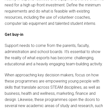
need for a high up-front investment. Define the minimum
requirements and do what is feasible with existing
resources, including the use of volunteer coaches,
computer lab equipment and talented student interns.
Get buy-in
Support needs to come from the parents, faculty,
administration and school boards. It’s essential to show
the reality of what esports has become: challenging,
educational and a heavily engaging team-building activity.
When approaching key decision makers, focus on how
these programmes are empowering young people with
skills that translate across STEAM disciplines, as well as
business, health and wellness, marketing, finance and
design. Likewise, these programmes open the doors to
several new academic areas of study and research, such