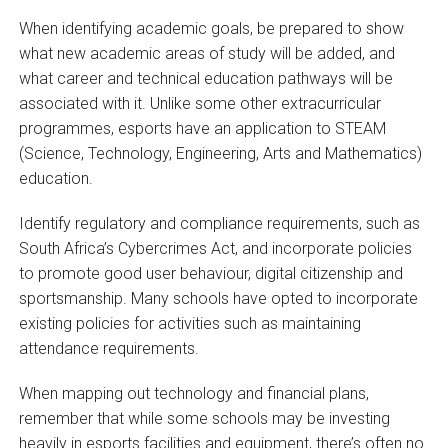
When identifying academic goals, be prepared to show
what new academic areas of study will be added, and
what career and technical education pathways will be
associated with it. Unlike some other extracurricular
programmes, esports have an application to STEAM
(Science, Technology, Engineering, Arts and Mathematics)
education.
Identify regulatory and compliance requirements, such as
South Africa’s Cybercrimes Act, and incorporate policies
to promote good user behaviour, digital citizenship and
sportsmanship. Many schools have opted to incorporate
existing policies for activities such as maintaining
attendance requirements.
When mapping out technology and financial plans,
remember that while some schools may be investing
heavily in esports facilities and equipment, there’s often no