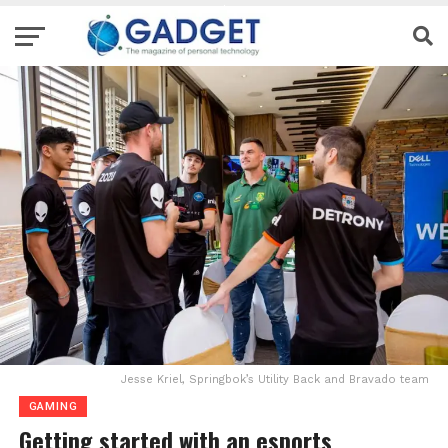
Jesse Kriel, Springbok’s Utility Back and Bravado team
GAMING
Getting started with an esports