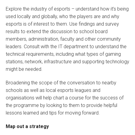
Explore the industry of esports – understand how it’s being
used locally and globally, who the players are and why
esports is of interest to them. Use findings and survey
results to extend the discussion to school board
members, administration, faculty and other community
leaders. Consult with the IT department to understand the
technical requirements, including what types of gaming
stations, network, infrastructure and supporting technology
might be needed.
Broadening the scope of the conversation to nearby
schools as well as local esports leagues and
organisations will help chart a course for the success of
the programme by looking to them to provide helpful
lessons learned and tips for moving forward.
Map out a strategy