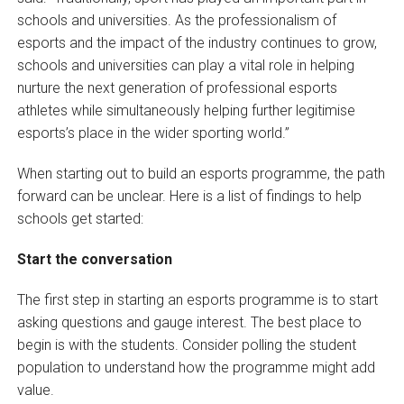
schools and universities. As the professionalism of
esports and the impact of the industry continues to grow,
schools and universities can play a vital role in helping
nurture the next generation of professional esports
athletes while simultaneously helping further legitimise
esports’s place in the wider sporting world.”
When starting out to build an esports programme, the path
forward can be unclear. Here is a list of findings to help
schools get started:
Start the conversation
The first step in starting an esports programme is to start
asking questions and gauge interest. The best place to
begin is with the students. Consider polling the student
population to understand how the programme might add
value.