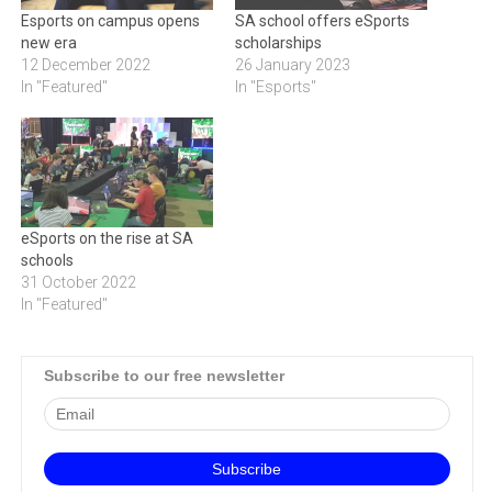
Esports on campus opens
SA school offers eSports
new era
scholarships
12 December 2022
26 January 2023
In "Featured"
In "Esports"
eSports on the rise at SA
schools
31 October 2022
In "Featured"
Subscribe to our free newsletter