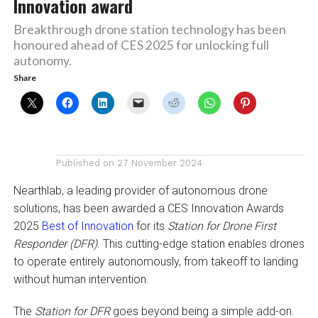
Innovation award
Breakthrough drone station technology has been
honoured ahead of CES 2025 for unlocking full
autonomy.
Share
Published on
27 November 2024
Nearthlab, a leading provider of autonomous drone
solutions, has been awarded a CES Innovation Awards
2025
Best of Innovation
for its
Station for Drone First
Responder (DFR)
. This cutting-edge station enables drones
to operate entirely autonomously, from takeoff to landing
without human intervention.
The
Station for DFR
goes beyond being a simple add-on.