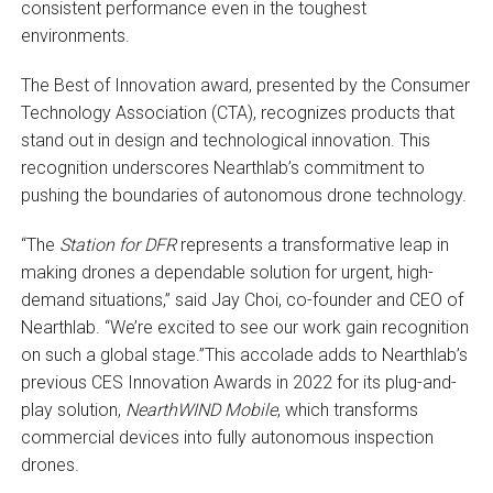
consistent performance even in the toughest
environments.
The Best of Innovation award, presented by the Consumer
Technology Association (CTA), recognizes products that
stand out in design and technological innovation. This
recognition underscores Nearthlab’s commitment to
pushing the boundaries of autonomous drone technology.
“The
Station for DFR
represents a transformative leap in
making drones a dependable solution for urgent, high-
demand situations,” said Jay Choi, co-founder and CEO of
Nearthlab. “We’re excited to see our work gain recognition
on such a global stage.”This accolade adds to Nearthlab’s
previous CES Innovation Awards in 2022 for its plug-and-
play solution,
NearthWIND Mobile
, which transforms
commercial devices into fully autonomous inspection
drones.