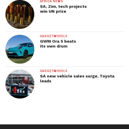
AFRICA NEWS
SA, Zim, tech projects
win UN prize
GADGETWHEELS
GWM Ora 5 beats
its own drum
GADGETWHEELS
SA new vehicle sales surge, Toyota
leads