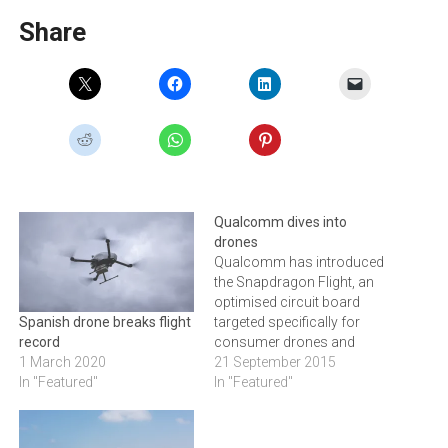
Share
Qualcomm dives into
drones
Qualcomm has introduced
the Snapdragon Flight, an
optimised circuit board
targeted specifically for
Spanish drone breaks flight
consumer drones and
record
robotics applications.
21 September 2015
1 March 2020
Qualcomm Snapdragon
In "Featured"
In "Featured"
Flight is based on a
Qualcomm Snapdragon
801 processor, and offers