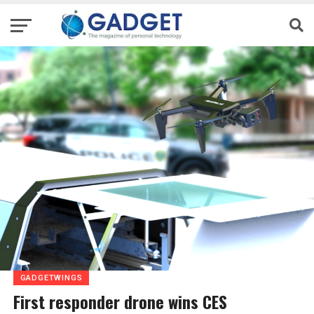
GADGETWINGS
First responder drone wins CES