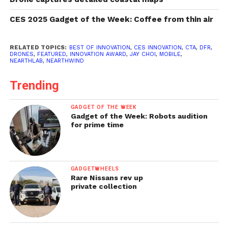
CES 2025 Gadget of the Week: Coffee from thin air
RELATED TOPICS:
BEST OF INNOVATION
,
CES INNOVATION
,
CTA
,
DFR
,
DRONES
,
FEATURED
,
INNOVATION AWARD
,
JAY CHOI
,
MOBILE
,
NEARTHLAB
,
NEARTHWIND
Trending
GADGET OF THE WEEK
Gadget of the Week: Robots audition
for prime time
GADGETWHEELS
Rare Nissans rev up
private collection