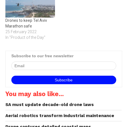
robust connectivity,
advanced drone software
and development tools,
Drones to keep Tel Aviv
bringing cutting-edge
Marathon safe
mobile technologies to
25 February 2022
create a new class of
In "Product of the Day"
consumer…
Subscribe to our free newsletter
You may also like...
SA must update decade-old drone laws
Aerial robotics transform industrial maintenance
Drone captures detailed coastal maps