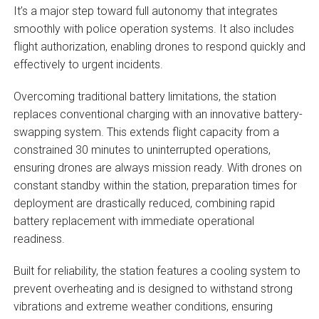
It’s a major step toward full autonomy that integrates
smoothly with police operation systems. It also includes
flight authorization, enabling drones to respond quickly and
effectively to urgent incidents.
Overcoming traditional battery limitations, the station
replaces conventional charging with an innovative battery-
swapping system. This extends flight capacity from a
constrained 30 minutes to uninterrupted operations,
ensuring drones are always mission ready. With drones on
constant standby within the station, preparation times for
deployment are drastically reduced, combining rapid
battery replacement with immediate operational
readiness.
Built for reliability, the station features a cooling system to
prevent overheating and is designed to withstand strong
vibrations and extreme weather conditions, ensuring