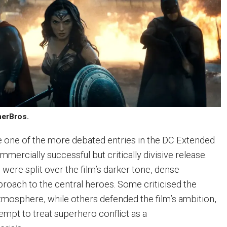
nerBros.
one of the more debated entries in the DC Extended
mmercially successful but critically divisive release.
 were split over the film’s darker tone, dense
roach to the central heroes. Some criticised the
tmosphere, while others defended the film’s ambition,
ttempt to treat superhero conflict as a