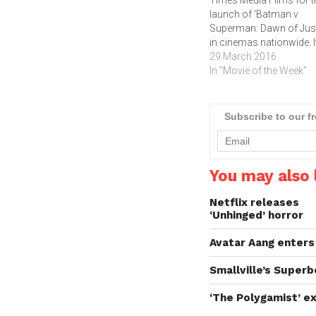
Times Media Films for t
launch of ‘Batman v
Superman: Dawn of Just
in cinemas nationwide. I
been nearly two years s
29 March 2016
Superman's (Henry Cavil
In "Movie of the Week"
colossal battle with Zo
(Michael Shannon)
devastated the city of
Subscribe to our f
Metropolis. The loss of l
and collateral damage le
many…
You may also l
Netflix releases
‘Unhinged’ horror
Avatar Aang enters
Smallville’s Superb
‘The Polygamist’ ex