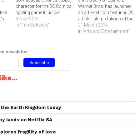
he
downloadable content (DLC)
anniversary of Batman,
character for the DC Comics
Warner Bros. has launched
ice’
fighting game Injustice:
an art exhibition featuring 20
t's
Gods Among Us.The latest
4 July 2013
artists' interpretations of the
ince
character to be released is
In "Fun Software"
Dark Knight's cowl
31 March 2014
l)
based on NetherRealm
headpiece and cape as well
In "Arts and Entertainment"
d
Studios' interpretation of the
as anniversary related
famed DC Comics character
activities and prizes
and is available now on
throughout the year.To mark
ree newsletter
ife
Xbox LIVE Marketplace for
the milestone 75th
ft
400 MS Microsoft…
anniversary of DC Comics'
Batman, Warner Bros.
Entertainment…
ike...
 the Earth Kingdom today
oy lands on Netflix SA
plores fragility of love