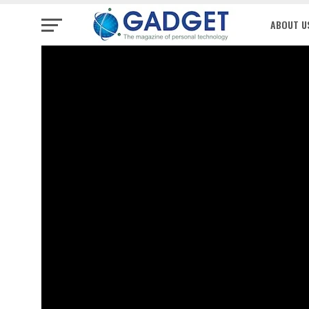
ABOUT U