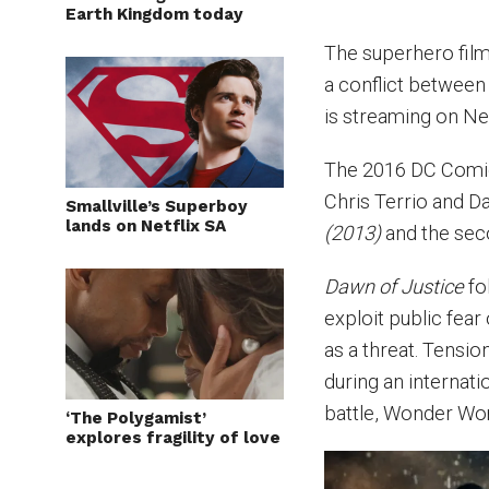
Earth Kingdom today
The superhero fil
a conflict between
is streaming on Ne
The 2016 DC Comic
Chris Terrio and Da
Smallville’s Superboy
lands on Netflix SA
(2013)
and the sec
Dawn of Justice
fo
exploit public fea
as a threat. Tens
during an internat
battle, Wonder Wom
‘The Polygamist’
explores fragility of love