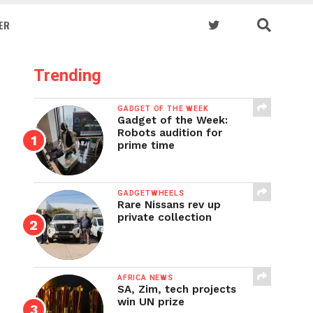
ER
Trending
GADGET OF THE WEEK
Gadget of the Week:
Robots audition for
prime time
GADGETWHEELS
Rare Nissans rev up
private collection
AFRICA NEWS
SA, Zim, tech projects
win UN prize