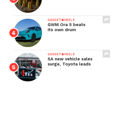
GADGETWHEELS
GWM Ora 5 beats
its own drum
GADGETWHEELS
SA new vehicle sales
surge, Toyota leads