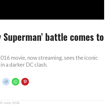
v Superman’ battle comes to
016 movie, now streaming, sees the iconic
 in a darker DC clash.
30 June 2026