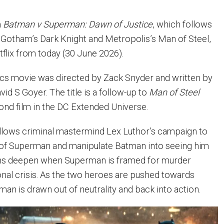
m
Batman v Superman: Dawn of Justice
, which follows
 Gotham’s Dark Knight and Metropolis’s Man of Steel,
tflix from today (30 June 2026).
s movie was directed by Zack Snyder and written by
vid S Goyer. The title is a follow-up to
Man of Steel
ond film in the DC Extended Universe.
llows criminal mastermind Lex Luthor’s campaign to
r of Superman and manipulate Batman into seeing him
ions deepen when Superman is framed for murder
ional crisis. As the two heroes are pushed towards
an is drawn out of neutrality and back into action.