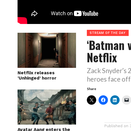
STREAM OF THE DAY
‘Batman 
Netflix
Zack Snyder’s 2
Netflix releases
heroes face off
‘Unhinged’ horror
Share
Published on
Avatar Aang enters the