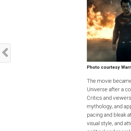
Photo courtesy War
The movie became 
Universe after a co
Critics and viewers
mythology, and app
pacing and bleak a
visual style, and a