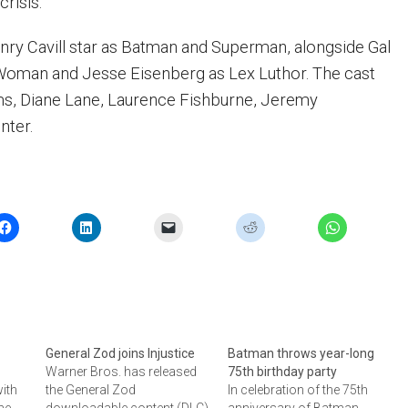
crisis.
nry Cavill star as Batman and Superman, alongside Gal
oman and Jesse Eisenberg as Lex Luthor. The cast
s, Diane Lane, Laurence Fishburne, Jeremy
nter.
General Zod joins Injustice
Batman throws year-long
Warner Bros. has released
75th birthday party
with
the General Zod
In celebration of the 75th