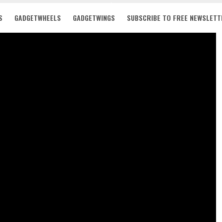
S
GADGETWHEELS
GADGETWINGS
SUBSCRIBE TO FREE NEWSLETT