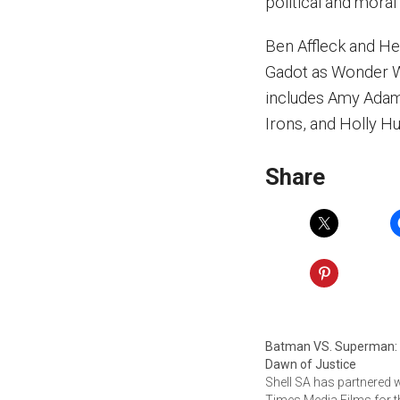
political and moral 
Ben Affleck and He
Gadot as Wonder W
includes Amy Adam
Irons, and Holly Hu
Share
Batman VS. Superman:
Dawn of Justice
Shell SA has partnered 