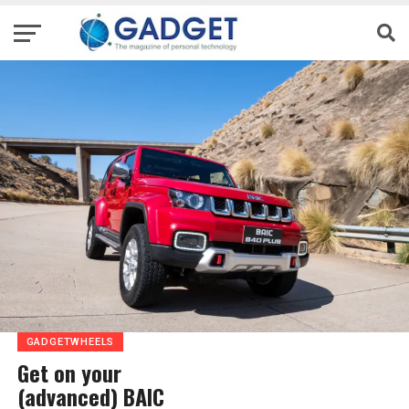
GADGETWHEELS
Get on your
(advanced) BAIC