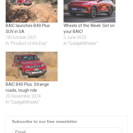
BAIC launches B40 Plus
Wheels of the Week: Get on
SUV in SA
your BAIC!
18 October 2021
5 June 2023
In "Product of the Day"
In "GadgetWheels"
BAIC B40 Plus: Strange
roads, tough ride
20 December 2024
In "GadgetWheels"
Subscribe to our free newsletter