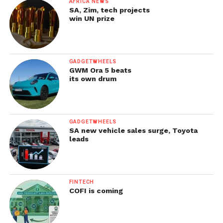
AFRICA NEWS
SA, Zim, tech projects
win UN prize
GADGETWHEELS
GWM Ora 5 beats
its own drum
GADGETWHEELS
SA new vehicle sales surge, Toyota
leads
FINTECH
COFI is coming