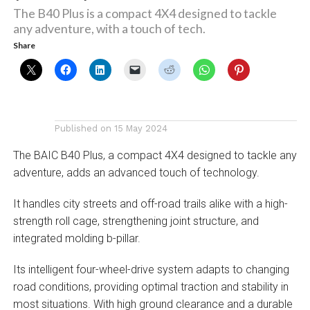
The B40 Plus is a compact 4X4 designed to tackle
any adventure, with a touch of tech.
Share
Published on
15 May 2024
The BAIC B40 Plus, a compact 4X4 designed to tackle any
adventure, adds an advanced touch of technology.
It handles city streets and off-road trails alike with a high-
strength roll cage, strengthening joint structure, and
integrated molding b-pillar.
Its intelligent four-wheel-drive system adapts to changing
road conditions, providing optimal traction and stability in
most situations. With high ground clearance and a durable