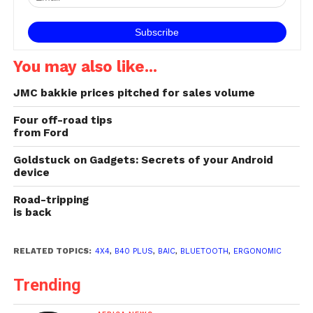
You may also like...
JMC bakkie prices pitched for sales volume
Four off-road tips
from Ford
Goldstuck on Gadgets: Secrets of your Android
device
Road-tripping
is back
RELATED TOPICS:
4X4
,
B40 PLUS
,
BAIC
,
BLUETOOTH
,
ERGONOMIC
Trending