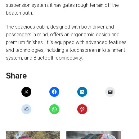
suspension system, it navigates rough terrain off the
beaten path.
The spacious cabin, designed with both driver and
passengers in mind, offers an ergonomic design and
premium finishes. It is equipped with advanced features
and technologies, including a touchscreen infotainment
system, and Bluetooth connectivity.
Share