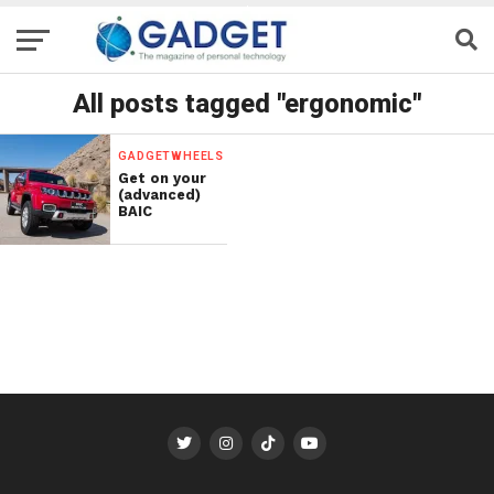
All posts tagged "ergonomic"
GADGETWHEELS
Get on your
(advanced)
BAIC