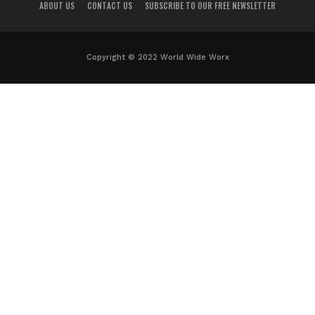
ABOUT US
CONTACT US
SUBSCRIBE TO OUR FREE NEWSLETTER
Copyright © 2022 World Wide Worx