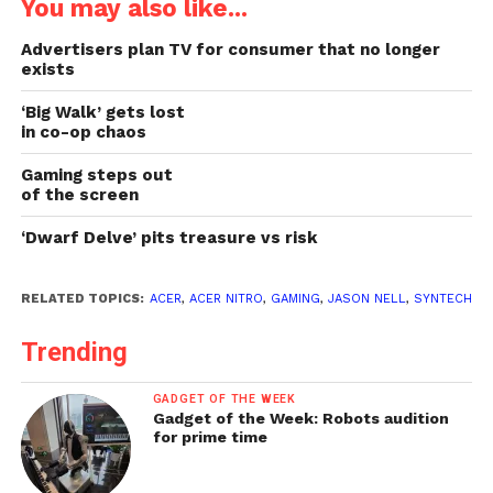
You may also like...
Advertisers plan TV for consumer that no longer
exists
‘Big Walk’ gets lost
in co-op chaos
Gaming steps out
of the screen
‘Dwarf Delve’ pits treasure vs risk
RELATED TOPICS:
ACER
,
ACER NITRO
,
GAMING
,
JASON NELL
,
SYNTECH
Trending
GADGET OF THE WEEK
Gadget of the Week: Robots audition
for prime time