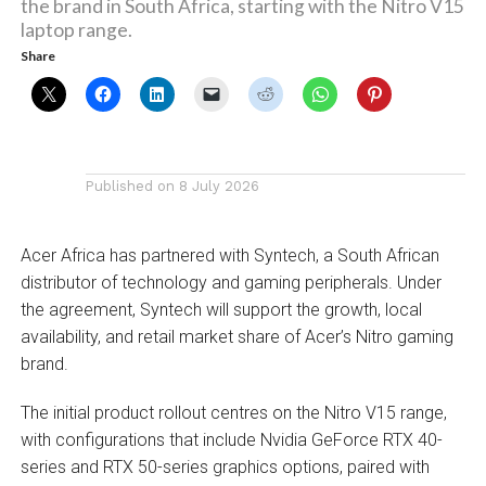
the brand in South Africa, starting with the Nitro V15
laptop range.
Share
Published on
8 July 2026
Acer Africa has partnered with Syntech, a South African
distributor of technology and gaming peripherals. Under
the agreement, Syntech will support the growth, local
availability, and retail market share of Acer’s Nitro gaming
brand.
The initial product rollout centres on the Nitro V15 range,
with configurations that include Nvidia GeForce RTX 40-
series and RTX 50-series graphics options, paired with