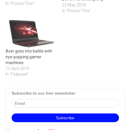
In "Picture This"
casual gamers. Powered by
22 May 2018
up to the latest 8th
In "Picture This"
Generation Intel Core i7 and
Intel Core i7+ processors,
the newest 15-inch Nitro 5
offers improved speed and
threading efficiency…
Acer goes into battle with
eye-popping gamer
machines
12 April 2019
In "Featured"
Subscribe to our free newsletter