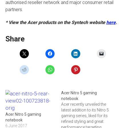
authorised reseller network and major consumer retail
partners.
* View the Acer products on the Syntech website
here
.
Share
Acer Nitro 5 gaming
notebook
Acer recently unveiled the
latest addition to its Nitro 5
Acer Nitro 5 gaming
gaming series, liked for its
notebook
refined styling and great
6 June 2017
performance targeting