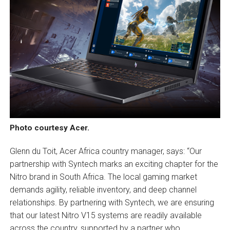
Photo courtesy Acer.
Glenn du Toit, Acer Africa country manager, says: “Our
partnership with Syntech marks an exciting chapter for the
Nitro brand in South Africa. The local gaming market
demands agility, reliable inventory, and deep channel
relationships. By partnering with Syntech, we are ensuring
that our latest Nitro V15 systems are readily available
across the country, supported by a partner who