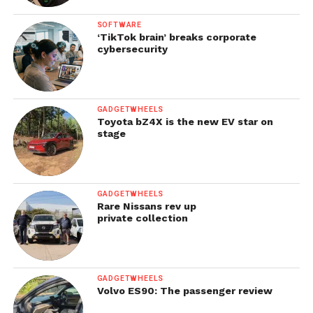
SOFTWARE
‘TikTok brain’ breaks corporate
cybersecurity
GADGETWHEELS
Toyota bZ4X is the new EV star on
stage
GADGETWHEELS
Rare Nissans rev up
private collection
GADGETWHEELS
Volvo ES90: The passenger review