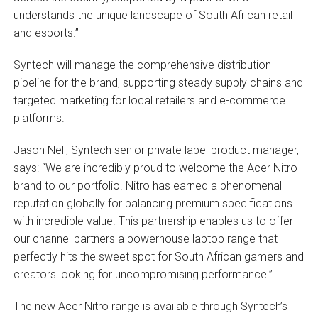
understands the unique landscape of South African retail
and esports.”
Syntech will manage the comprehensive distribution
pipeline for the brand, supporting steady supply chains and
targeted marketing for local retailers and e-commerce
platforms.
Jason Nell, Syntech senior private label product manager,
says: “We are incredibly proud to welcome the Acer Nitro
brand to our portfolio. Nitro has earned a phenomenal
reputation globally for balancing premium specifications
with incredible value. This partnership enables us to offer
our channel partners a powerhouse laptop range that
perfectly hits the sweet spot for South African gamers and
creators looking for uncompromising performance.”
The new Acer Nitro range is available through Syntech’s