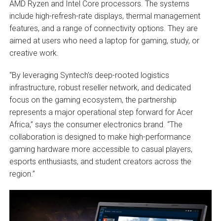
AMD Ryzen and Intel Core processors. The systems
include high-refresh-rate displays, thermal management
features, and a range of connectivity options. They are
aimed at users who need a laptop for gaming, study, or
creative work.
“By leveraging Syntech’s deep-rooted logistics
infrastructure, robust reseller network, and dedicated
focus on the gaming ecosystem, the partnership
represents a major operational step forward for Acer
Africa,” says the consumer electronics brand. “The
collaboration is designed to make high-performance
gaming hardware more accessible to casual players,
esports enthusiasts, and student creators across the
region.”