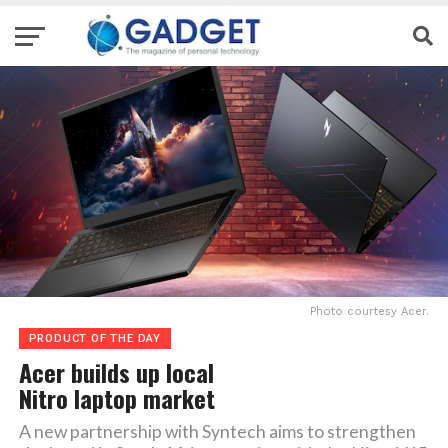
Photo courtesy Acer.
PRODUCT OF THE DAY
Acer builds up local
Nitro laptop market
A new partnership with Syntech aims to strengthen