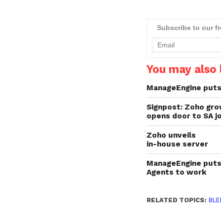
Subscribe to our f
You may also l
ManageEngine puts 
Signpost: Zoho gr
opens door to SA j
Zoho unveils
in-house server
ManageEngine puts
Agents to work
RELATED TOPICS:
BLE