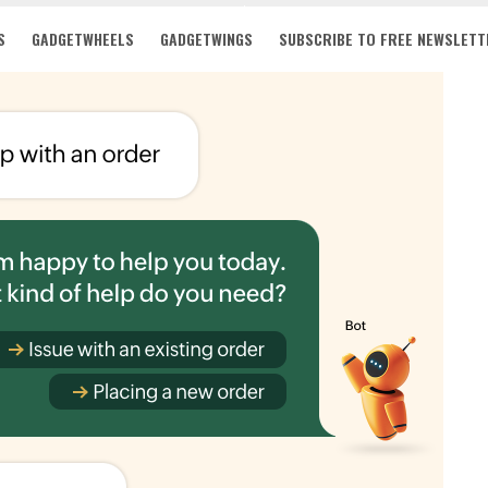
S
GADGETWHEELS
GADGETWINGS
SUBSCRIBE TO FREE NEWSLETT