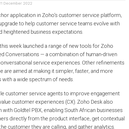
21 December 2022
hor application in Zoho’s customer service platform,
upgrade to help customer service teams evolve with
d heightened business expectations.
this week launched a range of new tools for Zoho
ded Conversations — a combination of human-driven
onversational service experiences. Other refinements
ce are aimed at making it simpler, faster, and more
s with a wide spectrum of needs.
ble customer service agents to improve engagement
-value customer experiences (CX). Zoho Desk also
on with Goldtel PBX, enabling South African businesses
mers directly from the product interface, get contextual
he customer they are calling, and gather analytics.