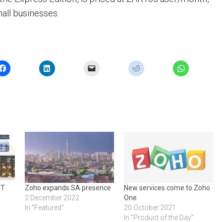
mall businesses.
PT
Zoho expands SA presence
New services come to Zoho
2 December 2022
One
In "Featured"
20 October 2021
In "Product of the Day"