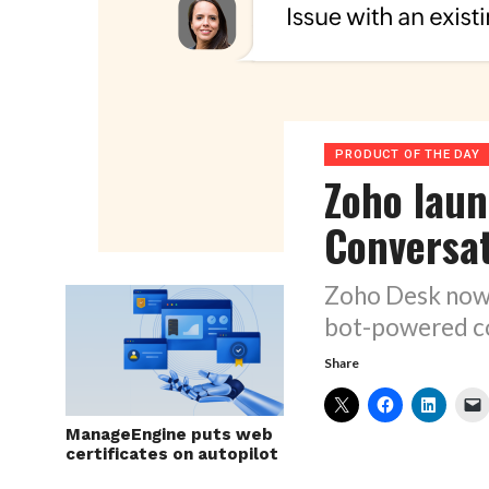
PRODUCT OF THE DAY
Zoho lau
Conversa
Zoho Desk now 
bot-powered co
Share
ManageEngine puts web
certificates on autopilot