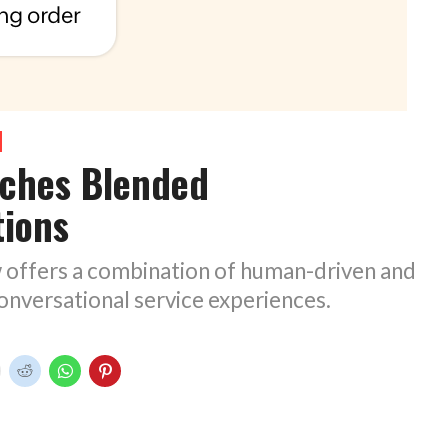
nches Blended
tions
offers a combination of human-driven and
nversational service experiences.