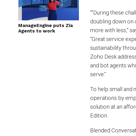
“”During these cha
doubling down on c
ManageEngine puts Zia
more with less,” s
Agents to work
“Great service exp
sustainability thr
Zoho Desk address
and bot agents whil
serve.”
To help small and 
operations by emp
solution at an aff
Edition.
Blended Conversat