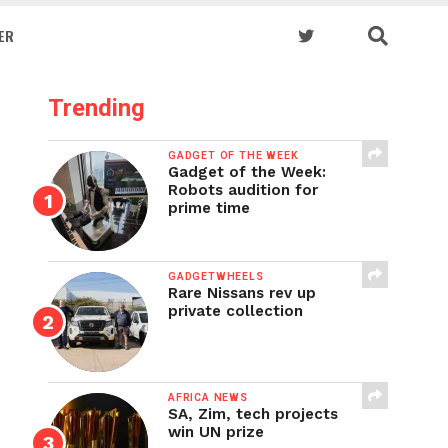
ER
Trending
GADGET OF THE WEEK
Gadget of the Week:
Robots audition for
prime time
GADGETWHEELS
Rare Nissans rev up
private collection
AFRICA NEWS
SA, Zim, tech projects
win UN prize