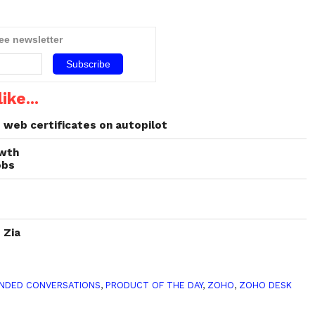
ree newsletter
ike...
web certificates on autopilot
owth
obs
 Zia
NDED CONVERSATIONS
,
PRODUCT OF THE DAY
,
ZOHO
,
ZOHO DESK