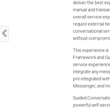
deliver the best e
manual and transact
overall service ex
require external he
conversational ser
without compromisi
This experience is
Framework and Guid
service experienc
integrate any mes
pre-integrated wit
Messenger, and In
Guided Conversatio
powerful self-serv