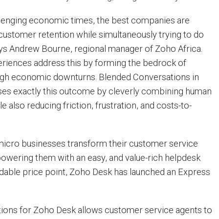
llenging economic times, the best companies are
ustomer retention while simultaneously trying to do
ays Andrew Bourne, regional manager of Zoho Africa.
eriences address this by forming the bedrock of
ough economic downturns. Blended Conversations in
es exactly this outcome by cleverly combining human
e also reducing friction, frustration, and costs-to-
micro businesses transform their customer service
owering them with an easy, and value-rich helpdesk
ordable price point, Zoho Desk has launched an Express
ions for Zoho Desk allows customer service agents to