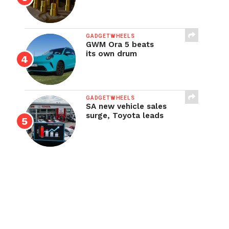
GADGETWHEELS
GWM Ora 5 beats
its own drum
GADGETWHEELS
SA new vehicle sales
surge, Toyota leads