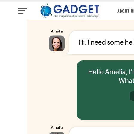
ABOUT U