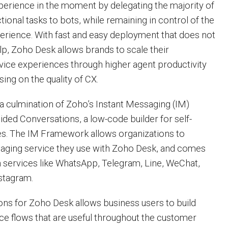
xperience in the moment by delegating the majority of
ional tasks to bots, while remaining in control of the
perience. With fast and easy deployment that does not
lp, Zoho Desk allows brands to scale their
vice experiences through higher agent productivity
ng on the quality of CX.
 a culmination of Zoho’s Instant Messaging (IM)
ed Conversations, a low-code builder for self-
es. The IM Framework allows organizations to
saging service they use with Zoho Desk, and comes
h services like WhatsApp, Telegram, Line, WeChat,
stagram.
ns for Zoho Desk allows business users to build
ice flows that are useful throughout the customer