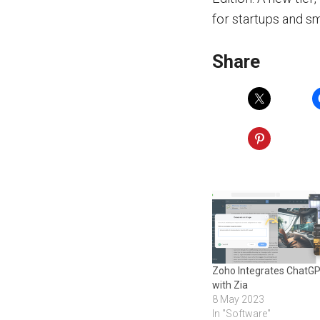
for startups and s
Share
Zoho Integrates ChatG
with Zia
8 May 2023
In "Software"