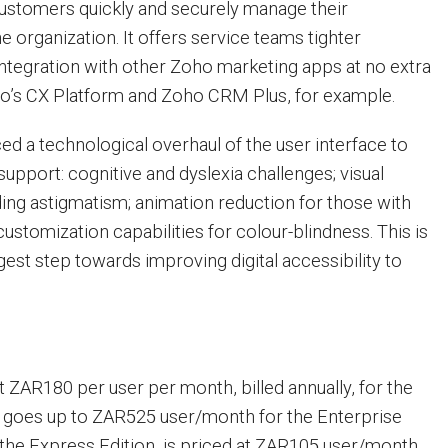
customers quickly and securely manage their
he organization. It offers service teams tighter
integration with other Zoho marketing apps at no extra
ho’s CX Platform and Zoho CRM Plus, for example.
d a technological overhaul of the user interface to
support: cognitive and dyslexia challenges; visual
ing astigmatism; animation reduction for those with
customization capabilities for colour-blindness. This is
est step towards improving digital accessibility to
t ZAR180 per user per month, billed annually, for the
It goes up to ZAR525 user/month for the Enterprise
, the Express Edition, is priced at ZAR105 user/month,