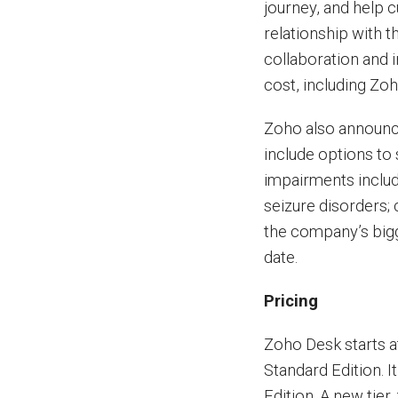
journey, and help 
relationship with t
collaboration and 
cost, including Zo
Zoho also announce
include options to 
impairments includ
seizure disorders; 
the company’s bigg
date.
Pricing
Zoho Desk starts a
Standard Edition. 
Edition. A new tier