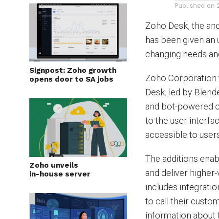
Published on
Zoho Desk, the anc
has been given an 
changing needs an
Signpost: Zoho growth
Zoho Corporation 
opens door to SA jobs
Desk, led by Blen
and bot-powered c
to the user interfa
accessible to user
The additions ena
Zoho unveils
and deliver higher
in-house server
includes integrati
to call their custo
information about t