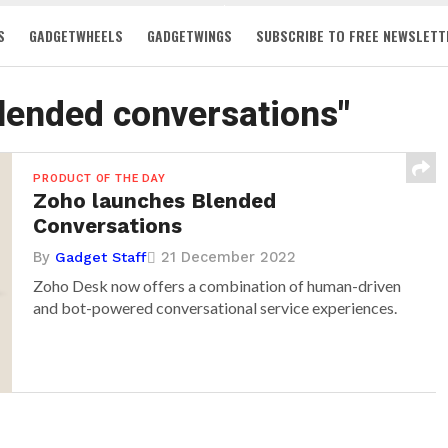
S
GADGETWHEELS
GADGETWINGS
SUBSCRIBE TO FREE NEWSLETT
blended conversations"
PRODUCT OF THE DAY
Zoho launches Blended
Conversations
By
21 December 2022
Gadget Staff
Zoho Desk now offers a combination of human-driven
and bot-powered conversational service experiences.