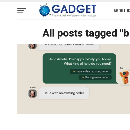
ABOUT U
All posts tagged "