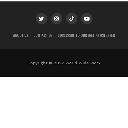
ABOUT US
CONTACT US
SUBSCRIBE TO OUR FREE NEWSLETTER
Copyright © 2022 World Wide Worx