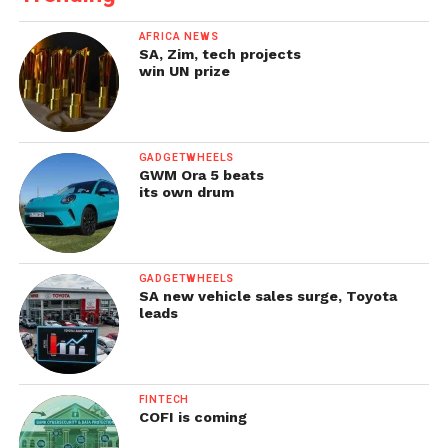
AFRICA NEWS
SA, Zim, tech projects
win UN prize
GADGETWHEELS
GWM Ora 5 beats
its own drum
GADGETWHEELS
SA new vehicle sales surge, Toyota
leads
FINTECH
COFI is coming