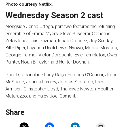
Photo courtesy Netflix.
Wednesday Season 2 cast
Alongside Jenna Ortega, part two features the returning
ensemble of Emma Myers, Steve Buscemi, Catherine
Zeta-Jones, Luis Guzmán, Isaac Ordonez, Joy Sunday,
Billie Piper, Luyanda Unati Lewis-Nyawo, Moosa Mostafa,
Georgie Farmer, Victor Dorobantu, Evie Templeton, Owen
Painter, Noah B Taylor, and Hunter Doohan.
Guest stars include Lady Gaga, Frances O’Connor, Jamie
McShane, Joanna Lumley, Joonas Suotamo, Fred
Armisen, Christopher Lloyd, Thandiwe Newton, Heather
Matarazzo, and Haley Joel Osment.
Share