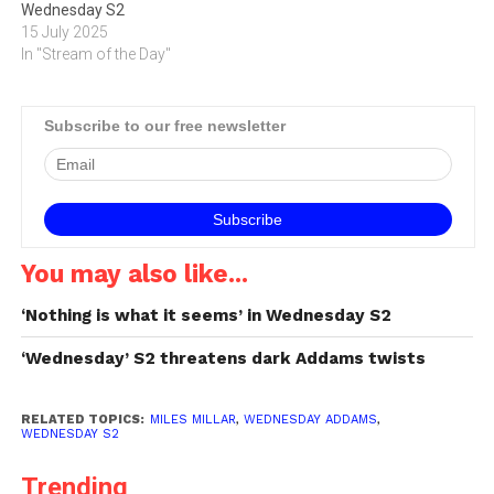
Wednesday S2
15 July 2025
In "Stream of the Day"
Subscribe to our free newsletter
You may also like...
‘Nothing is what it seems’ in Wednesday S2
‘Wednesday’ S2 threatens dark Addams twists
RELATED TOPICS:
MILES MILLAR
,
WEDNESDAY ADDAMS
,
WEDNESDAY S2
Trending