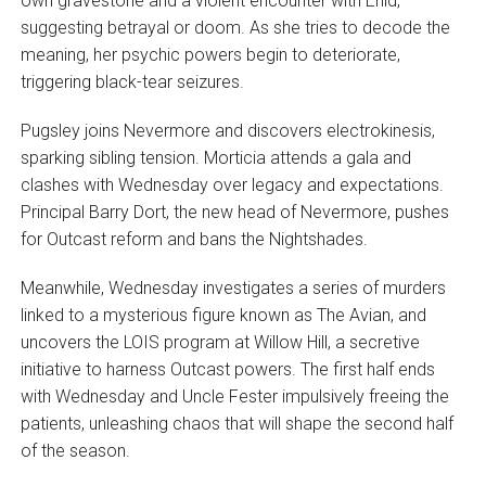
own gravestone and a violent encounter with Enid,
suggesting betrayal or doom. As she tries to decode the
meaning, her psychic powers begin to deteriorate,
triggering black-tear seizures.
Pugsley joins Nevermore and discovers electrokinesis,
sparking sibling tension. Morticia attends a gala and
clashes with Wednesday over legacy and expectations.
Principal Barry Dort, the new head of Nevermore, pushes
for Outcast reform and bans the Nightshades.
Meanwhile, Wednesday investigates a series of murders
linked to a mysterious figure known as The Avian, and
uncovers the LOIS program at Willow Hill, a secretive
initiative to harness Outcast powers. The first half ends
with Wednesday and Uncle Fester impulsively freeing the
patients, unleashing chaos that will shape the second half
of the season.