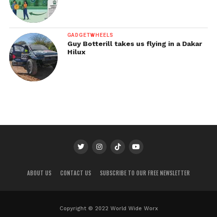
GADGETWHEELS
Guy Botterill takes us flying in a Dakar
Hilux
ABOUT US
CONTACT US
SUBSCRIBE TO OUR FREE NEWSLETTER
Copyright © 2022 World Wide Worx