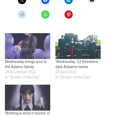
Wednesday brings woe to
‘Wednesday’ S2 threatens
the Adams family
dark Addams twists
28 November 2022
25 April 2025
In "Stream of the Day"
In "Stream of the Day"
‘Nothing is what it seems’ in