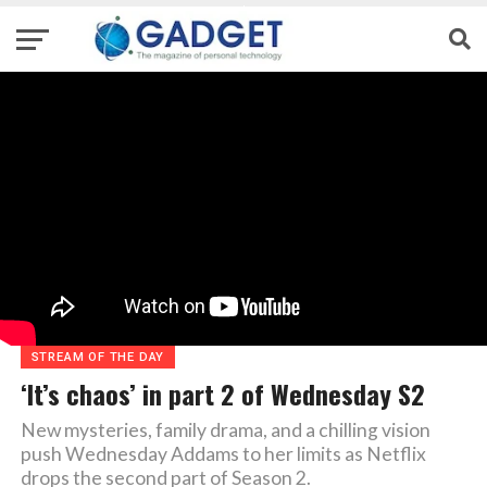
STREAM OF THE DAY
‘It’s chaos’ in part 2 of Wednesday S2
New mysteries, family drama, and a chilling vision
push Wednesday Addams to her limits as Netflix
drops the second part of Season 2.