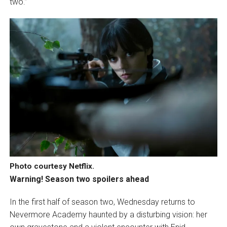
two.”
Photo courtesy Netflix.
Warning! Season two spoilers ahead
In the first half of season two, Wednesday returns to
Nevermore Academy haunted by a disturbing vision: her