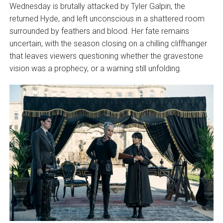
Wednesday is brutally attacked by Tyler Galpin, the
returned Hyde, and left unconscious in a shattered room
surrounded by feathers and blood. Her fate remains
uncertain, with the season closing on a chilling cliffhanger
that leaves viewers questioning whether the gravestone
vision was a prophecy, or a warning still unfolding.