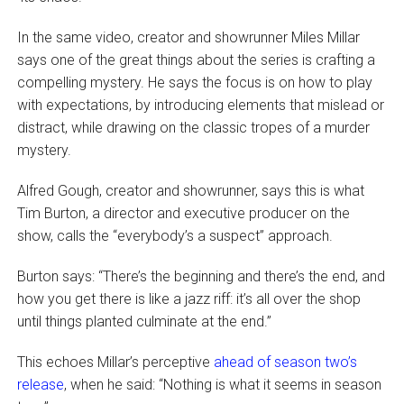
In the same video, creator and showrunner Miles Millar
says one of the great things about the series is crafting a
compelling mystery. He says the focus is on how to play
with expectations, by introducing elements that mislead or
distract, while drawing on the classic tropes of a murder
mystery.
Alfred Gough, creator and showrunner, says this is what
Tim Burton, a director and executive producer on the
show, calls the “everybody’s a suspect” approach.
Burton says: “There’s the beginning and there’s the end, and
how you get there is like a jazz riff: it’s all over the shop
until things planted culminate at the end.”
This echoes Millar’s perceptive
ahead of season two’s
release
, when he said: “Nothing is what it seems in season