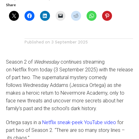
Share
Published on
3 September 2025
Season 2 of
Wednesday
continues streaming
on Netflix from today (3 September 2025) with the release
of part two. The supernatural mystery comedy
follows Wednesday Addams (Jessica Ortega) as she
makes a heroic return to Nevermore Academy, only to
face new threats and uncover more secrets about her
family’s past and the school’s dark history.
Ortega says in a
Netflix sneak-peek YouTube video
for
part two of Season 2. “There are so many story lines –
its chaos.”