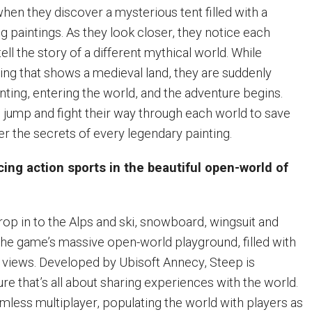
hen they discover a mysterious tent filled with a
ng paintings. As they look closer, they notice each
ell the story of a different mythical world. While
ting that shows a medieval land, they are suddenly
nting, entering the world, and the adventure begins.
 jump and fight their way through each world to save
er the secrets of every legendary painting.
ing action sports in the beautiful open-world of
rop in to the Alps and ski, snowboard, wingsuit and
the game’s massive open-world playground, filled with
nd views. Developed by Ubisoft Annecy, Steep is
ure that’s all about sharing experiences with the world.
mless multiplayer, populating the world with players as