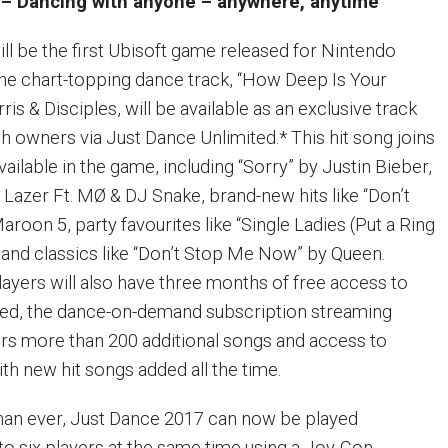
– Dancing with anyone – anywhere, anytime
ll be the first Ubisoft game released for Nintendo
The chart-topping dance track, “How Deep Is Your
ris & Disciples, will be available as an exclusive track
h owners via Just Dance Unlimited.* This hit song joins
vailable in the game, including “Sorry” by Justin Bieber,
 Lazer Ft. MØ & DJ Snake, brand-new hits like “Don’t
oon 5, party favourites like “Single Ladies (Put a Ring
 and classics like “Don’t Stop Me Now” by Queen.
ayers will also have three months of free access to
ted, the dance-on-demand subscription streaming
ers more than 200 additional songs and access to
ith new hit songs added all the time.
han ever, Just Dance 2017 can now be played
to six players at the same time using a Joy-Con