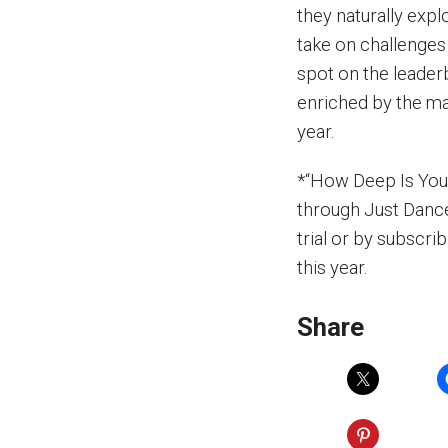
they naturally expl
take on challenges
spot on the leader
enriched by the maj
year.
*“How Deep Is Your 
through Just Dance
trial or by subscrib
this year.
Share