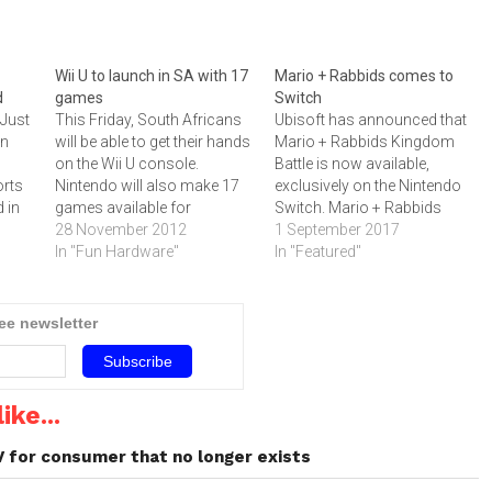
Wii U to launch in SA with 17
Mario + Rabbids comes to
d
games
Switch
 Just
This Friday, South Africans
Ubisoft has announced that
on
will be able to get their hands
Mario + Rabbids Kingdom
on the Wii U console.
Battle is now available,
orts
Nintendo will also make 17
exclusively on the Nintendo
 in
games available for
Switch. Mario + Rabbids
s
consumers.The console
28 November 2012
Kingdom Battle follows the
1 September 2017
ures.
incorporates multiple unique
In "Fun Hardware"
most iconic video game
In "Featured"
e
features, including the Wii U
character, Mario, and the
GamePad, which offers a
irreverent Rabbids, on an
g the
second window into the
unexpected journey to save
ree newsletter
videogame world. Many of
the Mushroom Kingdom, in
the features that make…
a new turn-based combat
adventure. “Mario…
ike...
V for consumer that no longer exists