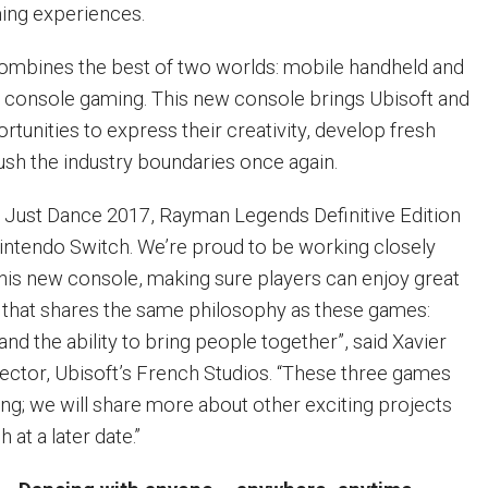
ing experiences.
ombines the best of two worlds: mobile handheld and
e console gaming. This new console brings Ubisoft and
tunities to express their creativity, develop fresh
ush the industry boundaries once again.
ng Just Dance 2017, Rayman Legends Definitive Edition
intendo Switch. We’re proud to be working closely
his new console, making sure players can enjoy great
 that shares the same philosophy as these games:
 and the ability to bring people together”, said Xavier
ector, Ubisoft’s French Studios. “These three games
ing; we will share more about other exciting projects
 at a later date.”