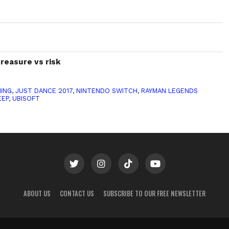
treasure vs risk
ING
,
JUST DANCE 2017
,
NINTENDO SWITCH
,
RAYMAN LEGENDS
EEP
,
UBISOFT
ABOUT US
CONTACT US
SUBSCRIBE TO OUR FREE NEWSLETTER