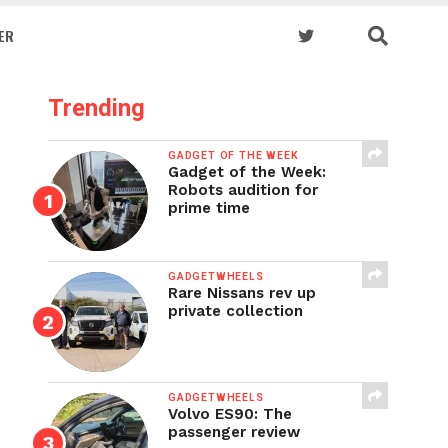
ER
Trending
GADGET OF THE WEEK
Gadget of the Week:
Robots audition for
prime time
GADGETWHEELS
Rare Nissans rev up
private collection
GADGETWHEELS
Volvo ES90: The
passenger review