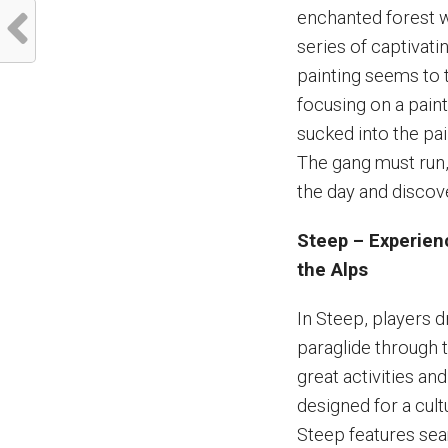
enchanted forest w
series of captivati
painting seems to t
focusing on a pain
sucked into the pai
The gang must run,
the day and discov
Steep – Experienc
the Alps
In Steep, players d
paraglide through 
great activities a
designed for a cult
Steep features sea