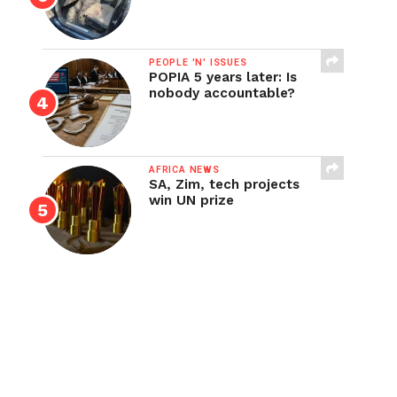
PEOPLE 'N' ISSUES
POPIA 5 years later: Is
nobody accountable?
AFRICA NEWS
SA, Zim, tech projects
win UN prize