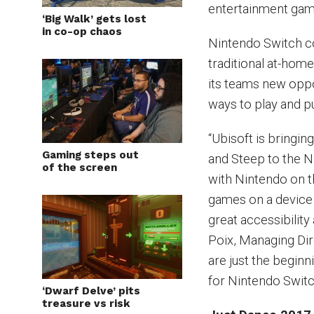
entertainment gam
‘Big Walk’ gets lost
in co-op chaos
Nintendo Switch c
traditional at-hom
its teams new oppor
ways to play and p
“Ubisoft is bringi
Gaming steps out
and Steep to the N
of the screen
with Nintendo on t
games on a device
great accessibility
Poix, Managing Dir
are just the beginn
for Nintendo Switch
‘Dwarf Delve’ pits
treasure vs risk