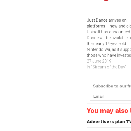
Just Dance arrives on
platforms – new and ol
Ubisoft has announced
Dance will be available 
the nearly 14-year-old
Nintendo Wii, as it supp
those who have invested
the dated platform for it
27 June 2019
health and mobility feat
In "Stream of the Day"
Click below to watch th
trailer and to read why
Ubisoft is still supportin
Subscribe to our f
Nintendo Wii.
You may also l
Advertisers plan T