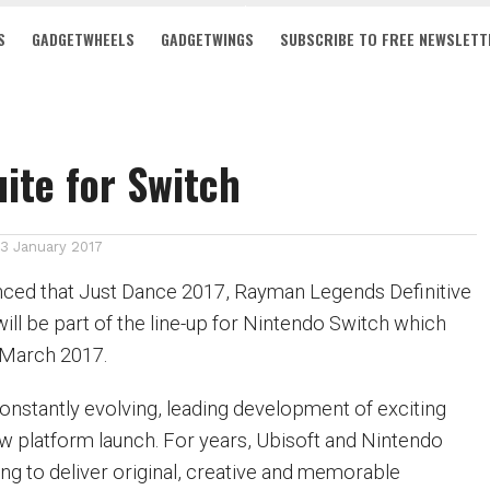
S
GADGETWHEELS
GADGETWINGS
SUBSCRIBE TO FREE NEWSLETT
uite for Switch
13 January 2017
nced that Just Dance 2017, Rayman Legends Definitive
ill be part of the line-up for Nintendo Switch which
n March 2017.
onstantly evolving, leading development of exciting
 platform launch. For years, Ubisoft and Nintendo
ng to deliver original, creative and memorable