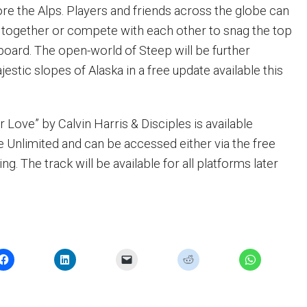
ore the Alps. Players and friends across the globe can
 together or compete with each other to snag the top
board. The open-world of Steep will be further
estic slopes of Alaska in a free update available this
Love” by Calvin Harris & Disciples is available
 Unlimited and can be accessed either via the free
ing. The track will be available for all platforms later