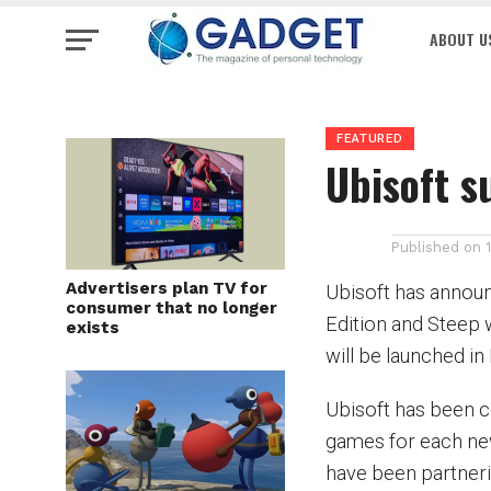
ABOUT U
FEATURED
Ubisoft s
Published on
Advertisers plan TV for
Ubisoft has annou
consumer that no longer
Edition and Steep w
exists
will be launched i
Ubisoft has been c
games for each new
have been partneri