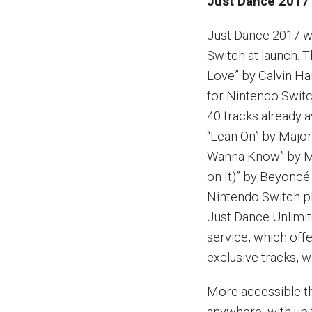
Just Dance 2017 
Just Dance 2017 wi
Switch at launch. 
Love” by Calvin Har
for Nintendo Switc
40 tracks already a
“Lean On” by Major
Wanna Know” by Mar
on It)” by Beyoncé
Nintendo Switch pl
Just Dance Unlimi
service, which off
exclusive tracks, w
More accessible t
anywhere, with up 