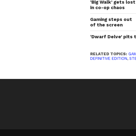
‘Big Walk’ gets lost
in co-op chaos
Gaming steps out
of the screen
‘Dwarf Delve’ pits 
RELATED TOPICS:
GAM
DEFINITIVE EDITION
,
ST