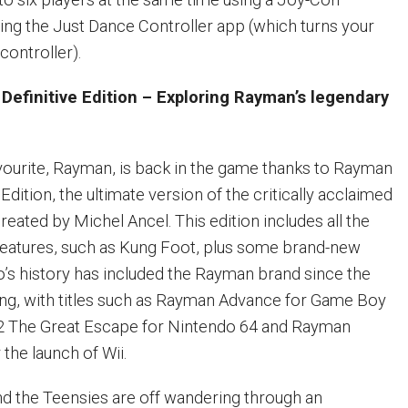
sing the Just Dance Controller app (which turns your
controller).
efinitive Edition – Exploring Rayman’s legendary
favourite, Rayman, is back in the game thanks to Rayman
Edition, the ultimate version of the critically acclaimed
ated by Michel Ancel. This edition includes all the
 features, such as Kung Foot, plus some brand-new
o’s history has included the Rayman brand since the
ing, with titles such as Rayman Advance for Game Boy
 The Great Escape for Nintendo 64 and Rayman
the launch of Wii.
d the Teensies are off wandering through an