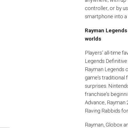
controller, or by u
smartphone into a 
Rayman Legends D
worlds
Players’ all-time 
Legends Definitive 
Rayman Legends cre
game’s traditional
surprises. Nintend
franchise’s beginn
Advance, Rayman 2
Raving Rabbids for 
Rayman, Globox an