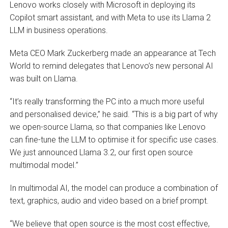
Lenovo works closely with Microsoft in deploying its
Copilot smart assistant, and with Meta to use its Llama 2
LLM in business operations.
Meta CEO Mark Zuckerberg made an appearance at Tech
World to remind delegates that Lenovo’s new personal AI
was built on Llama.
“It’s really transforming the PC into a much more useful
and personalised device,” he said. “This is a big part of why
we open-source Llama, so that companies like Lenovo
can fine-tune the LLM to optimise it for specific use cases.
We just announced Llama 3.2, our first open source
multimodal model.”
In multimodal AI, the model can produce a combination of
text, graphics, audio and video based on a brief prompt.
“We believe that open source is the most cost effective,