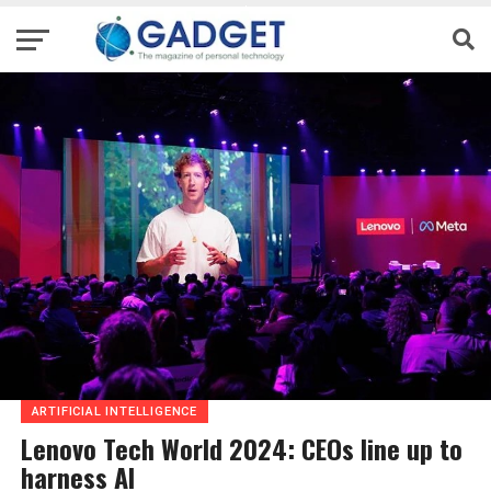
ARTIFICIAL INTELLIGENCE
Lenovo Tech World 2024: CEOs line up to
harness AI