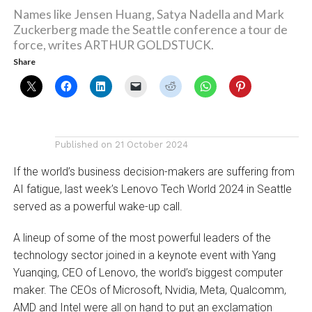
Names like Jensen Huang, Satya Nadella and Mark
Zuckerberg made the Seattle conference a tour de
force, writes ARTHUR GOLDSTUCK.
Share
Published on
21 October 2024
If the world’s business decision-makers are suffering from
AI fatigue, last week’s Lenovo Tech World 2024 in Seattle
served as a powerful wake-up call.
A lineup of some of the most powerful leaders of the
technology sector joined in a keynote event with Yang
Yuanqing, CEO of Lenovo, the world’s biggest computer
maker. The CEOs of Microsoft, Nvidia, Meta, Qualcomm,
AMD and Intel were all on hand to put an exclamation