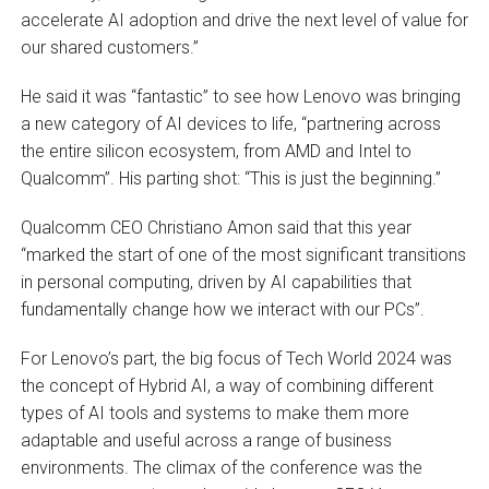
accelerate AI adoption and drive the next level of value for
our shared customers.”
He said it was “fantastic” to see how Lenovo was bringing
a new category of AI devices to life, “partnering across
the entire silicon ecosystem, from AMD and Intel to
Qualcomm”. His parting shot: “This is just the beginning.”
Qualcomm CEO Christiano Amon said that this year
“marked the start of one of the most significant transitions
in personal computing, driven by AI capabilities that
fundamentally change how we interact with our PCs”.
For Lenovo’s part, the big focus of Tech World 2024 was
the concept of Hybrid AI, a way of combining different
types of AI tools and systems to make them more
adaptable and useful across a range of business
environments. The climax of the conference was the