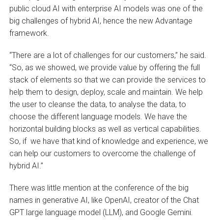
public cloud AI with enterprise AI models was one of the
big challenges of hybrid AI, hence the new Advantage
framework.
“There are a lot of challenges for our customers,” he said.
“So, as we showed, we provide value by offering the full
stack of elements so that we can provide the services to
help them to design, deploy, scale and maintain. We help
the user to cleanse the data, to analyse the data, to
choose the different language models. We have the
horizontal building blocks as well as vertical capabilities.
So, if we have that kind of knowledge and experience, we
can help our customers to overcome the challenge of
hybrid AI.”
There was little mention at the conference of the big
names in generative AI, like OpenAI, creator of the Chat
GPT large language model (LLM), and Google Gemini.