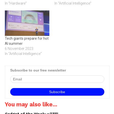
In "Hardware"
In "Artificial Intelligence"
Tech giants prepare for hot
AI summer
6 November 2023
In "Artificial Intelligence"
Subscribe to our free newsletter
You may also like...