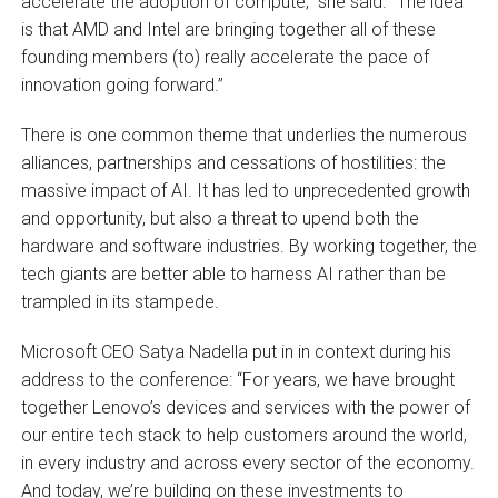
accelerate the adoption of compute,” she said. “The idea
is that AMD and Intel are bringing together all of these
founding members (to) really accelerate the pace of
innovation going forward.”
There is one common theme that underlies the numerous
alliances, partnerships and cessations of hostilities: the
massive impact of AI. It has led to unprecedented growth
and opportunity, but also a threat to upend both the
hardware and software industries. By working together, the
tech giants are better able to harness AI rather than be
trampled in its stampede.
Microsoft CEO Satya Nadella put in in context during his
address to the conference: “For years, we have brought
together Lenovo’s devices and services with the power of
our entire tech stack to help customers around the world,
in every industry and across every sector of the economy.
And today, we’re building on these investments to