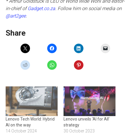
* Arthur Goldstuck is CEO of World Wide Worx and editor-
in-chief of
Gadget.co.za
. Follow him on social media on
@art2gee
.
Share
Lenovo Tech World: Hybrid
Lenovo unveils ‘AI for All’
AI on the way
strategy
14 October 2024
30 October 2023