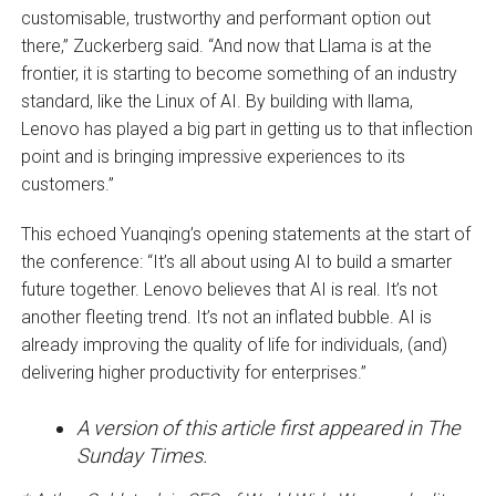
customisable, trustworthy and performant option out
there,” Zuckerberg said. “And now that Llama is at the
frontier, it is starting to become something of an industry
standard, like the Linux of AI. By building with llama,
Lenovo has played a big part in getting us to that inflection
point and is bringing impressive experiences to its
customers.”
This echoed Yuanqing’s opening statements at the start of
the conference: “It’s all about using AI to build a smarter
future together. Lenovo believes that AI is real. It’s not
another fleeting trend. It’s not an inflated bubble. AI is
already improving the quality of life for individuals, (and)
delivering higher productivity for enterprises.”
A version of this article first appeared in The
Sunday Times.