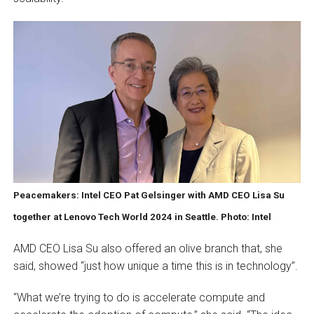
Peacemakers: Intel CEO Pat Gelsinger with AMD CEO Lisa Su
together at Lenovo Tech World 2024 in Seattle. Photo: Intel
AMD CEO Lisa Su also offered an olive branch that, she
said, showed “just how unique a time this is in technology”.
“What we’re trying to do is accelerate compute and