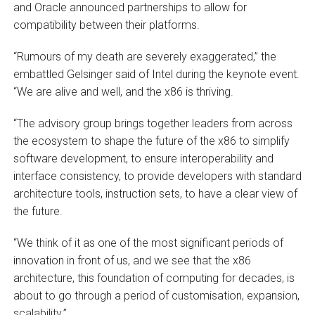
and Oracle announced partnerships to allow for
compatibility between their platforms.
“Rumours of my death are severely exaggerated,” the
embattled Gelsinger said of Intel during the keynote event.
“We are alive and well, and the x86 is thriving.
“The advisory group brings together leaders from across
the ecosystem to shape the future of the x86 to simplify
software development, to ensure interoperability and
interface consistency, to provide developers with standard
architecture tools, instruction sets, to have a clear view of
the future.
“We think of it as one of the most significant periods of
innovation in front of us, and we see that the x86
architecture, this foundation of computing for decades, is
about to go through a period of customisation, expansion,
scalability.”