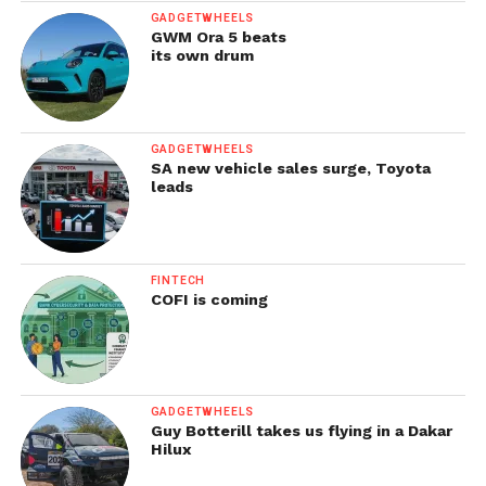
GADGETWHEELS
GWM Ora 5 beats
its own drum
GADGETWHEELS
SA new vehicle sales surge, Toyota
leads
FINTECH
COFI is coming
GADGETWHEELS
Guy Botterill takes us flying in a Dakar
Hilux