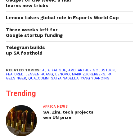
Gadget of the Week: uTilili
learns new tricks
Lenovo takes global role in Esports World Cup
Three weeks left for
Google startup funding
Telegram builds
up SA foothold
RELATED TOPICS:
AI
,
AI FATIGUE
,
AMD
,
ARTHUR GOLDSTUCK
,
FEATURED
,
JENSEN HUANG
,
LENOVO
,
MARK ZUCKERBERG
,
PAT
GELSINGER
,
QUALCOMM
,
SATYA NADELLA
,
YANG YUANQING
Trending
AFRICA NEWS
SA, Zim, tech projects
win UN prize