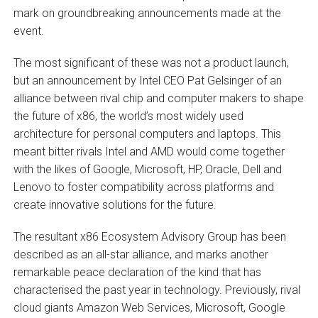
mark on groundbreaking announcements made at the
event.
The most significant of these was not a product launch,
but an announcement by Intel CEO Pat Gelsinger of an
alliance between rival chip and computer makers to shape
the future of x86, the world’s most widely used
architecture for personal computers and laptops. This
meant bitter rivals Intel and AMD would come together
with the likes of Google, Microsoft, HP, Oracle, Dell and
Lenovo to foster compatibility across platforms and
create innovative solutions for the future.
The resultant x86 Ecosystem Advisory Group has been
described as an all-star alliance, and marks another
remarkable peace declaration of the kind that has
characterised the past year in technology. Previously, rival
cloud giants Amazon Web Services, Microsoft, Google