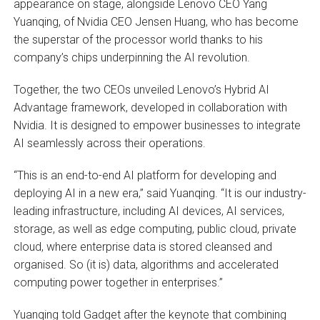
appearance on stage, alongside Lenovo CEO Yang
Yuanqing, of Nvidia CEO Jensen Huang, who has become
the superstar of the processor world thanks to his
company’s chips underpinning the AI revolution.
Together, the two CEOs unveiled Lenovo’s Hybrid AI
Advantage framework, developed in collaboration with
Nvidia. It is designed to empower businesses to integrate
AI seamlessly across their operations.
“This is an end-to-end AI platform for developing and
deploying AI in a new era,” said Yuanqing. “It is our industry-
leading infrastructure, including AI devices, AI services,
storage, as well as edge computing, public cloud, private
cloud, where enterprise data is stored cleansed and
organised. So (it is) data, algorithms and accelerated
computing power together in enterprises.”
Yuanqing told Gadget after the keynote that combining