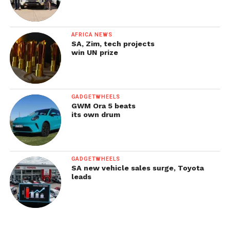
AFRICA NEWS
SA, Zim, tech projects
win UN prize
GADGETWHEELS
GWM Ora 5 beats
its own drum
GADGETWHEELS
SA new vehicle sales surge, Toyota
leads