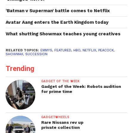
‘Batman v Superman’ battle comes to Netflix
Avatar Aang enters the Earth Kingdom today
What shutting Showmax teaches young creatives
RELATED TOPICS:
EMMYS
,
FEATURED
,
HBO
,
NETFLIX
,
PEACOCK
,
SHOWMAX
,
SUCCESSION
Trending
GADGET OF THE WEEK
Gadget of the Week: Robots audition
for prime time
GADGETWHEELS
Rare Nissans rev up
private collection