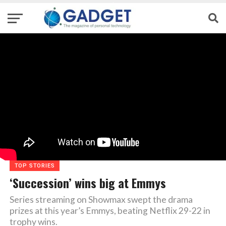
TOP STORIES
‘Succession’ wins big at Emmys
Series streaming on Showmax swept the drama
prizes at this year’s Emmys, beating Netflix 29-22 in
trophy wins.