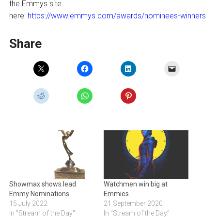
the Emmys site
here:
https://www.emmys.com/awards/nominees-winners
Share
Showmax shows lead
Watchmen win big at
Emmy Nominations
Emmies
15 July 2022
21 September 2020
In "Stream of the Day"
In "Stream of the Day"