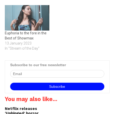
Euphoria to the fore in the
Best of Showmax
13 January 2023
In "Stream of the Day"
Subscribe to our free newsletter
You may also like...
Netflix releases
‘Unhinged’ horror