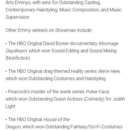
Arts Emmys, with wins for Outstanding Casting,
Contemporary Hairstyling, Music Composition, and Music
Supervision.
Other Emmy winners on Showmax include:
• The HBO Original David Bowie documentary
Moonage
Daydream
, which won Sound Editing and Sound Mixing
(Nonfiction)
• The HBO Original drag-themed reality series
We’re Here
,
which won Outstanding Costumes and Hairstyling
• Peacock’s murder of the week series
Poker Face
,
which won Outstanding Guest Actress (Comedy) for Judith
Light
• The HBO Original
House of the
Dragon,
which won Outstanding Fantasy/Sci-Fi Costumes