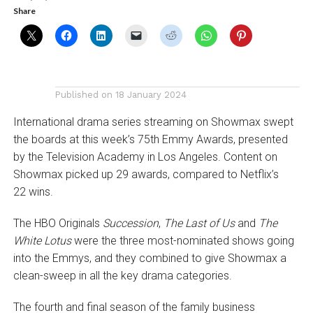
Share
Published on
18 January 2024
International drama series streaming on Showmax swept
the boards at this week’s 75th Emmy Awards, presented
by the Television Academy in Los Angeles. Content on
Showmax picked up 29 awards, compared to Netflix’s
22 wins.
The HBO Originals
Succession
,
The Last of Us
and
The
White Lotus
were the three most-nominated shows going
into the Emmys, and they combined to give Showmax a
clean-sweep in all the key drama categories.
The fourth and final season of the family business