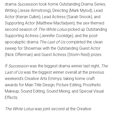
drama
Succession
took home Outstanding Drama Series,
Writing (Jesse Armstrong), Directing (Mark Mylod), Lead
Actor (Kieran Culkin), Lead Actress (Sarah Snook), and
Supporting Actor (Matthew Macfadyen); the sex-themed
second season of
The White Lotus
picked up Outstanding
Supporting Actress (Jennifer Coolidge), and the post-
apocalyptic drama
The Last of Us
completed the clean
sweep for Showmax with the Outstanding Guest Actor
(Nick Offerman) and Guest Actress (Storm Reid) prizes.
If
Succession
was the biggest drama winner last night,
The
Last of Us
was the biggest winner overall at the previous
weekend’s Creative Arts Emmys, taking home craft
awards for Main Title Design, Picture Editing, Prosthetic
Makeup, Sound Editing, Sound Mixing, and Special Visual
Effects.
The White Lotus
was joint second at the Creative