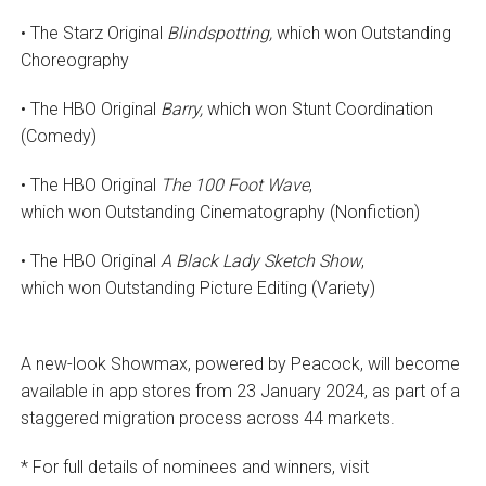
• The Starz Original
Blindspotting,
which won Outstanding
Choreography
• The HBO Original
Barry,
which won Stunt Coordination
(Comedy)
• The HBO Original
The 100 Foot Wave
,
which won Outstanding Cinematography (Nonfiction)
• The HBO Original
A Black Lady Sketch Show
,
which won Outstanding Picture Editing (Variety)
A new-look Showmax, powered by Peacock, will become
available in app stores from 23 January 2024, as part of a
staggered migration process across 44 markets.
* For full details of nominees and winners, visit