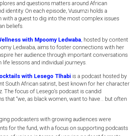
plores and questions matters around African
and identity. On each episode, Vusumzi holds a
 with a guest to dig into the most complex issues
an beliefs.
ellness with Mpoomy Ledwaba
,
hosted by content
omy Ledwaba, aims to foster connections with her
nspire her audience through important conversations
 life lessons and individual journeys.
cktails with Lesego Tlhabi
is a podcast hosted by
t South African satirist, best known for her character
. The focus of Lesego’s podcast is candid
s that “we, as black women, want to have… but often
ing podcasters with growing audiences were
ents for the fund, with a focus on supporting podcasts