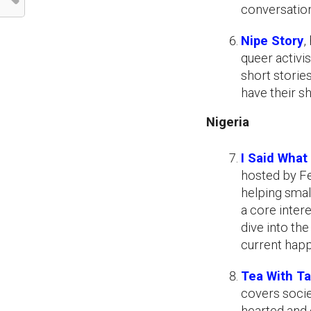
conversation
Nipe Story
,
queer activi
short storie
have their s
Nigeria
I Said What 
hosted by Fe
helping smal
a core inter
dive into th
current happ
Tea With T
covers socie
hearted and 