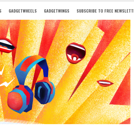
S
GADGETWHEELS
GADGETWINGS
SUBSCRIBE TO FREE NEWSLETT