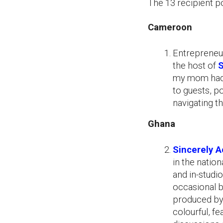
The 13 recipient po
Cameroon
Entrepreneur
the host of
S
my mom had t
to guests, p
navigating th
Ghana
Sincerely A
in the natio
and in-studi
occasional b
produced by
colourful, fe