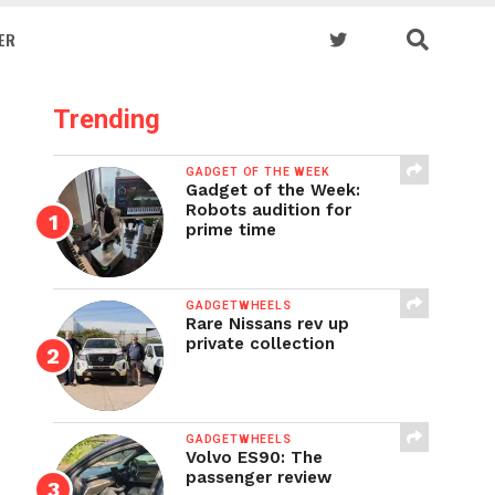
ER
Trending
GADGET OF THE WEEK
Gadget of the Week:
Robots audition for
prime time
GADGETWHEELS
Rare Nissans rev up
private collection
GADGETWHEELS
Volvo ES90: The
passenger review