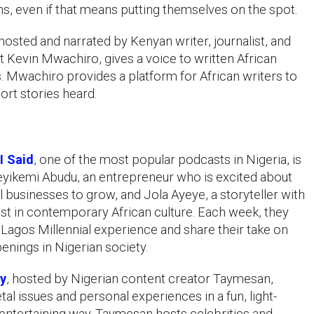
s, even if that means putting themselves on the spot.
 hosted and narrated by Kenyan writer, journalist, and
st Kevin Mwachiro, gives a voice to written African
s. Mwachiro provides a platform for African writers to
hort stories heard.
I Said
, one of the most popular podcasts in Nigeria, is
yikemi Abudu, an entrepreneur who is excited about
l businesses to grow, and Jola Ayeye, a storyteller with
est in contemporary African culture. Each week, they
e Lagos Millennial experience and share their take on
enings in Nigerian society.
ay
, hosted by Nigerian content creator Taymesan,
tal issues and personal experiences in a fun, light-
entertaining way. Taymesan hosts celebrities and