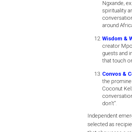
Ngxande, ex
spirituality 
conversation
around Afric
Wisdom & W
creator Mpo
guests and i
that touch on
Convos & Co
the prominen
Coconut Kelz
conversation
don’t”.
Independent emerg
selected as recipi