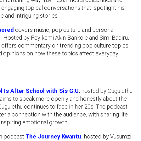
 engaging topical conversations that spotlight his
e and intriguing stories.
sored
covers music, pop culture and personal
 Hosted by Feyikemi Akin-Bankole and Simi Badiru,
 offers commentary on trending pop culture topics
 opinions on how these topics affect everyday
l Is After School with Sis G.U
, hosted by Gugulethu
aims to speak more openly and honestly about the
 Gugulethu continues to face in her 20s. The podcast
ter a connection with the audience, with sharing life
inspiring emotional growth.
an podcast
The Journey Kwantu
, hosted by Vusumzi