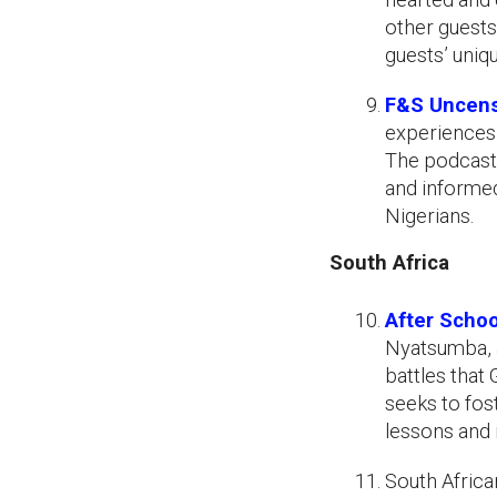
other guests
guests’ uniqu
F&S Uncen
experiences.
The podcast
and informed
Nigerians.
South Africa
After Schoo
Nyatsumba, 
battles that
seeks to fos
lessons and 
South Afric