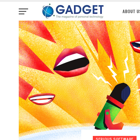
ABOUT U
SERIOUS SOFTWARE