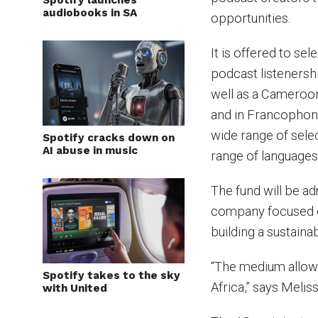
Spotify launches
audiobooks in SA
opportunities.
It is offered to se
podcast listenersh
well as a Cameroon
and in Francophone
wide range of sele
Spotify cracks down on
AI abuse in music
range of languages,
The fund will be a
company focused on
building a sustaina
“The medium allows
Spotify takes to the sky
Africa,” says Melis
with United