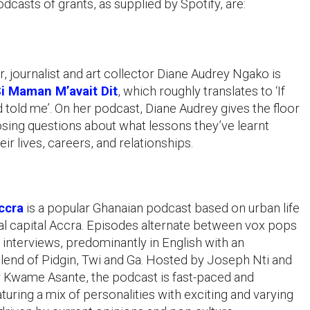
dcasts of grants, as supplied by Spotify, are:
, journalist and art collector Diane Audrey Ngako is
i Maman M’avait Dit
, which roughly translates to ‘If
old me’. On her podcast, Diane Audrey gives the floor
osing questions about what lessons they’ve learnt
eir lives, careers, and relationships.
ccra
is a popular Ghanaian podcast based on urban life
nal capital Accra. Episodes alternate between vox pops
o interviews, predominantly in English with an
lend of Pidgin, Twi and Ga. Hosted by Joseph Nti and
 Kwame Asante, the podcast is fast-paced and
aturing a mix of personalities with exciting and varying