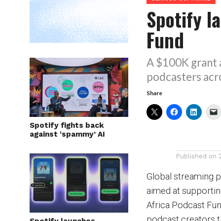
Spotify l
Fund
A $100K grant 
podcasters acro
Share
Spotify fights back
against ‘spammy’ AI
Published on
Global streaming p
aimed at supportin
Africa Podcast Fun
podcast creators t