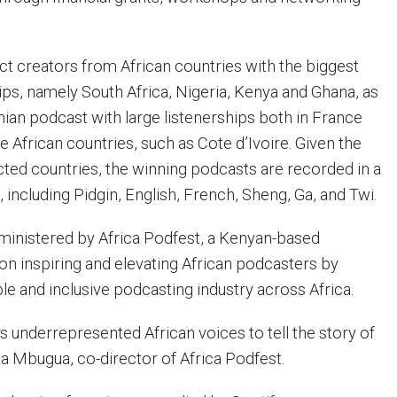
lect creators from African countries with the biggest
ips, namely South Africa, Nigeria, Kenya and Ghana, as
ian podcast with large listenerships both in France
 African countries, such as Cote d’Ivoire. Given the
cted countries, the winning podcasts are recorded in a
 including Pidgin, English, French, Sheng, Ga, and Twi.
dministered by Africa Podfest, a Kenyan-based
 inspiring and elevating African podcasters by
ble and inclusive podcasting industry across Africa.
 underrepresented African voices to tell the story of
sa Mbugua, co-director of Africa Podfest.