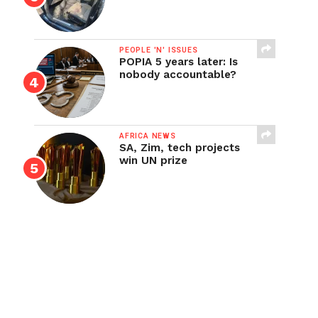
PEOPLE 'N' ISSUES
POPIA 5 years later: Is
nobody accountable?
AFRICA NEWS
SA, Zim, tech projects
win UN prize