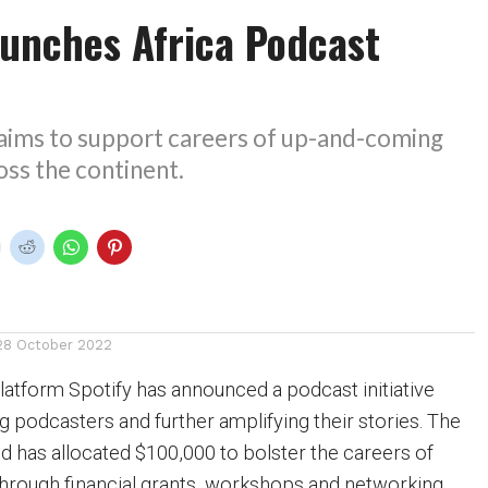
aunches Africa Podcast
aims to support careers of up-and-coming
ss the continent.
28 October 2022
latform Spotify has announced a podcast initiative
g podcasters and further amplifying their stories. The
d has allocated $100,000 to bolster the careers of
hrough financial grants, workshops and networking