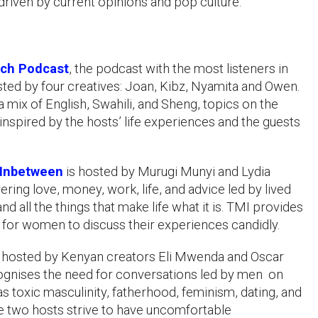
driven by current opinions and pop culture.
ch Podcast
, the podcast with the most listeners in
sted by four creatives: Joan, Kibz, Nyamita and Owen.
a mix of English, Swahili, and Sheng, topics on the
inspired by the hosts’ life experiences and the guests
Inbetween
is hosted by Murugi Munyi and Lydia
ring love, money, work, life, and advice led by lived
d all the things that make life what it is. TMI provides
 for women to discuss their experiences candidly.
, hosted by Kenyan creators Eli Mwenda and Oscar
gnises the need for conversations led by men on
as toxic masculinity, fatherhood, feminism, dating, and
he two hosts strive to have uncomfortable