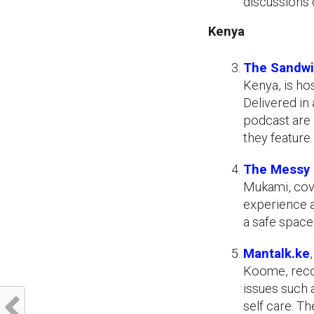
discussions 
Kenya
The Sandwi
Kenya, is ho
Delivered in 
podcast are 
they feature.
The Messy 
Mukami, cove
experience an
a safe space
Mantalk.ke
Koome, reco
issues such 
self care. T