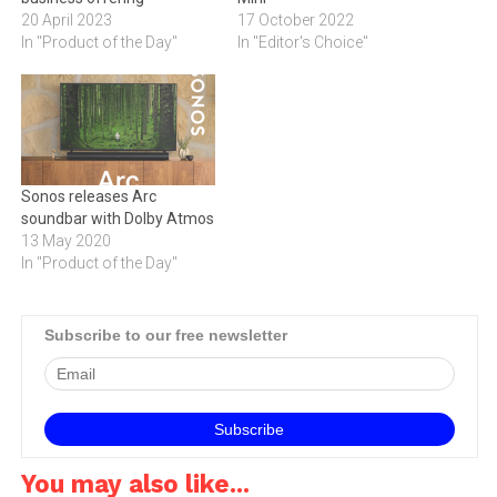
20 April 2023
17 October 2022
In "Product of the Day"
In "Editor's Choice"
Sonos releases Arc
soundbar with Dolby Atmos
13 May 2020
In "Product of the Day"
Subscribe to our free newsletter
You may also like...