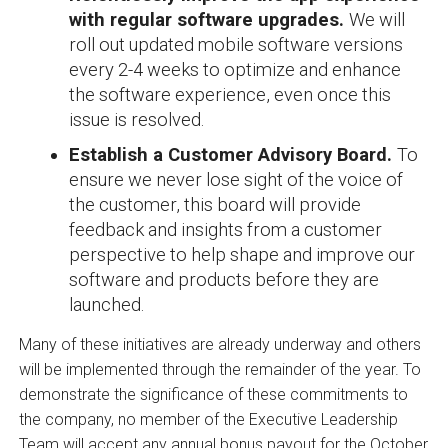
with regular software upgrades.
We will
roll out updated mobile software versions
every 2-4 weeks to optimize and enhance
the software experience, even once this
issue is resolved.
Establish a Customer Advisory Board.
To
ensure we never lose sight of the voice of
the customer, this board will provide
feedback and insights from a customer
perspective to help shape and improve our
software and products before they are
launched.
Many of these initiatives are already underway and others
will be implemented through the remainder of the year. To
demonstrate the significance of these commitments to
the company, no member of the Executive Leadership
Team will accept any annual bonus payout for the October