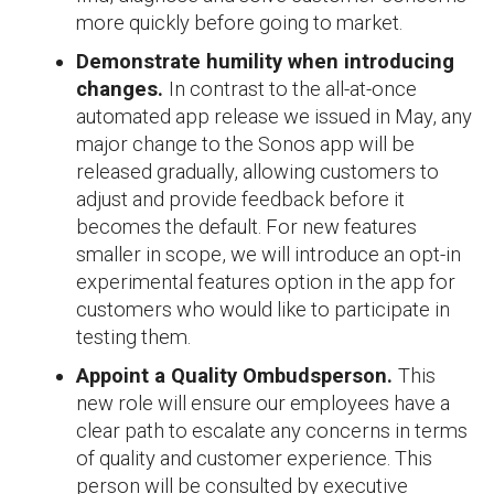
more quickly before going to market.
Demonstrate humility when introducing
changes.
In contrast to the all-at-once
automated app release we issued in May, any
major change to the Sonos app will be
released gradually, allowing customers to
adjust and provide feedback before it
becomes the default. For new features
smaller in scope, we will introduce an opt-in
experimental features option in the app for
customers who would like to participate in
testing them.
Appoint a Quality Ombudsperson.
This
new role will ensure our employees have a
clear path to escalate any concerns in terms
of quality and customer experience. This
person will be consulted by executive