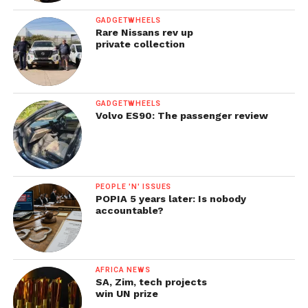
GADGETWHEELS
Rare Nissans rev up
private collection
GADGETWHEELS
Volvo ES90: The passenger review
PEOPLE 'N' ISSUES
POPIA 5 years later: Is nobody
accountable?
AFRICA NEWS
SA, Zim, tech projects
win UN prize