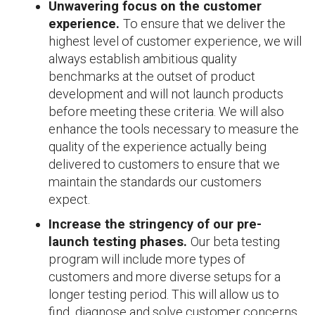
Unwavering focus on the customer
experience.
To ensure that we deliver the
highest level of customer experience, we will
always establish ambitious quality
benchmarks at the outset of product
development and will not launch products
before meeting these criteria. We will also
enhance the tools necessary to measure the
quality of the experience actually being
delivered to customers to ensure that we
maintain the standards our customers
expect.
Increase the stringency of our pre-
launch testing phases.
Our beta testing
program will include more types of
customers and more diverse setups for a
longer testing period. This will allow us to
find, diagnose and solve customer concerns