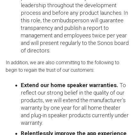
leadership throughout the development
process and before any product launches. In
this role, the ombudsperson will guarantee
transparency and publish a report to
management and employees twice per year
and will present regularly to the Sonos board
of directors.
In addition, we are also committing to the following to
begin to regain the trust of our customers:
Extend our home speaker warranties.
To
reflect our strong belief in the quality of our
products, we will extend the manufacturer’s
warranty by one year for all home theater
and plug-in speaker products currently under
warranty.
Relentlessly improve the app experience