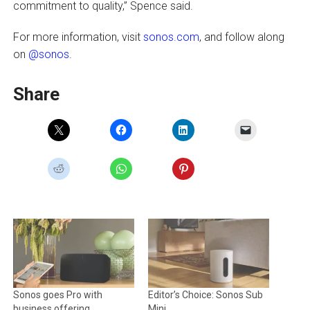
commitment to quality,” Spence said.
For more information, visit
sonos.com
, and follow along
on
@sonos
.
Share
Sonos goes Pro with
Editor’s Choice: Sonos Sub
business offering
Mini