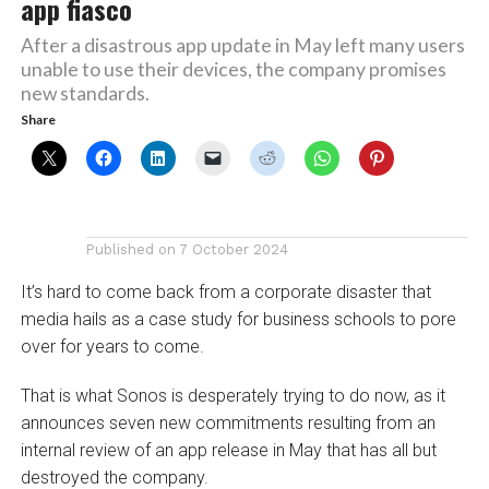
app fiasco
After a disastrous app update in May left many users
unable to use their devices, the company promises
new standards.
Share
Published on
7 October 2024
It’s hard to come back from a corporate disaster that
media hails as a case study for business schools to pore
over for years to come.
That is what Sonos is desperately trying to do now, as it
announces seven new commitments resulting from an
internal review of an app release in May that has all but
destroyed the company.