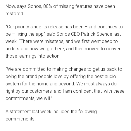
Now, says Sonos, 80% of missing features have been
restored.
“Our priority since its release has been – and continues to
be – fixing the app,” said Sonos CEO Patrick Spence last
week. “There were missteps, and we first went deep to
understand how we got here, and then moved to convert
those learnings into action.
“We are committed to making changes to get us back to
being the brand people love by offering the best audio
system for the home and beyond. We must always do
right by our customers, and I am confident that, with these
commitments, we will.”
A statement last week included the following
commitments: