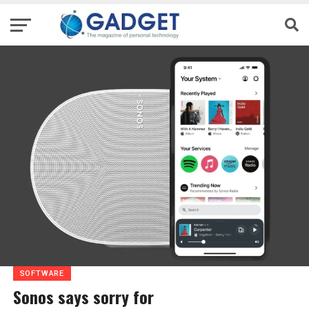
SOFTWARE
Sonos says sorry for