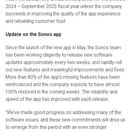
2024 – September 2025 fiscal year unless the company
succeeds in improving the quality of the app experience
and rebuilding customer trust.
Update on the Sonos app
Since the launch of the new app in May, the Sonos team
has been working diligently to release new software
updates approximately every two weeks, and rapidly roll
out new features and meaningful improvements and fixes.
More than 80% of the app’s missing features have been
reintroduced and the company expects to have almost
100% restored in the coming weeks. The reliability and
speed of the app has improved with each release.
“We’ve made good progress on addressing many of the
software issues, and these new commitments will drive us
to emerge from this period with an even stronger