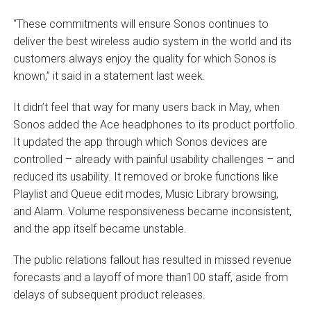
“These commitments will ensure Sonos continues to
deliver the best wireless audio system in the world and its
customers always enjoy the quality for which Sonos is
known,” it said in a statement last week.
It didn’t feel that way for many users back in May, when
Sonos added the Ace headphones to its product portfolio.
It updated the app through which Sonos devices are
controlled – already with painful usability challenges – and
reduced its usability. It removed or broke functions like
Playlist and Queue edit modes, Music Library browsing,
and Alarm. Volume responsiveness became inconsistent,
and the app itself became unstable.
The public relations fallout has resulted in missed revenue
forecasts and a layoff of more than100 staff, aside from
delays of subsequent product releases.