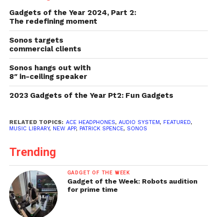
Gadgets of the Year 2024, Part 2:
The redefining moment
Sonos targets
commercial clients
Sonos hangs out with
8″ in-ceiling speaker
2023 Gadgets of the Year Pt2: Fun Gadgets
RELATED TOPICS:
ACE HEADPHONES
,
AUDIO SYSTEM
,
FEATURED
,
MUSIC LIBRARY
,
NEW APP
,
PATRICK SPENCE
,
SONOS
Trending
GADGET OF THE WEEK
Gadget of the Week: Robots audition
for prime time