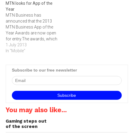
MTN looks for App of the
Standard Bank smartphone
Year
app The latest release to
MTN Business has
Standard Bank’s
announced that the 2013
smartphone app enables
MTN Business App of the
customers to make
Year Awards are now open
international payments to
for entry.The awards, which
individual…
were first introduced last
1 July 2013
year, celebrate individuals,
In "Mobile"
corporate and businesses
with the most innovative
mobile apps in South
Subscribe to our free newsletter
Africa.‚"We are in a bold
new digital world where
developers are…
You may also like...
Gaming steps out
of the screen