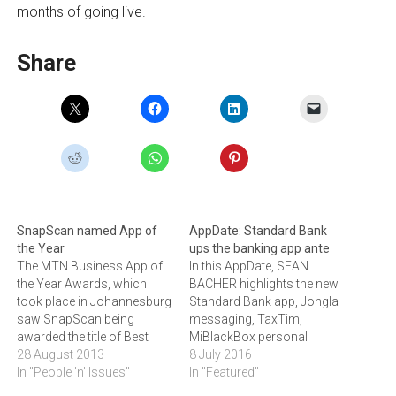
months of going live.
Share
SnapScan named App of
AppDate: Standard Bank
the Year
ups the banking app ante
The MTN Business App of
In this AppDate, SEAN
the Year Awards, which
BACHER highlights the new
took place in Johannesburg
Standard Bank app, Jongla
saw SnapScan being
messaging, TaxTim,
awarded the title of Best
MiBlackBox personal
App of the Year for 2013.
28 August 2013
assistant and the opening
8 July 2016
In "People 'n' Issues"
of the MTN Business SA
In "Featured"
App of the Year Awards.