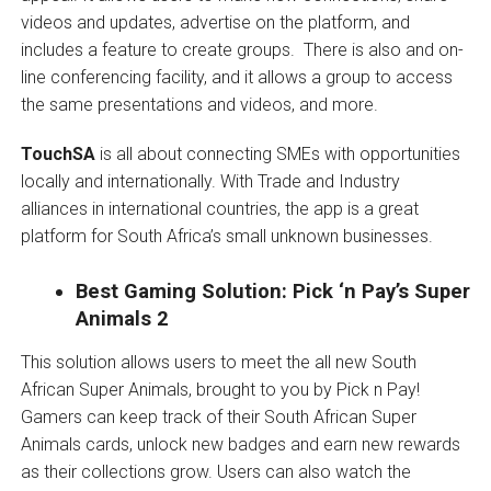
videos and updates, advertise on the platform, and
includes a feature to create groups. There is also and on-
line conferencing facility, and it allows a group to access
the same presentations and videos, and more.
TouchSA
is all about
connecting SMEs with opportunities
locally and internationally. With Trade and Industry
alliances in international countries, the app is a great
platform for South Africa’s small unknown businesses.
Best Gaming Solution: Pick ‘n Pay’s Super
Animals 2
This solution allows users to meet the all new South
African Super Animals, brought to you by Pick n Pay!
Gamers can keep track of their South African Super
Animals cards, unlock new badges and earn new rewards
as their collections grow. Users can also watch the