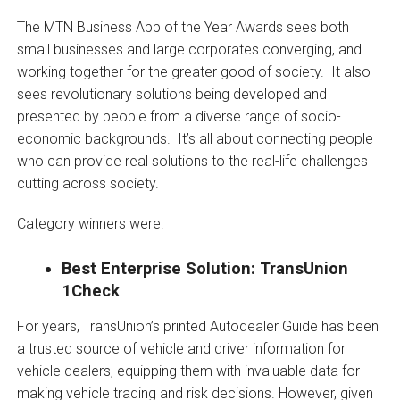
The MTN Business App of the Year Awards sees both
small businesses and large corporates converging, and
working together for the greater good of society. It also
sees revolutionary solutions being developed and
presented by people from a diverse range of socio-
economic backgrounds. It’s all about connecting people
who can provide real solutions to the real-life challenges
cutting across society.
Category winners were:
Best Enterprise Solution: TransUnion
1Check
For years, TransUnion’s printed Autodealer Guide has been
a trusted source of vehicle and driver information for
vehicle dealers, equipping them with invaluable data for
making vehicle trading and risk decisions. However, given