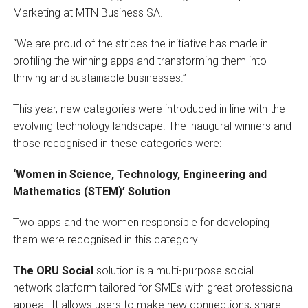
Marketing at MTN Business SA.
“We are proud of the strides the initiative has made in
profiling the winning apps and transforming them into
thriving and sustainable businesses.”
This year, new categories were introduced in line with the
evolving technology landscape. The inaugural winners and
those recognised in these categories were:
‘Women in Science, Technology, Engineering and
Mathematics (STEM)’ Solution
Two apps and the women responsible for developing
them were recognised in this category.
The ORU Social
solution is a multi-purpose social
network platform tailored for SMEs with great professional
appeal. It allows users to make new connections, share