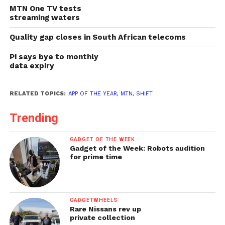
MTN One TV tests
streaming waters
Quality gap closes in South African telecoms
Pi says bye to monthly
data expiry
RELATED TOPICS:
APP OF THE YEAR
,
MTN
,
SHIFT
Trending
GADGET OF THE WEEK
Gadget of the Week: Robots audition
for prime time
GADGETWHEELS
Rare Nissans rev up
private collection