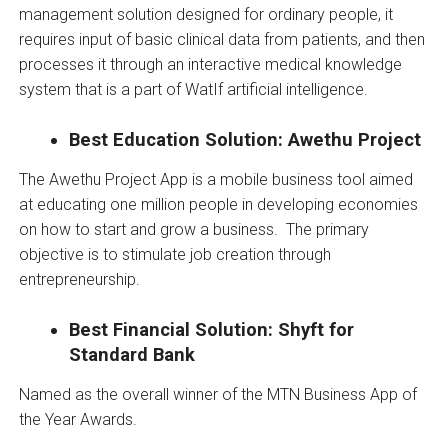
management solution designed for ordinary people, it
requires input of basic clinical data from patients, and then
processes it through an interactive medical knowledge
system that is a part of WatIf artificial intelligence.
Best Education Solution: Awethu Project
The Awethu Project App is a mobile business tool aimed
at educating one million people in developing economies
on how to start and grow a business. The primary
objective is to stimulate job creation through
entrepreneurship.
Best Financial Solution: Shyft for
Standard Bank
Named as the overall winner of the MTN Business App of
the Year Awards.