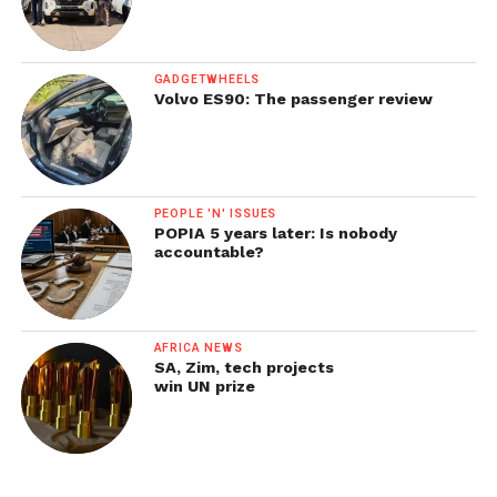
GADGETWHEELS
Volvo ES90: The passenger review
PEOPLE 'N' ISSUES
POPIA 5 years later: Is nobody
accountable?
AFRICA NEWS
SA, Zim, tech projects
win UN prize