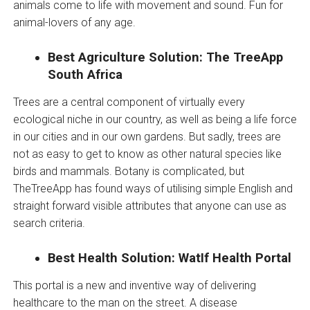
animals come to life with movement and sound. Fun for
animal-lovers of any age.
Best Agriculture Solution: The TreeApp
South Africa
Trees are a central component of virtually every
ecological niche in our country, as well as being a life force
in our cities and in our own gardens. But sadly, trees are
not as easy to get to know as other natural species like
birds and mammals. Botany is complicated, but
TheTreeApp has found ways of utilising simple English and
straight forward visible attributes that anyone can use as
search criteria.
Best Health Solution: WatIf Health Portal
This portal is a new and inventive way of delivering
healthcare to the man on the street. A disease