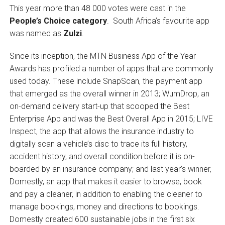
This year more than 48 000 votes were cast in the
People’s Choice category
. South Africa’s favourite app
was named as
Zulzi
.
Since its inception, the MTN Business App of the Year
Awards has profiled a number of apps that are commonly
used today. These include SnapScan, the payment app
that emerged as the overall winner in 2013; WumDrop, an
on-demand delivery start-up that scooped the Best
Enterprise App and was the Best Overall App in 2015; LIVE
Inspect, the app that allows the insurance industry to
digitally scan a vehicle’s disc to trace its full history,
accident history, and overall condition before it is on-
boarded by an insurance company; and last year’s winner,
Domestly, an app that makes it easier to browse, book
and pay a cleaner, in addition to enabling the cleaner to
manage bookings, money and directions to bookings.
Domestly created 600 sustainable jobs in the first six