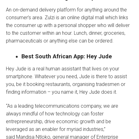
An on-demand delivery platform for anything around the
consumer’s area. Zulzi is an online digital mall which links
the consumer up with a personal shopper who will deliver
to the customer within an hour. Lunch, dinner, groceries,
pharmaceuticals or anything else can be ordered.
Best South African App: Hey Jude
Hey Jude is a real human assistant that lives on your
smartphone. Whatever you need, Jude is there to assist
you, be it booking restaurants, organising tradesmen or
finding information – you name it, Hey Jude does it.
“As a leading telecommunications company, we are
always mindful of how technology can foster
entrepreneurship, drive economic growth and be
leveraged as an enabler for myriad industries,”
said Mandisa Ntloko, general manager of Enterprise