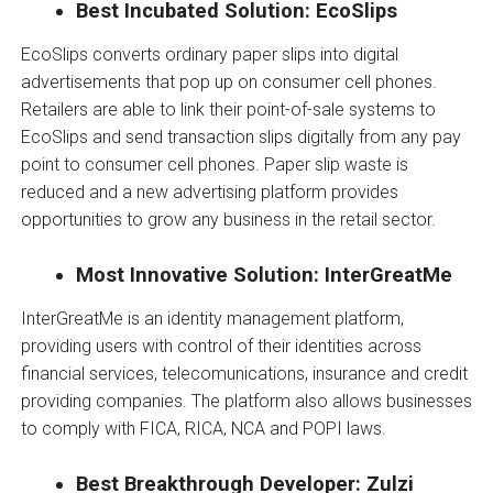
Best Incubated Solution: EcoSlips
EcoSlips converts ordinary paper slips into digital
advertisements that pop up on consumer cell phones.
Retailers are able to link their point-of-sale systems to
EcoSlips and send transaction slips digitally from any pay
point to consumer cell phones. Paper slip waste is
reduced and a new advertising platform provides
opportunities to grow any business in the retail sector.
Most Innovative Solution: InterGreatMe
InterGreatMe is an identity management platform,
providing users with control of their identities across
financial services, telecomunications, insurance and credit
providing companies. The platform also allows businesses
to comply with FICA, RICA, NCA and POPI laws.
Best Breakthrough Developer: Zulzi