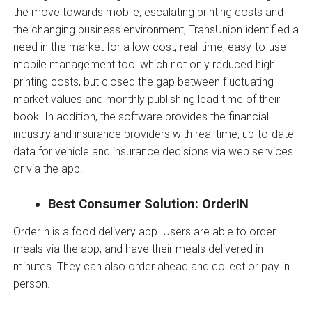
the move towards mobile, escalating printing costs and
the changing business environment, TransUnion identified a
need in the market for a low cost, real-time, easy-to-use
mobile management tool which not only reduced high
printing costs, but closed the gap between fluctuating
market values and monthly publishing lead time of their
book. In addition, the software provides the financial
industry and insurance providers with real time, up-to-date
data for vehicle and insurance decisions via web services
or via the app.
Best Consumer Solution: OrderIN
OrderIn is a food delivery app. Users are able to order
meals via the app, and have their meals delivered in
minutes. They can also order ahead and collect or pay in
person.