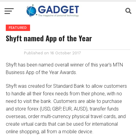
FEATURED
Shyft named App of the Year
Published on
16 October 2017
Shyft has been named overall winner of this year’s MTN
Business App of the Year Awards.
Shyft was created for Standard Bank to allow customers
to handle all their forex needs from their phone, with no
need to visit the bank. Customers are able to purchase
and store forex (USD, GBP, EUR, AUSD), transfer funds
overseas, order multi-currency physical travel cards, and
create virtual cards that can be used for international
online shopping, all from a mobile device.