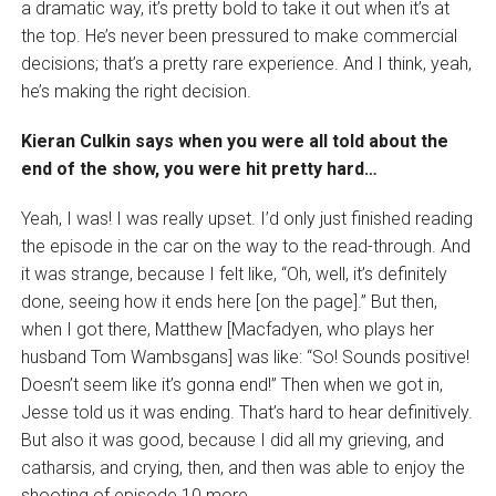
a dramatic way, it’s pretty bold to take it out when it’s at
the top. He’s never been pressured to make commercial
decisions; that’s a pretty rare experience. And I think, yeah,
he’s making the right decision.
Kieran Culkin says when you were all told about the
end of the show, you were hit pretty hard…
Yeah, I was! I was really upset. I’d only just finished reading
the episode in the car on the way to the read-through. And
it was strange, because I felt like, “Oh, well, it’s definitely
done, seeing how it ends here [on the page].” But then,
when I got there, Matthew [Macfadyen, who plays her
husband Tom Wambsgans] was like: “So! Sounds positive!
Doesn’t seem like it’s gonna end!” Then when we got in,
Jesse told us it was ending. That’s hard to hear definitively.
But also it was good, because I did all my grieving, and
catharsis, and crying, then, and then was able to enjoy the
shooting of episode 10 more.