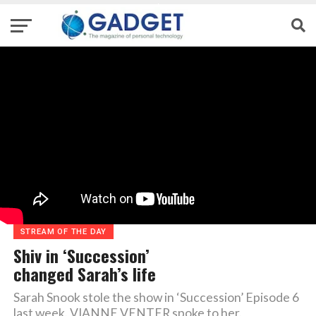
STREAM OF THE DAY
Shiv in ‘Succession’
changed Sarah’s life
Sarah Snook stole the show in ‘Succession’ Episode 6
last week. VIANNE VENTER spoke to her.