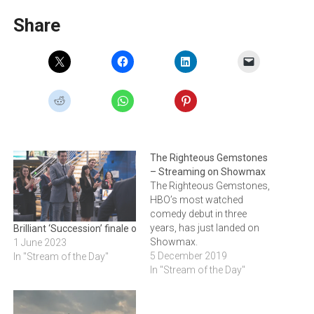
Share
The Righteous Gemstones
– Streaming on Showmax
The Righteous Gemstones,
HBO’s most watched
comedy debut in three
years, has just landed on
Brilliant ‘Succession’ finale out on Showmax
Showmax.
1 June 2023
5 December 2019
In "Stream of the Day"
In "Stream of the Day"