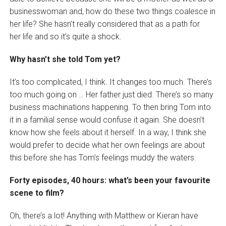
businesswoman and, how do these two things coalesce in
her life? She hasn’t really considered that as a path for
her life and so it’s quite a shock.
Why hasn’t she told Tom yet?
It’s too complicated, I think. It changes too much. There’s
too much going on … Her father just died. There’s so many
business machinations happening. To then bring Tom into
it in a familial sense would confuse it again. She doesn’t
know how she feels about it herself. In a way, I think she
would prefer to decide what her own feelings are about
this before she has Tom’s feelings muddy the waters.
Forty episodes, 40 hours: what’s been your favourite
scene to film?
Oh, there’s a lot! Anything with Matthew or Kieran have