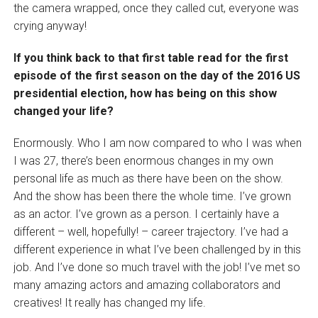
the camera wrapped, once they called cut, everyone was
crying anyway!
If you think back to that first table read for the first
episode of the first season on the day of the 2016 US
presidential election, how has being on this show
changed your life?
Enormously. Who I am now compared to who I was when
I was 27, there’s been enormous changes in my own
personal life as much as there have been on the show.
And the show has been there the whole time. I’ve grown
as an actor. I’ve grown as a person. I certainly have a
different – well, hopefully! – career trajectory. I’ve had a
different experience in what I’ve been challenged by in this
job. And I’ve done so much travel with the job! I’ve met so
many amazing actors and amazing collaborators and
creatives! It really has changed my life.