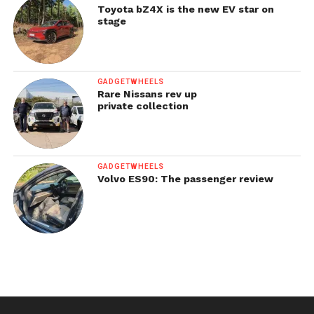
Toyota bZ4X is the new EV star on
stage
GADGETWHEELS
Rare Nissans rev up
private collection
GADGETWHEELS
Volvo ES90: The passenger review