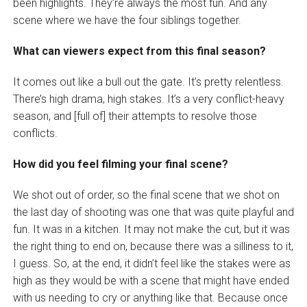
been highlights. They’re always the most fun. And any
scene where we have the four siblings together.
What can viewers expect from this final season?
It comes out like a bull out the gate. It’s pretty relentless.
There’s high drama, high stakes. It’s a very conflict-heavy
season, and [full of] their attempts to resolve those
conflicts.
How did you feel filming your final scene?
We shot out of order, so the final scene that we shot on
the last day of shooting was one that was quite playful and
fun. It was in a kitchen. It may not make the cut, but it was
the right thing to end on, because there was a silliness to it,
I guess. So, at the end, it didn’t feel like the stakes were as
high as they would be with a scene that might have ended
with us needing to cry or anything like that. Because once