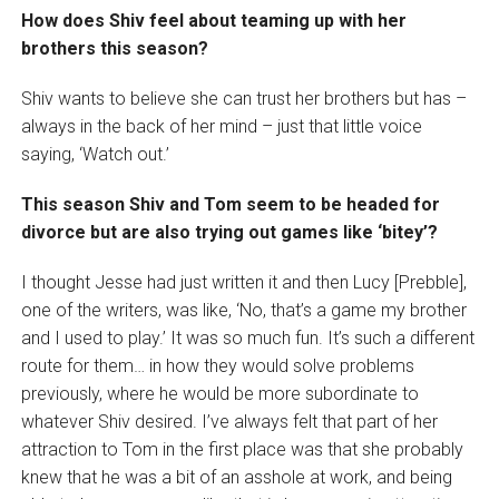
How does Shiv feel about teaming up with her
brothers this season?
Shiv wants to believe she can trust her brothers but has –
always in the back of her mind – just that little voice
saying, ‘Watch out.’
This season Shiv and Tom seem to be headed for
divorce but are also trying out games like ‘bitey’?
I thought Jesse had just written it and then Lucy [Prebble],
one of the writers, was like, ‘No, that’s a game my brother
and I used to play.’ It was so much fun. It’s such a different
route for them… in how they would solve problems
previously, where he would be more subordinate to
whatever Shiv desired. I’ve always felt that part of her
attraction to Tom in the first place was that she probably
knew that he was a bit of an asshole at work, and being