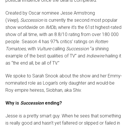
political influence once the deal is completed.
Created by Oscar nominee Jesse Armstrong
(
Veep
),
Succession
is currently the second most popular
show worldwide on
IMDb
, where it’s the 61st highest-rated
show of all time, with an 8.8/10 rating from over 180 000
people. Season 4 has 97% critics’ ratings on
Rotten
Tomatoes,
with
Vulture
calling
Succession
“a shining
example of the best qualities of TV” and
Indiewire
hailing it
as “the end all, be all of TV.”
We spoke to Sarah Snook about the show and her Emmy-
nominated role as Logan’s only daughter and would-be
Roy empire heiress, Siobhan, aka Shiv.
Why is
Succession
ending?
Jesse is a pretty smart guy. When he sees that something
is really good and hasn’t yet faltered or slipped or failed in