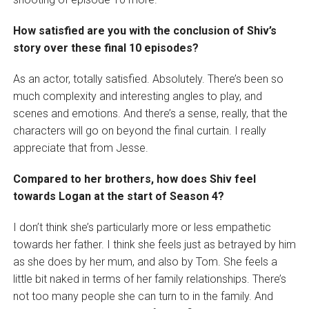
How satisfied are you with the conclusion of Shiv’s
story over these final 10 episodes?
As an actor, totally satisfied. Absolutely. There’s been so
much complexity and interesting angles to play, and
scenes and emotions. And there’s a sense, really, that the
characters will go on beyond the final curtain. I really
appreciate that from Jesse.
Compared to her brothers, how does Shiv feel
towards Logan at the start of Season 4?
I don’t think she’s particularly more or less empathetic
towards her father. I think she feels just as betrayed by him
as she does by her mum, and also by Tom. She feels a
little bit naked in terms of her family relationships. There’s
not too many people she can turn to in the family. And