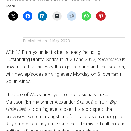
Share
Published on
11 May 2023
With 13 Emmys under its belt already, including
Outstanding Drama Series in 2020 and 2022,
Succession
is
now more than halfway through its fourth and final season,
with new episodes arriving every Monday on Showmax in
South Africa.
The sale of Waystar Royco to tech visionary Lukas
Matsson (Emmy winner Alexander Skarsgård from
Big
Little Lies
) is looming ever closer. It’s a prospect that
provokes existential angst and familial division among the
Roy children as they anticipate their diminished cultural and