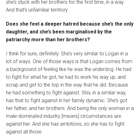
she’s stuck with her brothers for the first time, in a way.
And that’s unfamiliar territory.
Does she feel a deeper hatred because she’s the only
daughter, and she’s been marginalised by the
patriarchy more than her brothers?
I think for sure, definitely. She’s very similar to Logan in a
lot of ways. One of those ways is that Logan comes from
a background of feeling like he was the underdog. He had
to fight for what he got, he had to work his way up, and
scrap and get to the top in the way that he did. Because
he had something to fight against. Shiv, in a similar way,
has that to fight against in her family dynamic. She’s got
her father, and her brothers. And being the only woman in a
male-dominated industry [means] circumstances are
against her. And she has ambitions, so she has to fight
against all those.