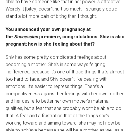
able to have someone like that in her power is attractive.
Weirdly it [bitey] doesn’t hurt so much; I strangely could
stand a lot more pain of biting than I thought.
You announced your own pregnancy at
the
Succession
premiere; congratulations. Shiv is also
pregnant; how is she feeling about that?
Shiv has some pretty complicated feelings about
becoming a mother. She’s in some ways feigning
indifference, because it’s one of those things that’s almost
too hard to face, and Shiv doesn’t like dealing with
emotions. It’s easier to repress things. There’s a
competitiveness against her feelings with her own mother
and her desire to better her own mother’s maternal
qualities, but a fear that she probably won’t be able to do
that. A fear and a frustration that all the things she’s
working toward and aiming toward, she may not now be
able to achieve because she will be a mother as well as a