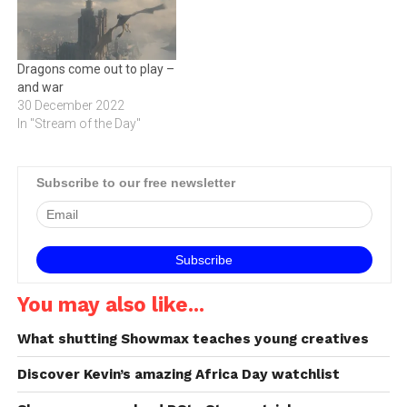
Dragons come out to play –
and war
30 December 2022
In "Stream of the Day"
Subscribe to our free newsletter
You may also like...
What shutting Showmax teaches young creatives
Discover Kevin’s amazing Africa Day watchlist