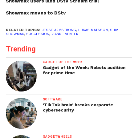
Showmax users land DStv Stream trial
Showmax moves to DStv
RELATED TOPICS:
JESSE ARMSTRONG
,
LUKAS MATSSON
,
SHIV
,
SHOWMAX
,
SUCCESSION
,
VIANNE VENTER
Trending
GADGET OF THE WEEK
Gadget of the Week: Robots audition
for prime time
SOFTWARE
‘TikTok brain’ breaks corporate
cybersecurity
GADGETWHEELS