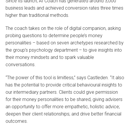
Since its launch, AI Coach has generated around 3,000
business leads and achieved conversion rates three times
higher than traditional methods.
The coach takes on the role of digital companion, asking
probing questions to determine people’s money
personalities – based on seven archetypes researched by
the group’s psychology department – to give insights into
their money mindsets and to spark valuable
conversations.
“The power of this tool is limitless,” says Castleden. “It also
has the potential to provide critical behavioural insights to
our intermediary partners. Clients could give permission
for their money personalities to be shared, giving advisers
an opportunity to offer more empathetic, holistic advice;
deepen their client relationships; and drive better financial
outcomes.