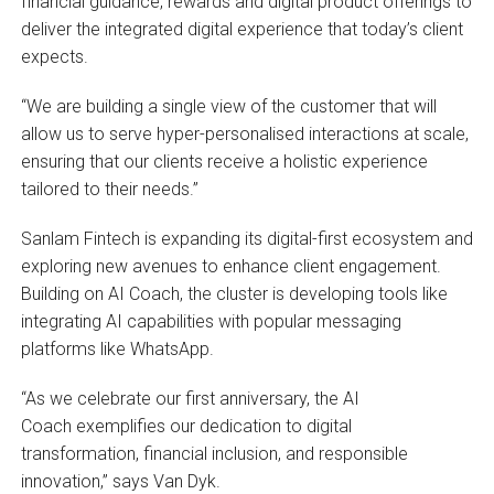
financial guidance, rewards and digital product offerings to
deliver the integrated digital experience that today’s client
expects.
“We are building a single view of the customer that will
allow us to serve hyper-personalised interactions at scale,
ensuring that our clients receive a holistic experience
tailored to their needs.”
Sanlam Fintech is expanding its digital-first ecosystem and
exploring new avenues to enhance client engagement.
Building on AI Coach, the cluster is developing tools like
integrating AI capabilities with popular messaging
platforms like WhatsApp.
“As we celebrate our first anniversary, the AI
Coach exemplifies our dedication to digital
transformation, financial inclusion, and responsible
innovation,” says Van Dyk.