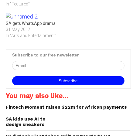
follow-up audio drama,
In "Featured"
allowing one to save with a
Lives of Grace.
wrist scan. What if this
season’s most coveted
accessory…
SA gets WhatsApp drama
31 May 2017
In "Arts and Entertainment"
Subscribe to our free newsletter
You may also like...
Fintech Moment raises $22m for African payments
SA kids use AI to
design sneakers