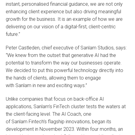
instant, personalised financial guidance, we are not only
enhancing client experience but also driving meaningful
growth for the business. It is an example of how we are
delivering on our vision of a digital-first, client-centric
future.”
Peter Castleden, chief executive of Sanlam Studios, says:
“We knew from the outset that generative AI had the
potential to transform the way our businesses operate.
We decided to put this powerful technology directly into
the hands of clients, allowing them to engage
with Sanlam in new and exciting ways.”
Unlike companies that focus on back-office AI
applications, Sanlam’s FinTech cluster tests the waters at
the client-facing level. The AI Coach, one
of Sanlam Fintech’s flagship innovations, began its
development in November 2023. Within four months, an