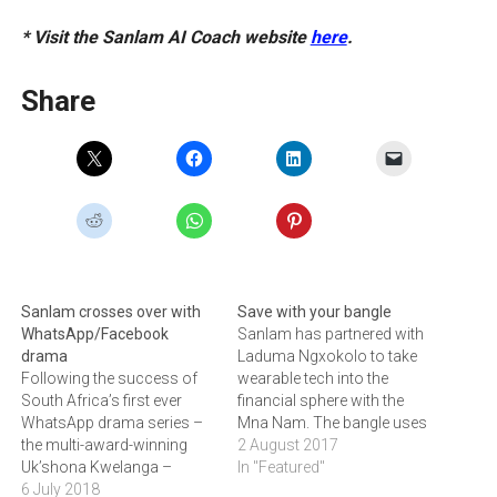
* Visit the Sanlam AI Coach website
here
.
Share
Sanlam crosses over with
Save with your bangle
WhatsApp/Facebook
Sanlam has partnered with
drama
Laduma Ngxokolo to take
Following the success of
wearable tech into the
South Africa’s first ever
financial sphere with the
WhatsApp drama series –
Mna Nam. The bangle uses
the multi-award-winning
a QR code that links to a
2 August 2017
Uk’shona Kwelanga –
Savings Wallet on the
In "Featured"
Sanlam has been running a
6 July 2018
wearer’s mobile phone,