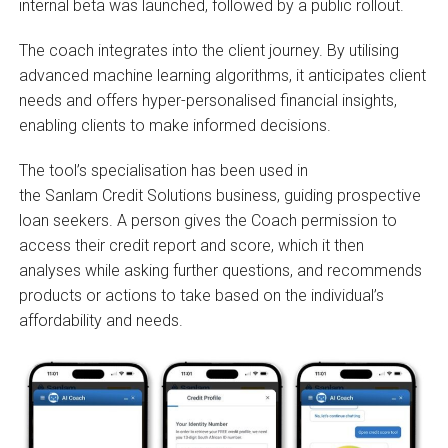
internal beta was launched, followed by a public rollout.
The coach integrates into the client journey. By utilising
advanced machine learning algorithms, it anticipates client
needs and offers hyper-personalised financial insights,
enabling clients to make informed decisions.
The tool’s specialisation has been used in
the Sanlam Credit Solutions business, guiding prospective
loan seekers. A person gives the Coach permission to
access their credit report and score, which it then
analyses while asking further questions, and recommends
products or actions to take based on the individual’s
affordability and needs.