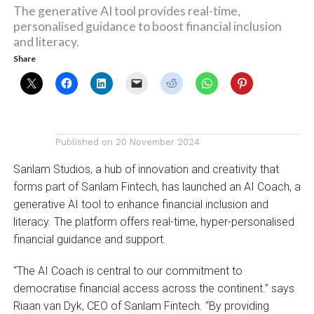
The generative AI tool provides real-time,
personalised guidance to boost financial inclusion
and literacy.
Share
Published on
20 November 2024
Sanlam Studios, a hub of innovation and creativity that
forms part of Sanlam Fintech, has launched an AI Coach, a
generative AI tool to enhance financial inclusion and
literacy. The platform offers real-time, hyper-personalised
financial guidance and support.
“The AI Coach is central to our commitment to
democratise financial access across the continent.” says
Riaan van Dyk, CEO of Sanlam Fintech. “By providing