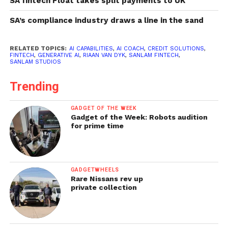
SA fintech Float takes split payments to UK
SA’s compliance industry draws a line in the sand
RELATED TOPICS:
AI CAPABILITIES
,
AI COACH
,
CREDIT SOLUTIONS
,
FINTECH
,
GENERATIVE AI
,
RIAAN VAN DYK
,
SANLAM FINTECH
,
SANLAM STUDIOS
Trending
GADGET OF THE WEEK
Gadget of the Week: Robots audition
for prime time
GADGETWHEELS
Rare Nissans rev up
private collection