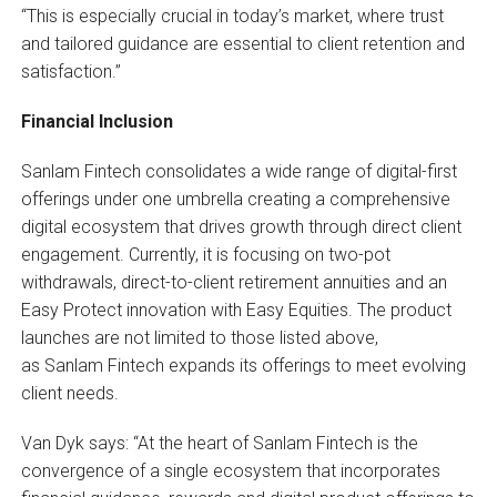
“This is especially crucial in today’s market, where trust
and tailored guidance are essential to client retention and
satisfaction.”
Financial Inclusion
Sanlam Fintech consolidates a wide range of digital-first
offerings under one umbrella creating a comprehensive
digital ecosystem that drives growth through direct client
engagement. Currently, it is focusing on two-pot
withdrawals, direct-to-client retirement annuities and an
Easy Protect innovation with Easy Equities. The product
launches are not limited to those listed above,
as Sanlam Fintech expands its offerings to meet evolving
client needs.
Van Dyk says: “At the heart of Sanlam Fintech is the
convergence of a single ecosystem that incorporates