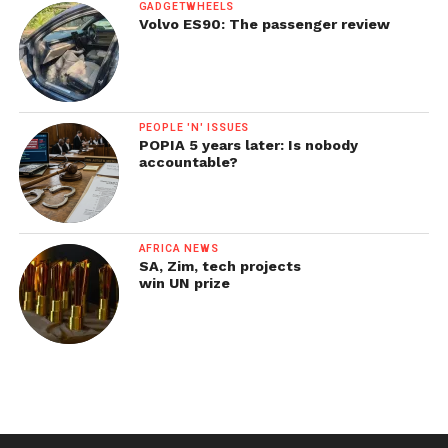
GADGETWHEELS
Volvo ES90: The passenger review
PEOPLE 'N' ISSUES
POPIA 5 years later: Is nobody
accountable?
AFRICA NEWS
SA, Zim, tech projects
win UN prize