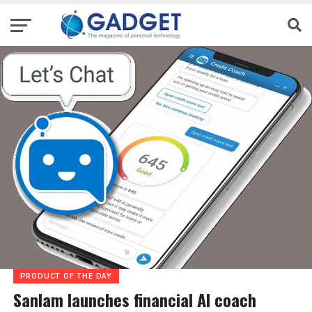
PRODUCT OF THE DAY
Sanlam launches financial AI coach