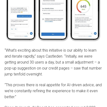
“What’s exciting about this initiative is our ability to learn
and iterate rapidly,” says Castleden. “Initially, we were
getting around 30 users a day, but a small adjustment – a
pop-up suggestion on our credit pages – saw that number
jump tenfold overnight.
“This proves there is real appetite for AI-driven advice, and
we’re constantly refining the experience to make it even
better.”