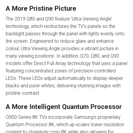
A More Pristine Picture
The 2019 Q80 and Q90 feature ‘Ultra Viewing Angle’
technology, which restructures the TV’s panels so the
backlight passes through the panel with lights evenly onto
the screen. Engineered to reduce glare and enhance
colour, Ultra Viewing Angle provides a vibrant picture in
many viewing positions. In addition, Q70, Q80, and Q90
models offer Direct Full Array technology that uses a panel
featuring concentrated zones of precision-controlled
LEDs. These LEDs adjust automatically to display deeper
blacks and purer whites, delivering stunning images with
pristine contrast.
A More Intelligent Quantum Processor
Q900 Series 8K TVs incorporate Samsung’s proprietary
Quantum Processor 8K, which up-scales lower resolution
content to stunningly crisp 8K while also allowing for