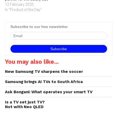
12 February 2020
In "Product of the Day"
Subscribe to our free newsletter
You may also like...
New Samsung TV sharpens the soccer
Samsung brings AI TVs to South Africa
Ask Bongani: What operates your smart TV
Is a TV set just TV?
Not with Neo QLED