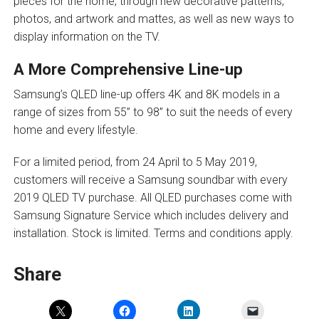
pieces for the home, through new decorative patterns,
photos, and artwork and mattes, as well as new ways to
display information on the TV.
A More Comprehensive Line-up
Samsung’s QLED line-up offers 4K and 8K models in a
range of sizes from 55” to 98” to suit the needs of every
home and every lifestyle.
For a limited period, from 24 April to 5 May 2019,
customers will receive a Samsung soundbar with every
2019 QLED TV purchase. All QLED purchases come with
Samsung Signature Service which includes delivery and
installation. Stock is limited. Terms and conditions apply.
Share