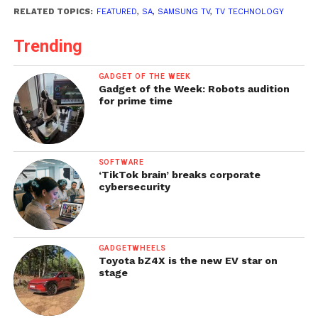
RELATED TOPICS:
FEATURED
,
SA
,
SAMSUNG TV
,
TV TECHNOLOGY
Trending
GADGET OF THE WEEK
Gadget of the Week: Robots audition
for prime time
SOFTWARE
‘TikTok brain’ breaks corporate
cybersecurity
GADGETWHEELS
Toyota bZ4X is the new EV star on
stage