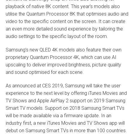
playback of native 8K content. This year’s models also
utilise the Quantum Processor 8K that optimises audio and
video to the specific content on the screen. It can create
an even more detailed sound experience by tailoring the
audio settings to the specific layout of the room.
Samsung’s new QLED 4K models also feature their own
proprietary Quantum Processor 4K, which can use AI
upscaling to deliver improved brightness, picture quality
and sound optimised for each scene.
As announced at CES 2019, Samsung will take the user
experience to the next level by offering iTunes Movies and
TV Shows and Apple AirPlay 2 support on 2019 Samsung
Smart TV models. Support on 2018 Samsung Smart TVs
will be made available via a firmware update. In an
industry first, a new iTunes Movies and TV Shows app will
debut on Samsung Smart TVs in more than 100 countries.