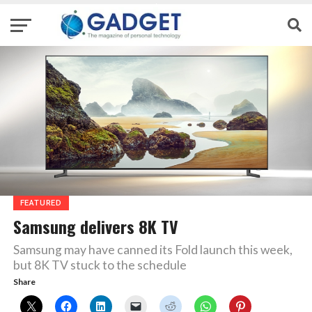
FEATURED
Samsung delivers 8K TV
Samsung may have canned its Fold launch this week,
but 8K TV stuck to the schedule
Share