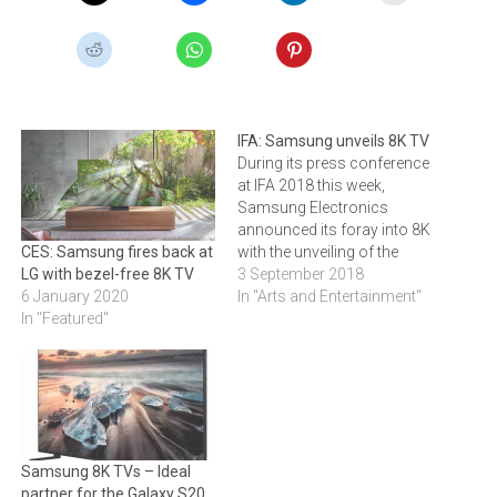
IFA: Samsung unveils 8K TV
During its press conference
at IFA 2018 this week,
Samsung Electronics
announced its foray into 8K
with the unveiling of the
CES: Samsung fires back at
Q900FN QLED 8K TV in an
3 September 2018
LG with bezel-free 8K TV
85” size. Samsung says it
In "Arts and Entertainment"
6 January 2020
features all the benefits of
In "Featured"
Samsung’s flagship QLED
line and several
enhancements that bring
8K-quality images to life.
Samsung 8K TVs – Ideal
partner for the Galaxy S20