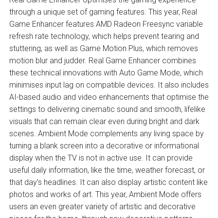
through a unique set of gaming features. This year, Real
Game Enhancer features AMD Radeon Freesync variable
refresh rate technology, which helps prevent tearing and
stuttering, as well as Game Motion Plus, which removes
motion blur and judder. Real Game Enhancer combines
these technical innovations with Auto Game Mode, which
minimises input lag on compatible devices. It also includes
AI-based audio and video enhancements that optimise the
settings to delivering cinematic sound and smooth, lifelike
visuals that can remain clear even during bright and dark
scenes. Ambient Mode complements any living space by
turning a blank screen into a decorative or informational
display when the TV is not in active use. It can provide
useful daily information, like the time, weather forecast, or
that day’s headlines. It can also display artistic content like
photos and works of art. This year, Ambient Mode offers
users an even greater variety of artistic and decorative