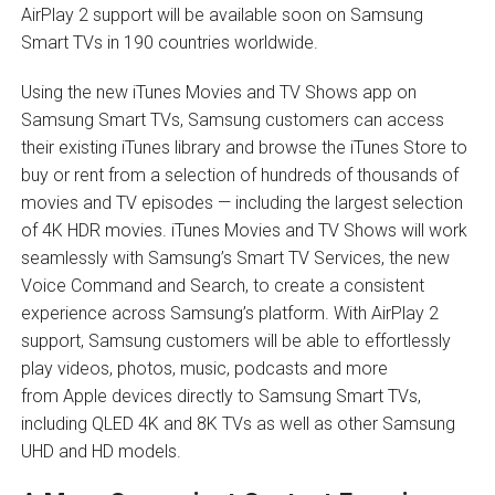
AirPlay 2 support will be available soon on Samsung
Smart TVs in 190 countries worldwide.
Using the new iTunes Movies and TV Shows app on
Samsung Smart TVs, Samsung customers can access
their existing iTunes library and browse the iTunes Store to
buy or rent from a selection of hundreds of thousands of
movies and TV episodes — including the largest selection
of 4K HDR movies. iTunes Movies and TV Shows will work
seamlessly with Samsung’s Smart TV Services, the new
Voice Command and Search, to create a consistent
experience across Samsung’s platform. With AirPlay 2
support, Samsung customers will be able to effortlessly
play videos, photos, music, podcasts and more
from Apple devices directly to Samsung Smart TVs,
including QLED 4K and 8K TVs as well as other Samsung
UHD and HD models.