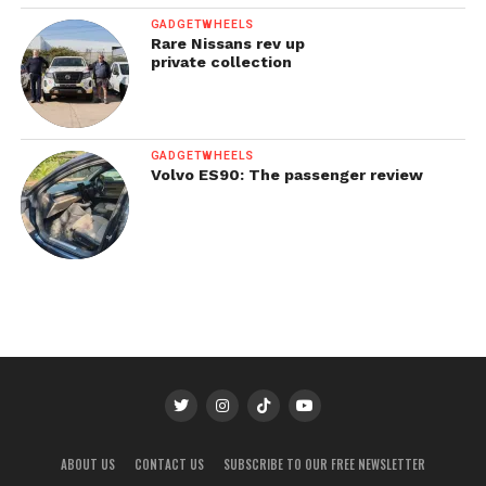
GADGETWHEELS
Rare Nissans rev up
private collection
GADGETWHEELS
Volvo ES90: The passenger review
ABOUT US
CONTACT US
SUBSCRIBE TO OUR FREE NEWSLETTER