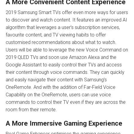
A More Convenient Content Experience
2019 Samsung Smart TVs offer even more ways for users
to discover and watch content. It features an improved AI
algorithm that leverages a user’s subscription services,
favourite content, and TV viewing habits to offer
customised recommendations about what to watch.
Users will be able to leverage the new Voice Command on
2019 QLED TVs and soon use Amazon Alexa and the
Google Assistant to easily control their TVs and access
their content through voice commands. They can quickly
and easily navigate their content with Samsung’s
OneRemote. And with the addition of Far-Field Voice
Capability on the OneRemote, users can use voice
commands to control their TV even if they are across the
room from their remote.
A More Immersive Gaming Experience
Real Game Enhancer optimises the gaming experience