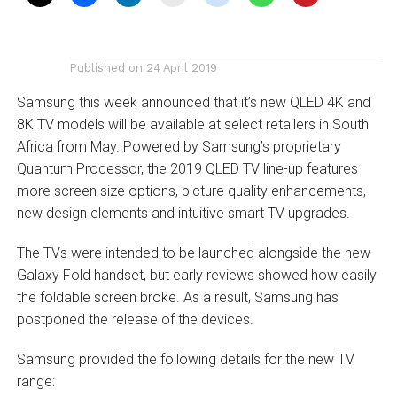
Published on
24 April 2019
Samsung this week announced that it’s new QLED 4K and
8K TV models will be available at select retailers in South
Africa from May. Powered by Samsung’s proprietary
Quantum Processor, the 2019 QLED TV line-up features
more screen size options, picture quality enhancements,
new design elements and intuitive smart TV upgrades.
The TVs were intended to be launched alongside the new
Galaxy Fold handset, but early reviews showed how easily
the foldable screen broke. As a result, Samsung has
postponed the release of the devices.
Samsung provided the following details for the new TV
range: