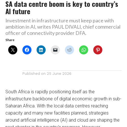
SA data centre boom is key to country’s
AI future
Investment in infrastructure must keep pace with
ambition in AI, writes PAUL DIVALI, chief commercial
officer of connectivity provider DFA.
Share
Published on
25 June 2026
South Africa is rapidly positioning itself as the
infrastructure backbone of digital economic growth in sub-
Saharan Africa. With the local data centres reaching
capacity and many new facilities planned, strategies
around artificial intelligence (AI) and cloud are shaping the