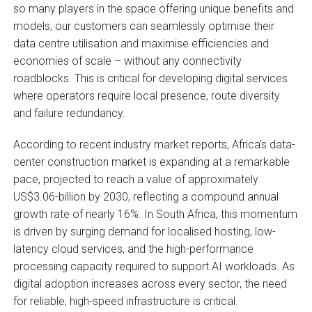
so many players in the space offering unique benefits and
models, our customers can seamlessly optimise their
data centre utilisation and maximise efficiencies and
economies of scale – without any connectivity
roadblocks. This is critical for developing digital services
where operators require local presence, route diversity
and failure redundancy.
According to recent industry market reports, Africa’s data-
center construction market is expanding at a remarkable
pace, projected to reach a value of approximately
US$3.06-billion by 2030, reflecting a compound annual
growth rate of nearly 16%. In South Africa, this momentum
is driven by surging demand for localised hosting, low-
latency cloud services, and the high-performance
processing capacity required to support AI workloads. As
digital adoption increases across every sector, the need
for reliable, high-speed infrastructure is critical.