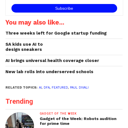
You may also like...
Three weeks left for Google startup funding
SA kids use AI to
design sneakers
AI brings universal health coverage closer
New lab rolls into underserved schools
RELATED TOPICS:
AI
,
DFA
,
FEATURED
,
PAUL DIVALI
Trending
GADGET OF THE WEEK
Gadget of the Week: Robots audition
for prime time