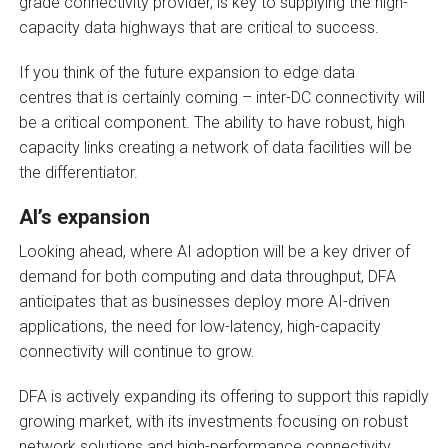
grade connectivity provider, is key to supplying the high-
capacity data highways that are critical to success.
If you think of the future expansion to edge data
centres that is certainly coming – inter-DC connectivity will
be a critical component. The ability to have robust, high
capacity links creating a network of data facilities will be
the differentiator.
AI’s expansion
Looking ahead, where AI adoption will be a key driver of
demand for both computing and data throughput, DFA
anticipates that as businesses deploy more AI-driven
applications, the need for low-latency, high-capacity
connectivity will continue to grow.
DFA is actively expanding its offering to support this rapidly
growing market, with its investments focusing on robust
network solutions and high-performance connectivity