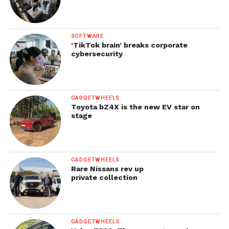
SOFTWARE
‘TikTok brain’ breaks corporate
cybersecurity
GADGETWHEELS
Toyota bZ4X is the new EV star on
stage
GADGETWHEELS
Rare Nissans rev up
private collection
GADGETWHEELS