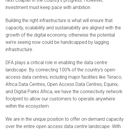
next chapter in the country’s progress. However,
investment must keep pace with ambition.
Building the right infrastructure is what will ensure that
capacity, scalability and sustainability are aligned with the
growth of the digital economy, otherwise the potential
we’re seeing now could be handicapped by lagging
infrastructure.
DFA plays a critical role in enabling the data centre
landscape. By connecting 100% of the country’s open-
access data centres, including major facilities like Teraco,
Africa Data Centres, Open Access Data Centres, Equinix,
and Digital Parks Africa, we have the connectivity network
footprint to allow our customers to operate anywhere
within the ecosystem.
We are in the unique position to offer on-demand capacity
over the entire open access data centre landscape. With