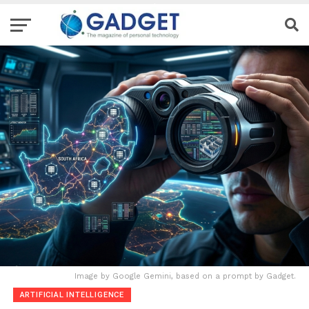
Image by Google Gemini, based on a prompt by Gadget.
ARTIFICIAL INTELLIGENCE