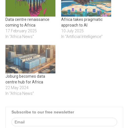
Data centre renaissance
Africa takes pragmatic
coming to Africa
approach to AI
17 February 2025
10 July 2025
In "Africa News"
In "Artificial Intelligence"
Joburg becomes data
centre hub for Africa
22 May 2024
In "Africa News"
Subscribe to our free newsletter