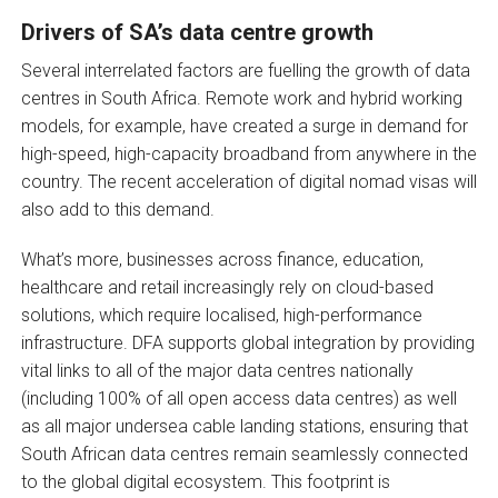
Drivers of SA’s data centre growth
Several interrelated factors are fuelling the growth of data
centres in South Africa. Remote work and hybrid working
models, for example, have created a surge in demand for
high-speed, high-capacity broadband from anywhere in the
country. The recent acceleration of digital nomad visas will
also add to this demand.
What’s more, businesses across finance, education,
healthcare and retail increasingly rely on cloud-based
solutions, which require localised, high-performance
infrastructure. DFA supports global integration by providing
vital links to all of the major data centres nationally
(including 100% of all open access data centres) as well
as all major undersea cable landing stations, ensuring that
South African data centres remain seamlessly connected
to the global digital ecosystem. This footprint is