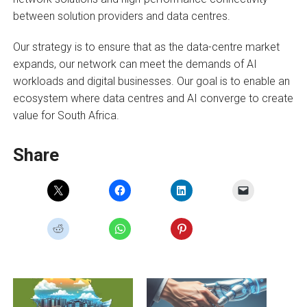
between solution providers and data centres.
Our strategy is to ensure that as the data-centre market
expands, our network can meet the demands of AI
workloads and digital businesses. Our goal is to enable an
ecosystem where data centres and AI converge to create
value for South Africa.
Share