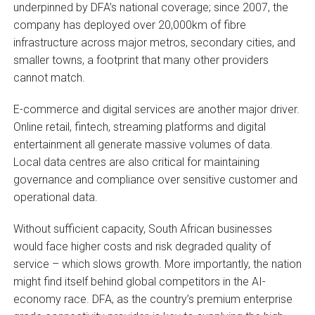
underpinned by DFA’s national coverage; since 2007, the
company has deployed over 20,000km of fibre
infrastructure across major metros, secondary cities, and
smaller towns, a footprint that many other providers
cannot match.
E-commerce and digital services are another major driver.
Online retail, fintech, streaming platforms and digital
entertainment all generate massive volumes of data.
Local data centres are also critical for maintaining
governance and compliance over sensitive customer and
operational data.
Without sufficient capacity, South African businesses
would face higher costs and risk degraded quality of
service – which slows growth. More importantly, the nation
might find itself behind global competitors in the AI-
economy race. DFA, as the country’s premium enterprise