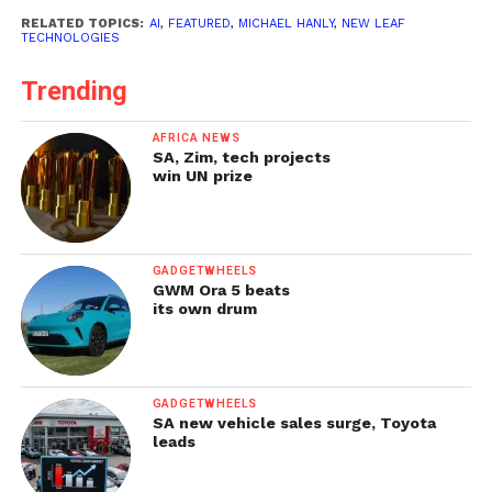
RELATED TOPICS:
AI
,
FEATURED
,
MICHAEL HANLY
,
NEW LEAF
TECHNOLOGIES
Trending
AFRICA NEWS
SA, Zim, tech projects
win UN prize
GADGETWHEELS
GWM Ora 5 beats
its own drum
GADGETWHEELS
SA new vehicle sales surge, Toyota
leads