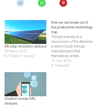
How we can break out of
the productivity/technology
trap
The tyre industry is a
microcosm of the dilemma
in which South African
SA solar revolution canboost jobs
manufacturers find
30 March 2023
themselves, writes
In "People 'n' Issues"
JACQUES RIKHOTSO, MD at
16 June 2019
Bridgestone
In "Featured"
Chatbot reveals SA’s
stresses