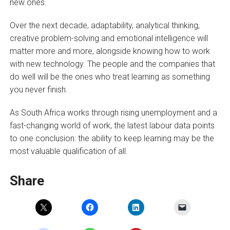
new ones.
Over the next decade, adaptability, analytical thinking,
creative problem-solving and emotional intelligence will
matter more and more, alongside knowing how to work
with new technology. The people and the companies that
do well will be the ones who treat learning as something
you never finish.
As South Africa works through rising unemployment and a
fast-changing world of work, the latest labour data points
to one conclusion: the ability to keep learning may be the
most valuable qualification of all.
Share