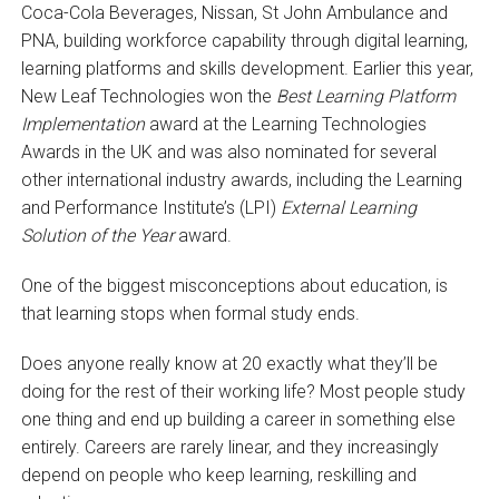
Coca-Cola Beverages, Nissan, St John Ambulance and
PNA, building workforce capability through digital learning,
learning platforms and skills development. Earlier this year,
New Leaf Technologies won the
Best Learning Platform
Implementation
award at the Learning Technologies
Awards in the UK and was also nominated for several
other international industry awards, including the Learning
and Performance Institute’s (LPI)
External Learning
Solution of the Year
award.
One of the biggest misconceptions about education, is
that learning stops when formal study ends.
Does anyone really know at 20 exactly what they’ll be
doing for the rest of their working life? Most people study
one thing and end up building a career in something else
entirely. Careers are rarely linear, and they increasingly
depend on people who keep learning, reskilling and