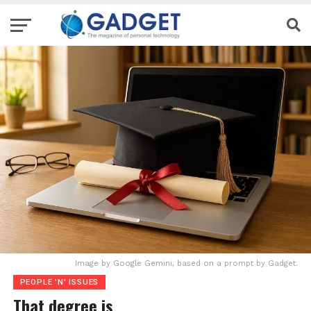
Image by Google Gemini, based on a prompt by Gadget.
PEOPLE 'N' ISSUES
That degree is