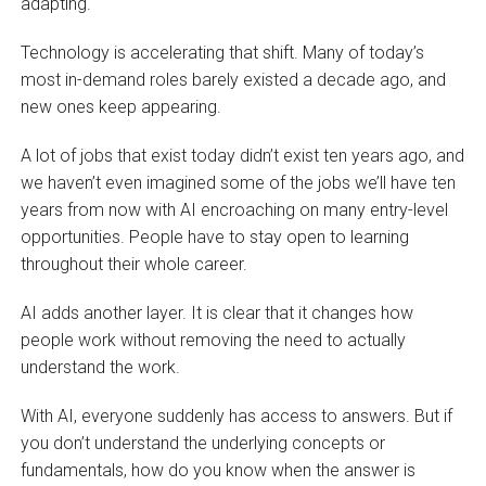
adapting.
Technology is accelerating that shift. Many of today’s
most in-demand roles barely existed a decade ago, and
new ones keep appearing.
A lot of jobs that exist today didn’t exist ten years ago, and
we haven’t even imagined some of the jobs we’ll have ten
years from now with AI encroaching on many entry-level
opportunities. People have to stay open to learning
throughout their whole career.
AI adds another layer. It is clear that it changes how
people work without removing the need to actually
understand the work.
With AI, everyone suddenly has access to answers. But if
you don’t understand the underlying concepts or
fundamentals, how do you know when the answer is