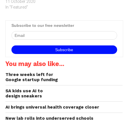
11 October 2020
In "Featured"
Subscribe to our free newsletter
You may also like...
Three weeks left for
Google startup funding
SA kids use AI to
design sneakers
AI brings universal health coverage closer
New lab rolls into underserved schools