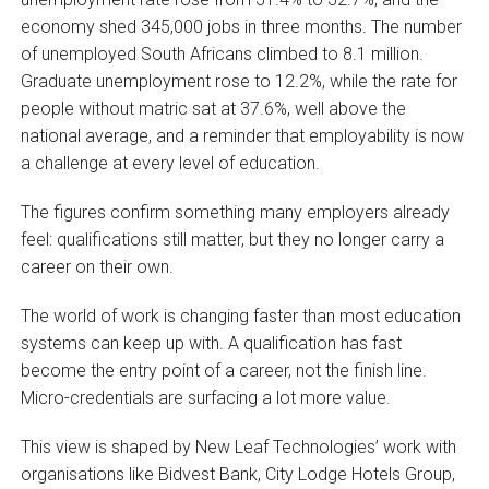
economy shed 345,000 jobs in three months. The number
of unemployed South Africans climbed to 8.1 million.
Graduate unemployment rose to 12.2%, while the rate for
people without matric sat at 37.6%, well above the
national average, and a reminder that employability is now
a challenge at every level of education.
The figures confirm something many employers already
feel: qualifications still matter, but they no longer carry a
career on their own.
The world of work is changing faster than most education
systems can keep up with. A qualification has fast
become the entry point of a career, not the finish line.
Micro-credentials are surfacing a lot more value.
This view is shaped by New Leaf Technologies’ work with
organisations like Bidvest Bank, City Lodge Hotels Group,