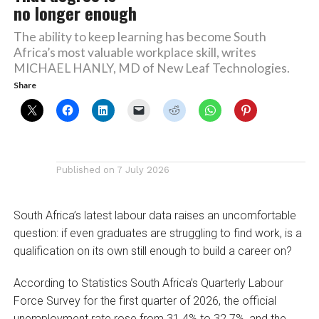
no longer enough
The ability to keep learning has become South
Africa’s most valuable workplace skill, writes
MICHAEL HANLY, MD of New Leaf Technologies.
Share
Published on
7 July 2026
South Africa’s latest labour data raises an uncomfortable
question: if even graduates are struggling to find work, is a
qualification on its own still enough to build a career on?
According to Statistics South Africa’s Quarterly Labour
Force Survey for the first quarter of 2026, the official
unemployment rate rose from 31.4% to 32.7%, and the