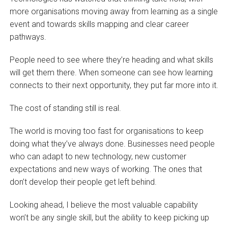
more organisations moving away from learning as a single
event and towards skills mapping and clear career
pathways.
People need to see where they’re heading and what skills
will get them there. When someone can see how learning
connects to their next opportunity, they put far more into it.
The cost of standing still is real.
The world is moving too fast for organisations to keep
doing what they’ve always done. Businesses need people
who can adapt to new technology, new customer
expectations and new ways of working. The ones that
don’t develop their people get left behind.
Looking ahead, I believe the most valuable capability
won’t be any single skill, but the ability to keep picking up