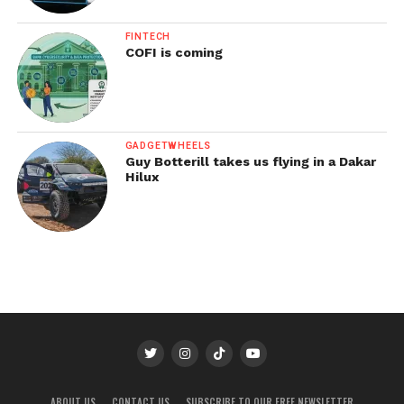
FINTECH
COFI is coming
GADGETWHEELS
Guy Botterill takes us flying in a Dakar
Hilux
ABOUT US
CONTACT US
SUBSCRIBE TO OUR FREE NEWSLETTER