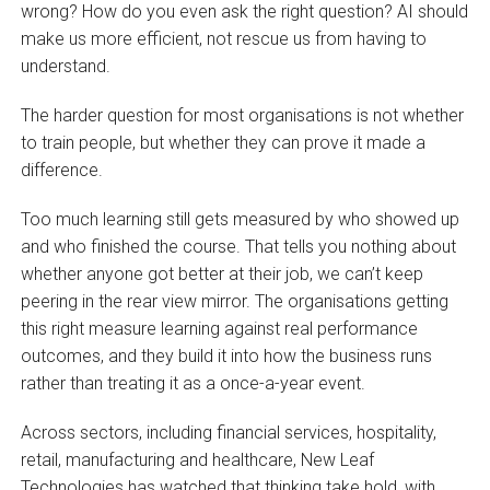
wrong? How do you even ask the right question? AI should
make us more efficient, not rescue us from having to
understand.
The harder question for most organisations is not whether
to train people, but whether they can prove it made a
difference.
Too much learning still gets measured by who showed up
and who finished the course. That tells you nothing about
whether anyone got better at their job, we can’t keep
peering in the rear view mirror. The organisations getting
this right measure learning against real performance
outcomes, and they build it into how the business runs
rather than treating it as a once-a-year event.
Across sectors, including financial services, hospitality,
retail, manufacturing and healthcare, New Leaf
Technologies has watched that thinking take hold, with