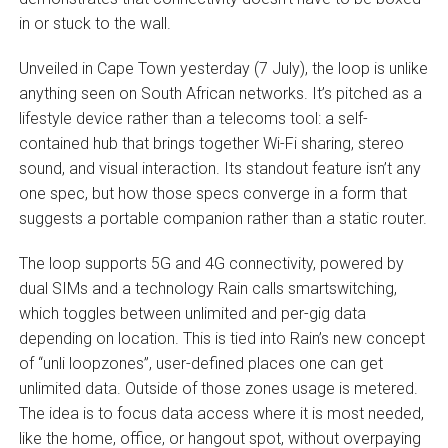
in or stuck to the wall.
Unveiled in Cape Town yesterday (7 July), the loop is unlike
anything seen on South African networks. It’s pitched as a
lifestyle device rather than a telecoms tool: a self-
contained hub that brings together Wi-Fi sharing, stereo
sound, and visual interaction. Its standout feature isn’t any
one spec, but how those specs converge in a form that
suggests a portable companion rather than a static router.
The loop supports 5G and 4G connectivity, powered by
dual SIMs and a technology Rain calls smartswitching,
which toggles between unlimited and per-gig data
depending on location. This is tied into Rain’s new concept
of “unli loopzones”, user-defined places one can get
unlimited data. Outside of those zones usage is metered.
The idea is to focus data access where it is most needed,
like the home, office, or hangout spot, without overpaying