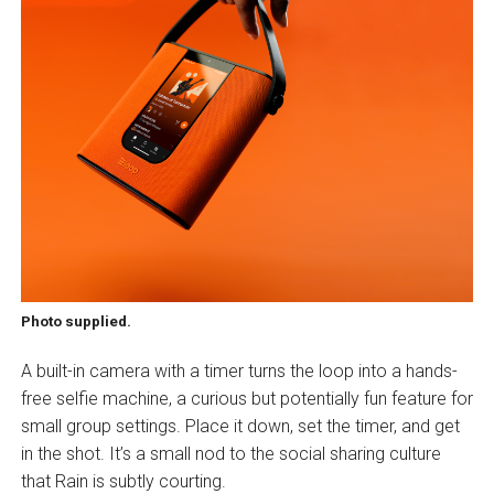
Photo supplied.
A built-in camera with a timer turns the loop into a hands-
free selfie machine, a curious but potentially fun feature for
small group settings. Place it down, set the timer, and get
in the shot. It’s a small nod to the social sharing culture
that Rain is subtly courting.