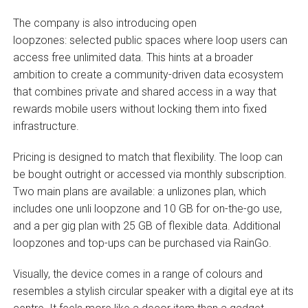
The company is also introducing open
loopzones: selected public spaces where loop users can
access free unlimited data. This hints at a broader
ambition to create a community-driven data ecosystem
that combines private and shared access in a way that
rewards mobile users without locking them into fixed
infrastructure.
Pricing is designed to match that flexibility. The loop can
be bought outright or accessed via monthly subscription.
Two main plans are available: a unlizones plan, which
includes one unli loopzone and 10 GB for on-the-go use,
and a per gig plan with 25 GB of flexible data. Additional
loopzones and top-ups can be purchased via RainGo.
Visually, the device comes in a range of colours and
resembles a stylish circular speaker with a digital eye at its