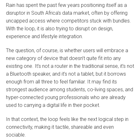
Rain has spent the past few years positioning itself as a
disruptor in South Africa’s data market, often by offering
uncapped access where competitors stuck with bundles.
With the loop, it is also trying to disrupt on design,
experience and lifestyle integration.
The question, of course, is whether users will embrace a
new category of device that doesn’t quite fit into any
existing one. It’s not a router in the traditional sense, it’s not
a Bluetooth speaker, and it’s not a tablet, but it borrows
enough from all three to feel familiar. It may find its
strongest audience among students, co-living spaces, and
hyper-connected young professionals who are already
used to carrying a digital life in their pocket.
In that context, the loop feels like the next logical step in
connectivity, making it tactile, shareable and even
sociable.