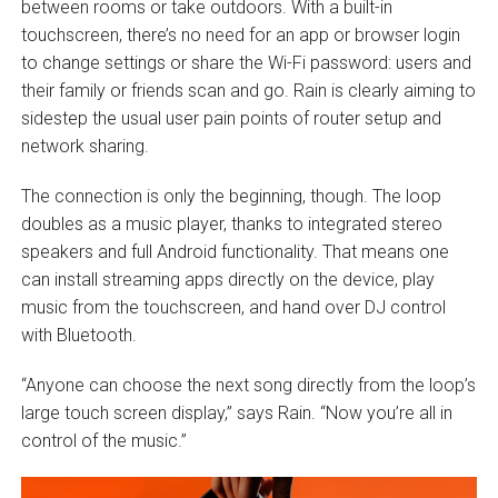
between rooms or take outdoors. With a built-in
touchscreen, there’s no need for an app or browser login
to change settings or share the Wi-Fi password: users and
their family or friends scan and go. Rain is clearly aiming to
sidestep the usual user pain points of router setup and
network sharing.
The connection is only the beginning, though. The loop
doubles as a music player, thanks to integrated stereo
speakers and full Android functionality. That means one
can install streaming apps directly on the device, play
music from the touchscreen, and hand over DJ control
with Bluetooth.
“Anyone can choose the next song directly from the loop’s
large touch screen display,” says Rain. “Now you’re all in
control of the music.”