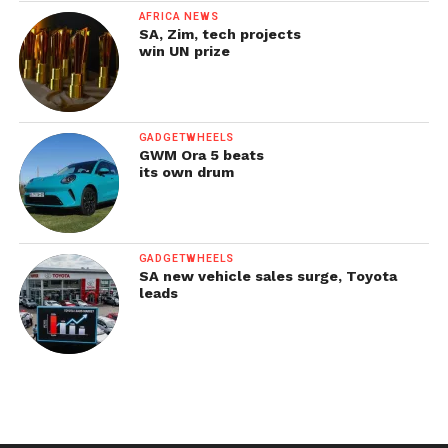
AFRICA NEWS
SA, Zim, tech projects
win UN prize
GADGETWHEELS
GWM Ora 5 beats
its own drum
GADGETWHEELS
SA new vehicle sales surge, Toyota
leads