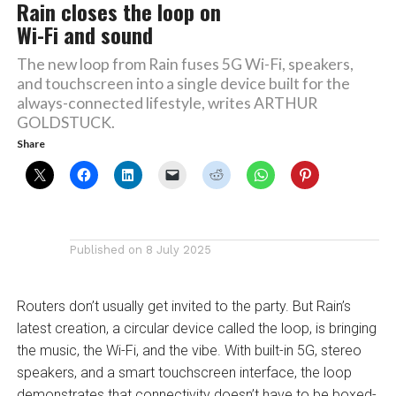
Rain closes the loop on
Wi-Fi and sound
The new loop from Rain fuses 5G Wi-Fi, speakers,
and touchscreen into a single device built for the
always-connected lifestyle, writes ARTHUR
GOLDSTUCK.
Share
Published on
8 July 2025
Routers don’t usually get invited to the party. But Rain’s
latest creation, a circular device called the loop, is bringing
the music, the Wi-Fi, and the vibe. With built-in 5G, stereo
speakers, and a smart touchscreen interface, the loop
demonstrates that connectivity doesn’t have to be boxed-