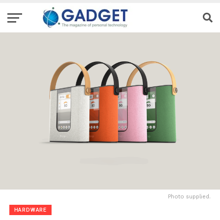
Photo supplied.
HARDWARE