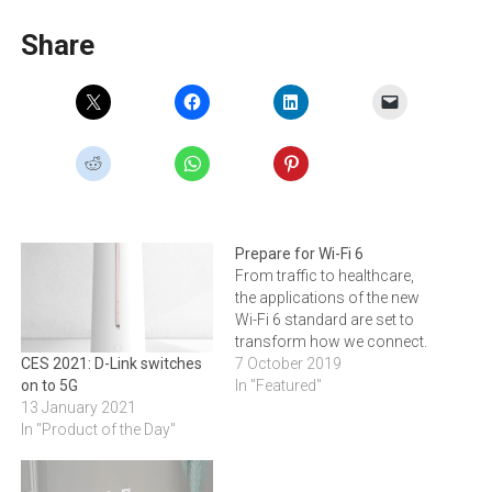
Share
Prepare for Wi-Fi 6
From traffic to healthcare,
the applications of the new
Wi-Fi 6 standard are set to
transform how we connect.
7 October 2019
CES 2021: D-Link switches
In "Featured"
on to 5G
13 January 2021
In "Product of the Day"