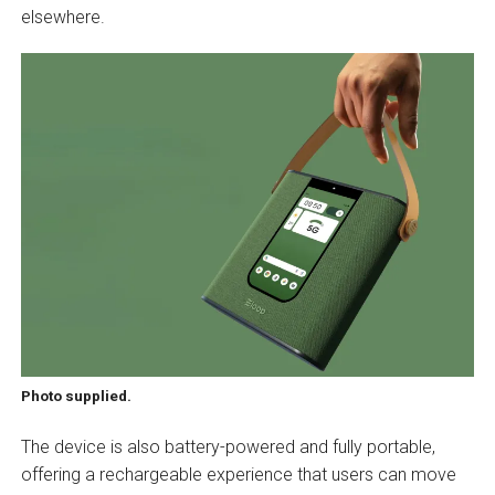
elsewhere.
Photo supplied.
The device is also battery-powered and fully portable,
offering a rechargeable experience that users can move