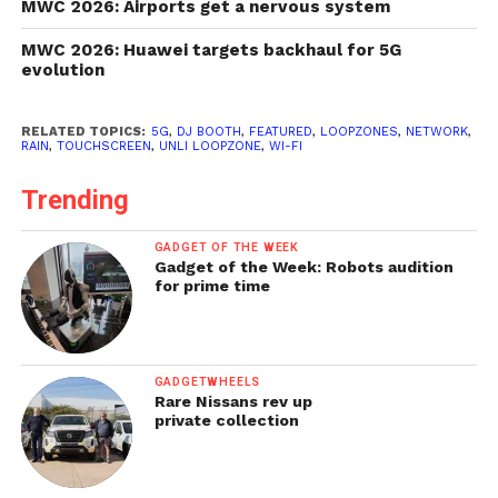
MWC 2026: Airports get a nervous system
MWC 2026: Huawei targets backhaul for 5G
evolution
RELATED TOPICS:
5G
,
DJ BOOTH
,
FEATURED
,
LOOPZONES
,
NETWORK
,
RAIN
,
TOUCHSCREEN
,
UNLI LOOPZONE
,
WI-FI
Trending
GADGET OF THE WEEK
Gadget of the Week: Robots audition
for prime time
GADGETWHEELS
Rare Nissans rev up
private collection