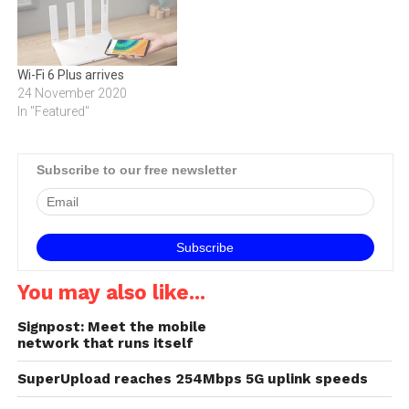
Wi-Fi 6 Plus arrives
24 November 2020
In "Featured"
Subscribe to our free newsletter
You may also like...
Signpost: Meet the mobile
network that runs itself
SuperUpload reaches 254Mbps 5G uplink speeds