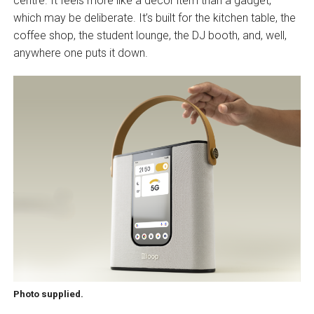
centre. It feels more like a decor item than a gadget,
which may be deliberate. It’s built for the kitchen table, the
coffee shop, the student lounge, the DJ booth, and, well,
anywhere one puts it down.
Photo supplied.