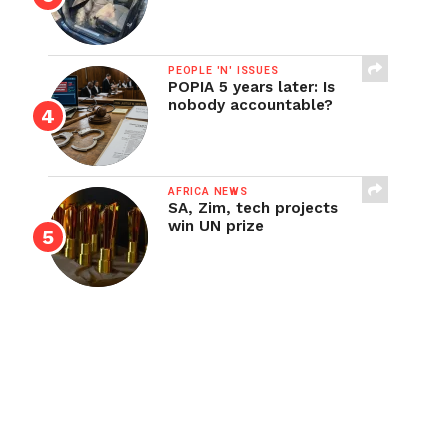
PEOPLE 'N' ISSUES
POPIA 5 years later: Is
nobody accountable?
AFRICA NEWS
SA, Zim, tech projects
win UN prize