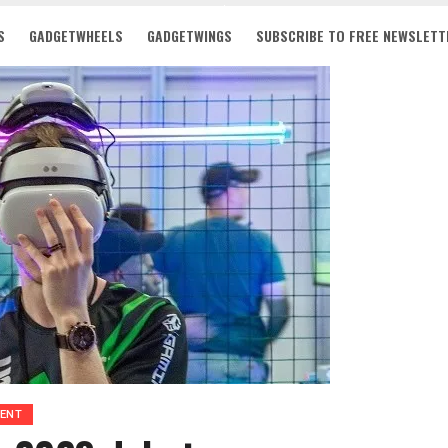
S
GADGETWHEELS
GADGETWINGS
SUBSCRIBE TO FREE NEWSLETT
MENT