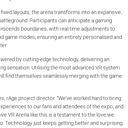
l fixed layouts, the arena transforms into an expansive,
battleground. Participants can anticipate a gaming
anscends boundaries, with real-time adjustments to
d game modes, ensuring an entirely personalised and
ter.
wered by cutting-edge technology, delivering an
ng sensation. Utilising the most advanced VR system
 will find themselves seamlessly merging with the game
, rAge project director: “We’ve worked hard to bring
experiences to our fans and attendees of the expo, and
live VR Arena like this is a testament to the love we
o. Technology just keeps getting better and surprising