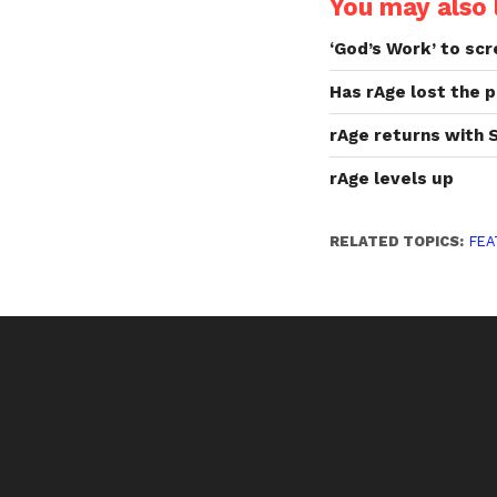
You may also l
‘God’s Work’ to scr
Has rAge lost the p
rAge returns with 
rAge levels up
RELATED TOPICS:
FEA