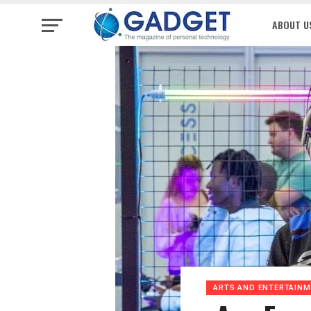
ABOUT U
ARTS AND ENTERTAIN