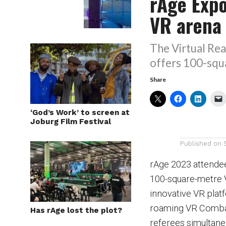
rAge Exp
VR arena
The Virtual Rea
offers 100-squ
Share
‘God’s Work’ to screen at
Joburg Film Festival
Published on
rAge 2023 attendee
100-square-metre V
innovative VR plat
roaming VR Combat
Has rAge lost the plot?
referees simultane