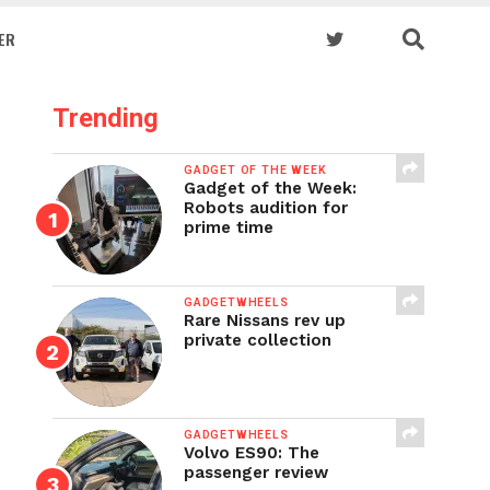
ER
Trending
GADGET OF THE WEEK
Gadget of the Week:
Robots audition for
prime time
GADGETWHEELS
Rare Nissans rev up
private collection
GADGETWHEELS
Volvo ES90: The
passenger review