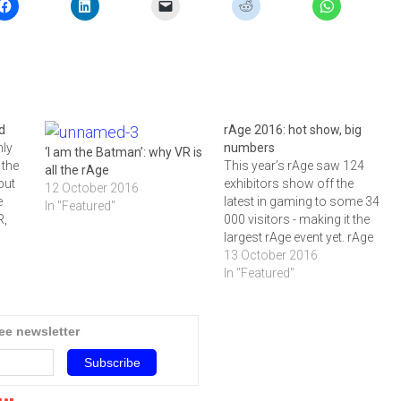
d
rAge 2016: hot show, big
nly
numbers
‘I am the Batman’: why VR is
 the
This year’s rAge saw 124
all the rAge
but
exhibitors show off the
12 October 2016
e
latest in gaming to some 34
In "Featured"
R,
000 visitors - making it the
d the
largest rAge event yet. rAge
hat
2016 was steaming hot, and
13 October 2016
 for
it wasn't only the 19 411
In "Featured"
geek-
square metres of floor
space, 124 exhibitors and 34
693 visitors that made…
ree newsletter