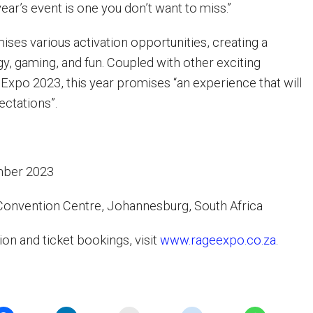
year’s event is one you don’t want to miss.”
ses various activation opportunities, creating a
gy, gaming, and fun. Coupled with other exciting
 Expo 2023, this year promises “an experience that will
ectations”.
mber 2023
Convention Centre, Johannesburg, South Africa
on and ticket bookings, visit
www.rageexpo.co.za
.