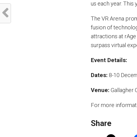
us each year. This 
The VR Arena promi
fusion of technolo
attractions at rAge
surpass virtual exp
Event Details:
Dates:
8-10 Dece
Venue:
Gallagher 
For more informati
Share