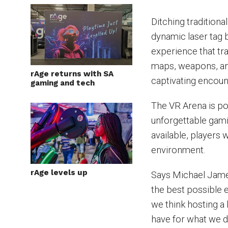
Ditching traditiona
dynamic laser tag 
experience that tr
maps, weapons, an
rAge returns with SA
captivating encoun
gaming and tech
The VR Arena is po
unforgettable gami
available, players
environment.
rAge levels up
Says Michael James
the best possible 
we think hosting a 
have for what we d