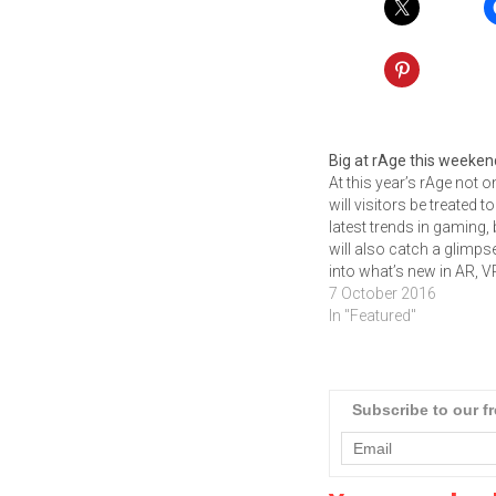
Big at rAge this weeken
At this year’s rAge not o
will visitors be treated to
latest trends in gaming, 
will also catch a glimps
into what’s new in AR, V
Multi-screen gaming an
7 October 2016
latest Indie games. It’s t
In "Featured"
time of year again! Time
all gamers, developers, 
culture enthusiasts and
anyone…
Subscribe to our f