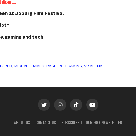
ike...
een at Joburg Film Festival
lot?
SA gaming and tech
TURED
,
MICHAEL JAMES
,
RAGE
,
RGB GAMING
,
VR ARENA
ABOUT US
CONTACT US
SUBSCRIBE TO OUR FREE NEWSLETTER