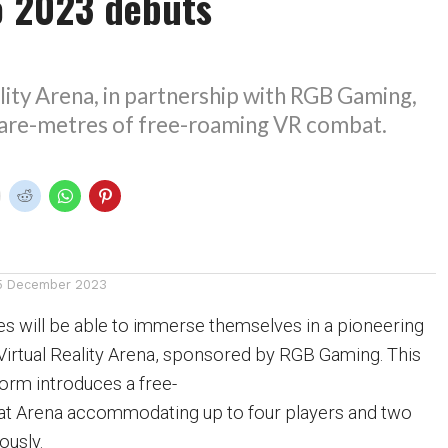
o 2023 debuts
lity Arena, in partnership with RGB Gaming,
are-metres of free-roaming VR combat.
5 December 2023
s will be able to immerse themselves in a pioneering
irtual Reality Arena, sponsored by RGB Gaming. This
form introduces a free-
 Arena accommodating up to four players and two
ously.