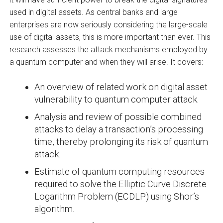
used in digital assets. As central banks and large
enterprises are now seriously considering the large-scale
use of digital assets, this is more important than ever. This
research assesses the attack mechanisms employed by
a quantum computer and when they will arise. It covers:
An overview of related work on digital asset
vulnerability to quantum computer attack.
Analysis and review of possible combined
attacks to delay a transaction’s processing
time, thereby prolonging its risk of quantum
attack.
Estimate of quantum computing resources
required to solve the Elliptic Curve Discrete
Logarithm Problem (ECDLP) using Shor’s
algorithm.