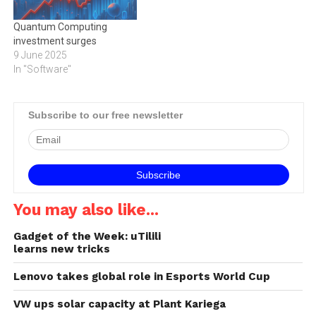
Quantum Computing
investment surges
9 June 2025
In "Software"
Subscribe to our free newsletter
You may also like...
Gadget of the Week: uTilili
learns new tricks
Lenovo takes global role in Esports World Cup
VW ups solar capacity at Plant Kariega