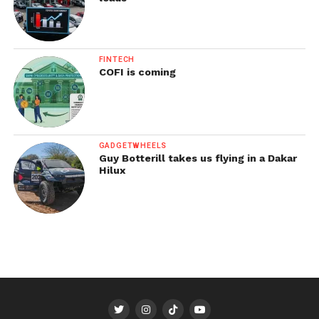
FINTECH
COFI is coming
GADGETWHEELS
Guy Botterill takes us flying in a Dakar
Hilux