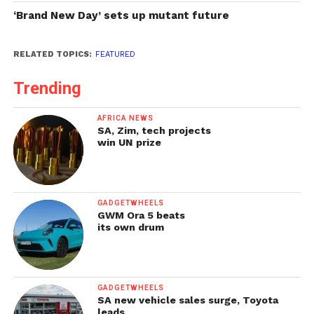
‘Brand New Day’ sets up mutant future
RELATED TOPICS:
FEATURED
Trending
AFRICA NEWS
SA, Zim, tech projects
win UN prize
GADGETWHEELS
GWM Ora 5 beats
its own drum
GADGETWHEELS
SA new vehicle sales surge, Toyota
leads