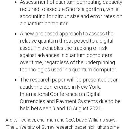
Assessment of quantum computing capacity
required to execute Shor’s algorithm, while
accounting for circuit size and error rates on
a quantum computer.
A new proposed approach to assess the
relative quantum threat posed to a digital
asset. This enables the tracking of risk
against advances in quantum computers
over time, regardless of the underpinning
technologies used in a quantum computer.
The research paper will be presented at an
academic conference in New York,
International Conference on Digital
Currencies and Payment Systems due to be
held between 9 and 10 August 2021.
Arqit’s Founder, chairman and CEO, David Williams says,
“The University of Surrey research paper highlights some