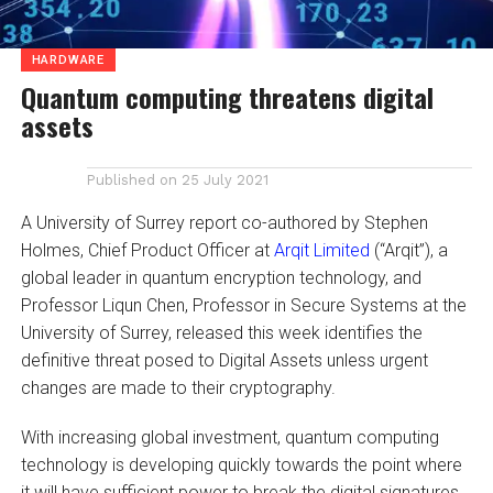
HARDWARE
Quantum computing threatens digital
assets
Published on
25 July 2021
A University of Surrey report co-authored by Stephen
Holmes, Chief Product Officer at
Arqit Limited
(“Arqit”), a
global leader in quantum encryption technology, and
Professor Liqun Chen, Professor in Secure Systems at the
University of Surrey, released this week identifies the
definitive threat posed to Digital Assets unless urgent
changes are made to their cryptography.
With increasing global investment, quantum computing
technology is developing quickly towards the point where
it will have sufficient power to break the digital signatures