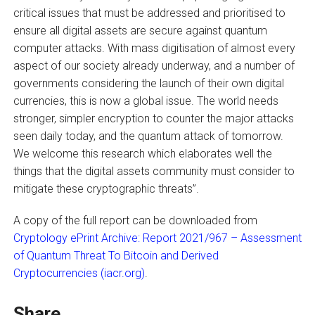
critical issues that must be addressed and prioritised to
ensure all digital assets are secure against quantum
computer attacks. With mass digitisation of almost every
aspect of our society already underway, and a number of
governments considering the launch of their own digital
currencies, this is now a global issue. The world needs
stronger, simpler encryption to counter the major attacks
seen daily today, and the quantum attack of tomorrow.
We welcome this research which elaborates well the
things that the digital assets community must consider to
mitigate these cryptographic threats”.
A copy of the full report can be downloaded from
Cryptology ePrint Archive: Report 2021/967 – Assessment
of Quantum Threat To Bitcoin and Derived
Cryptocurrencies (iacr.org)
.
Share