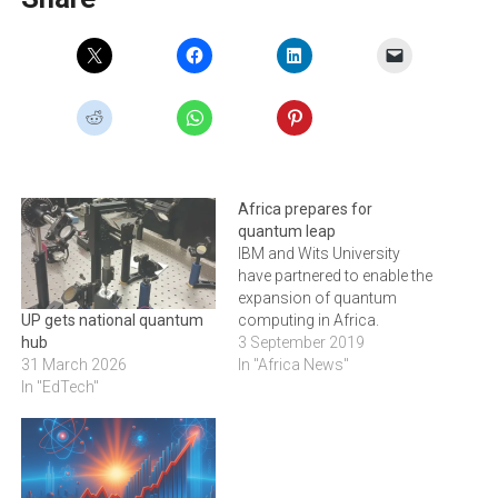
Africa prepares for
quantum leap
IBM and Wits University
have partnered to enable the
expansion of quantum
computing in Africa.
UP gets national quantum
3 September 2019
hub
In "Africa News"
31 March 2026
In "EdTech"