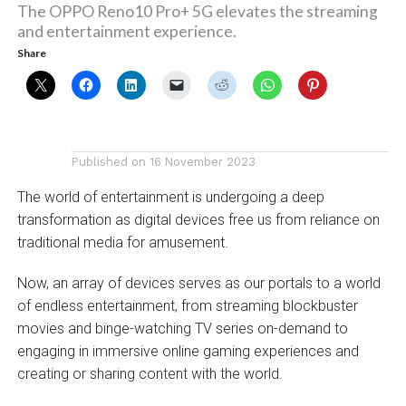
The OPPO Reno10 Pro+ 5G elevates the streaming
and entertainment experience.
Share
Published on
16 November 2023
The world of entertainment is undergoing a deep
transformation as digital devices free us from reliance on
traditional media for amusement.
Now, an array of devices serves as our portals to a world
of endless entertainment, from streaming blockbuster
movies and binge-watching TV series on-demand to
engaging in immersive online gaming experiences and
creating or sharing content with the world.