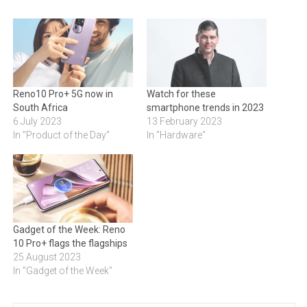
Reno10 Pro+ 5G now in
Watch for these
South Africa
smartphone trends in 2023
6 July 2023
13 February 2023
In "Product of the Day"
In "Hardware"
Gadget of the Week: Reno
10 Pro+ flags the flagships
25 August 2023
In "Gadget of the Week"