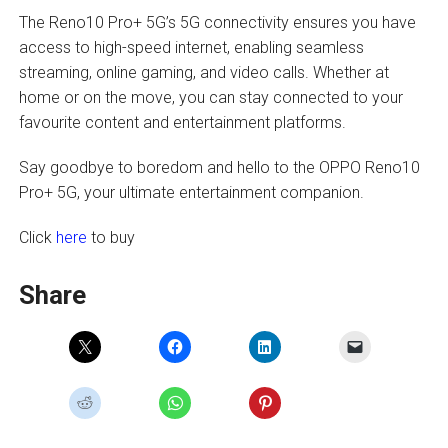
The Reno10 Pro+ 5G’s 5G connectivity ensures you have
access to high-speed internet, enabling seamless
streaming, online gaming, and video calls. Whether at
home or on the move, you can stay connected to your
favourite content and entertainment platforms.
Say goodbye to boredom and hello to the OPPO Reno10
Pro+ 5G, your ultimate entertainment companion.
Click
here
to buy
Share