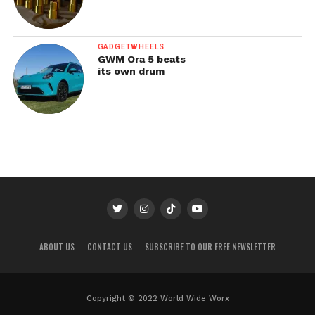
GADGETWHEELS
GWM Ora 5 beats
its own drum
ABOUT US
CONTACT US
SUBSCRIBE TO OUR FREE NEWSLETTER
Copyright © 2022 World Wide Worx