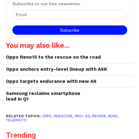
Subscribe to our free newsletter
You may also like...
Oppo Reno15 to the rescue on the road
Oppo anchors entry-level lineup with A6K
Oppo targets endurance with new A6
Samsung reclaims smartphone
lead in Q1
RELATED TOPICS:
OPPO
,
PERISCOPE
,
PRO+ 5G
,
PROXDR
,
RENO
,
TELEPHOTO
Trending