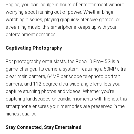
Engine, you can indulge in hours of entertainment without
worrying about running out of power. Whether binge-
watching a series, playing graphics-intensive games, or
streaming music, this smartphone keeps up with your
entertainment demands.
Captivating Photography
For photography enthusiasts, the Reno10 Pro+ 5G is a
game-changer. Its camera system, featuring a 50MP ultra-
clear main camera, 64MP periscope telephoto portrait
camera, and 112-degree ultra-wide-angle lens, lets you
capture stunning photos and videos. Whether you’re
capturing landscapes or candid moments with friends, this
smartphone ensures your memories are preserved in the
highest quality.
Stay Connected, Stay Entertained