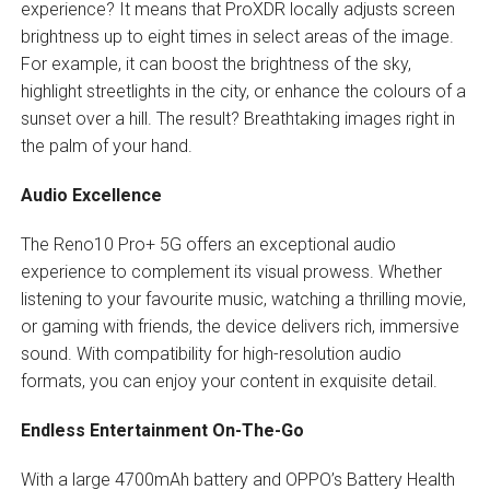
experience? It means that ProXDR locally adjusts screen
brightness up to eight times in select areas of the image.
For example, it can boost the brightness of the sky,
highlight streetlights in the city, or enhance the colours of a
sunset over a hill. The result? Breathtaking images right in
the palm of your hand.
Audio Excellence
The Reno10 Pro+ 5G offers an exceptional audio
experience to complement its visual prowess. Whether
listening to your favourite music, watching a thrilling movie,
or gaming with friends, the device delivers rich, immersive
sound. With compatibility for high-resolution audio
formats, you can enjoy your content in exquisite detail.
Endless Entertainment On-The-Go
With a large 4700mAh battery and OPPO’s Battery Health