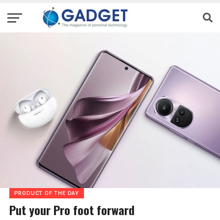
PRODUCT OF THE DAY
Put your Pro foot forward