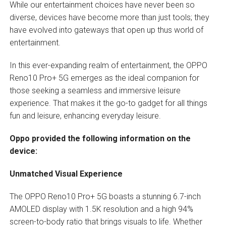
While our entertainment choices have never been so
diverse, devices have become more than just tools; they
have evolved into gateways that open up thus world of
entertainment.
In this ever-expanding realm of entertainment, the OPPO
Reno10 Pro+ 5G emerges as the ideal companion for
those seeking a seamless and immersive leisure
experience. That makes it the go-to gadget for all things
fun and leisure, enhancing everyday leisure.
Oppo provided the following information on the
device:
Unmatched Visual Experience
The OPPO Reno10 Pro+ 5G boasts a stunning 6.7-inch
AMOLED display with 1.5K resolution and a high 94%
screen-to-body ratio that brings visuals to life. Whether