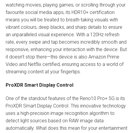
watching movies, playing games, or scrolling through your
favourite social media apps, its HDR10+ certification
means you will be treated to breath-taking visuals with
vibrant colours, deep blacks, and sharp details to ensure
an unparalleled visual experience. With a 120Hz refresh
rate, every swipe and tap becomes incredibly smooth and
responsive, enhancing your interaction with the device. But
it doesn’t stop there—this device is also Amazon Prime
Video and Netflix certified, ensuring access to a world of
streaming content at your fingertips.
ProXDR Smart Display Control
One of the standout features of the Reno10 Pro+ 5G is its
ProXDR Smart Display Control. This innovative technology
uses a high-precision image recognition algorithm to
detect light sources based on RAW image data
automatically. What does this mean for your entertainment