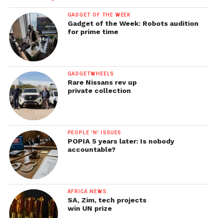
GADGET OF THE WEEK
Gadget of the Week: Robots audition
for prime time
GADGETWHEELS
Rare Nissans rev up
private collection
PEOPLE 'N' ISSUES
POPIA 5 years later: Is nobody
accountable?
AFRICA NEWS
SA, Zim, tech projects
win UN prize