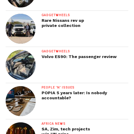
GADGETWHEELS
Rare Nissans rev up
private collection
GADGETWHEELS
Volvo ES90: The passenger review
PEOPLE 'N' ISSUES
POPIA 5 years later: Is nobody
accountable?
AFRICA NEWS
SA, Zim, tech projects