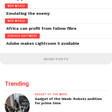
WEB WORLD
Emulating the enemy
WEB WORLD
Africa can profit from fallow fibre
SERIOUS SOFTWARE
Adobe makes Lightroom 5 available
MORE POSTS
Trending
GADGET OF THE WEEK
Gadget of the Week: Robots audition
for prime time