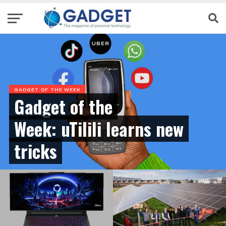
GADGET OF THE WEEK
Gadget of the
Week: uTilili learns new
tricks