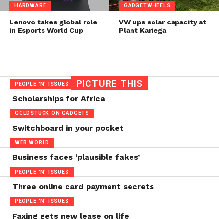
HARDWARE
GADGETWHEELS
Lenovo takes global role
VW ups solar capacity at
in Esports World Cup
Plant Kariega
PICTURE THIS
PEOPLE 'N' ISSUES
Scholarships for Africa
GOLDSTUCK ON GADGETS
Switchboard in your pocket
WEB WORLD
Business faces ‘plausible fakes’
PEOPLE 'N' ISSUES
Three online card payment secrets
PEOPLE 'N' ISSUES
Faxing gets new lease on life