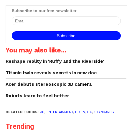
concentrate on picture
quality, depth and comfort
Subscribe to our free newsletter
levels.New ITU
Recommendations on
3DTV will provide much
needed tools to evaluate,
make, and exchange…
You may also like...
Reshape reality in ‘Ruffy and the Riverside’
Titanic twin reveals secrets in new doc
Acer debuts stereoscopic 3D camera
Robots learn to feel better
RELATED TOPICS:
3D
,
ENTERTAINMENT
,
HD TV
,
ITU
,
STANDARDS
Trending