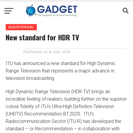
AUDIO/VISUAL
New standard for HDR TV
Published on
6 July 2016
ITU has announced a new standard for High Dynamic
Range Television that represents a major advance in
television broadcasting.
High Dynamic Range Television (HDR-TV) brings an
incredible feeling of realism, building further on the superior
colour fidelity of ITU’s Ultra-High Definition Television
(UHDTV) Recommendation BT.2020. ITU’s
Radiocommunication Sector (ITU-R) has developed the
standard – or Recommendation – in collaboration with