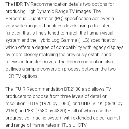
The HDR-TV Recommendation details two options for
producing High Dynamic Range TV images. The
Perceptual Quantization (PQ) specification achieves a
very wide range of brightness levels using a transfer
function that is finely tuned to match the human visual
system and the Hybrid Log-Gamma (HLG) specification
which offers a degree of compatibility with legacy displays
by more closely matching the previously established
television transfer curves. The Recommendation also
outlines a simple conversion process between the two
HDR-TV options.
The ITU-R Recommendation BT.2100 also allows TV
producers to choose from three levels of detail or
resolution: HDTV (1920 by 1080), and UHDTV ‘4K’ (3840 by
2160) and ‘8K’ (7680 by 4320) – all of which use the
progressive imaging system with extended colour gamut
and range of frame-rates in ITU’s UHDTV