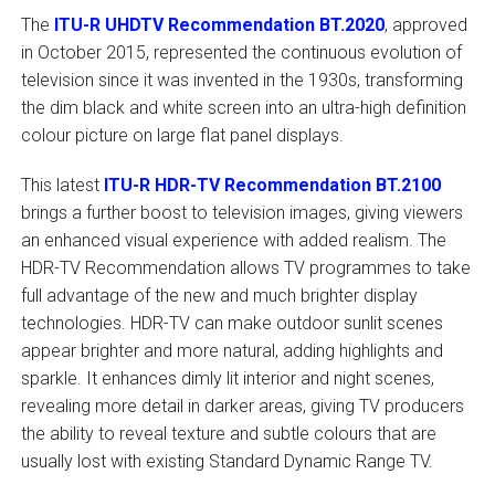
The
ITU-R UHDTV Recommendation BT.2020
, approved
in October 2015, represented the continuous evolution of
television since it was invented in the 1930s, transforming
the dim black and white screen into an ultra-high definition
colour picture on large flat panel displays.
This latest
ITU-R HDR-TV Recommendation BT.2100
brings a further boost to television images, giving viewers
an enhanced visual experience with added realism. The
HDR-TV Recommendation allows TV programmes to take
full advantage of the new and much brighter display
technologies. HDR-TV can make outdoor sunlit scenes
appear brighter and more natural, adding highlights and
sparkle. It enhances dimly lit interior and night scenes,
revealing more detail in darker areas, giving TV producers
the ability to reveal texture and subtle colours that are
usually lost with existing Standard Dynamic Range TV.