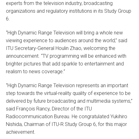
experts from the television industry, broadcasting
organizations and regulatory institutions in its Study Group
6.
“High Dynamic Range Television will bring a whole new
viewing experience to audiences around the world,” said
ITU Secretary-General Houlin Zhao, welcoming the
announcement. “TV programming will be enhanced with
brighter pictures that add sparkle to entertainment and
realism to news coverage.”
“High Dynamic Range Television represents an important
step towards the virtual-reality quality of experience to be
delivered by future broadcasting and multimedia systems,”
said François Rancy, Director of the ITU
Radiocommunication Bureau. He congratulated Yukihiro
Nishida, Chairman of ITU-R Study Group 6, for this major
achievement.