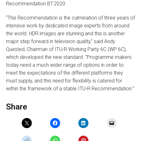
Recommendation BT.2020.
“This Recommendation is the culmination of three years of
intensive work by dedicated image experts from around
the world. HDR images are stunning and this is another
major step forward in television quality,” said Andy
Quested, Chairman of ITU-R Working Party 6C (WP 6C),
which developed the new standard. “Programme makers
today need a much wider range of options in order to
meet the expectations of the different platforms they
must supply, and this need for flexibility is catered for
within the framework of a stable ITU-R Recommendation.”
Share