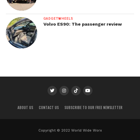
GADGETWHEELS
Volvo ES90: The passenger review
ABOUT US
CONTACT US
SUBSCRIBE TO OUR FREE NEWSLETTER
Copyright © 2022 World Wide Worx