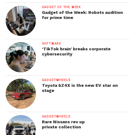
GADGET OF THE WEEK
Gadget of the Week: Robots audition
for prime time
SOFTWARE
‘TikTok brain’ breaks corporate
cybersecurity
GADGETWHEELS
Toyota bZ4X is the new EV star on
stage
GADGETWHEELS
Rare Nissans rev up
private collection