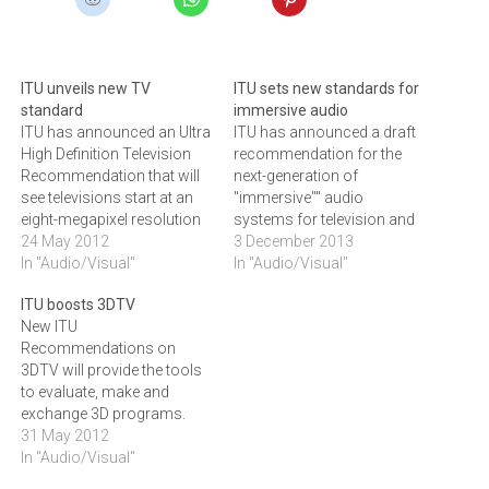
ITU unveils new TV
ITU sets new standards for
standard
immersive audio
ITU has announced an Ultra
ITU has announced a draft
High Definition Television
recommendation for the
Recommendation that will
next-generation of
see televisions start at an
"immersive"" audio
eight-megapixel resolution
systems for television and
instead of the one or two
24 May 2012
radio, that allows TV
3 December 2013
currently used today.ITU
In "Audio/Visual"
audiences to be
In "Audio/Visual"
has announced a new
‚'‚'enveloped"" in sound as it
ITU boosts 3DTV
Recommendationnthat
traces the source of the
New ITU
represents a major
audio track both laterally
Recommendations on
advance in television
and vertically across the
3DTV will provide the tools
broadcasting that will
screen.Audio is an essential
to evaluate, make and
create annentirely new
part of the television
exchange 3D programs.
television broadcast
experience,…
The Recommendations will
31 May 2012
environment with the
focus on the 720p and
In "Audio/Visual"
advent…
1080i/p HDTV formats and