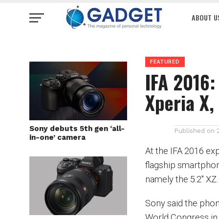
ABOUT U
FEATURED
IFA 2016:
Xperia X,
Sony debuts 5th gen ‘all-
Published on
in-one’ camera
At the IFA 2016 ex
flagship smartphone
namely the 5.2″ XZ.
Sony said the phon
World Congress in 