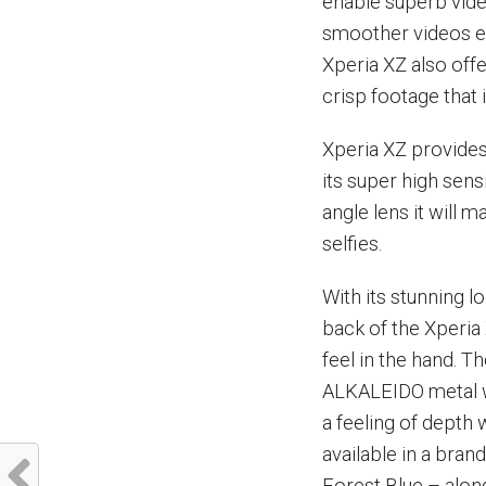
enable superb vide
smoother videos e
Xperia XZ also offe
crisp footage that is
Xperia XZ provides
its super high sen
angle lens it will 
selfies.
With its stunning l
back of the Xperia
feel in the hand. T
ALKALEIDO metal wi
a feeling of depth
available in a bran
Forest Blue – along