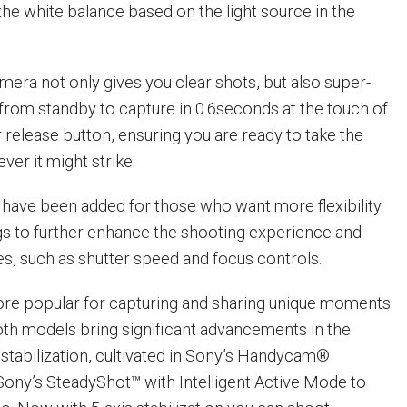
the white balance based on the light source in the
ra not only gives you clear shots, but also super-
 from standby to capture in 0.6seconds at the touch of
 release button, ensuring you are ready to take the
er it might strike.
have been added for those who want more flexibility
gs to further enhance the shooting experience and
ies, such as shutter speed and focus controls.
ore popular for capturing and sharing unique moments
oth models bring significant advancements in the
 stabilization, cultivated in Sony’s Handycam®
ony’s SteadyShot™ with Intelligent Active Mode to