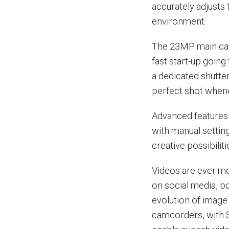
accurately adjusts 
environment.
The 23MP main came
fast start-up going
a dedicated shutter
perfect shot whenev
Advanced features 
with manual settin
creative possibilit
Videos are ever m
on social media, b
evolution of image
camcorders, with S