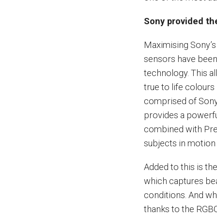
Sony provided the
Maximising Sony’s 
sensors have been
technology. This a
true to life colours
comprised of Sony
provides a powerfu
combined with Pred
subjects in motion 
Added to this is t
which captures beau
conditions. And wha
thanks to the RGB