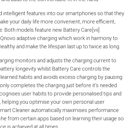
 intelligent features into our smartphones so that they
ake your daily life more convenient, more efficient,
. Both models feature new Battery Care[vii]
novo adaptive charging which work in harmony to
ealthy and make the lifespan last up to twice as long.
rging monitors and adjusts the charging current to
attery longevity whilst Battery Care controls the
learned habits and avoids excess charging by pausing
only completes the charging just before it’s needed.
ecognises user habits to provide personalised tips and
helping you optimise your own personal user
Smart Cleaner automatically maximises performance
che from certain apps based on learning their usage so
e is achieved at all times.