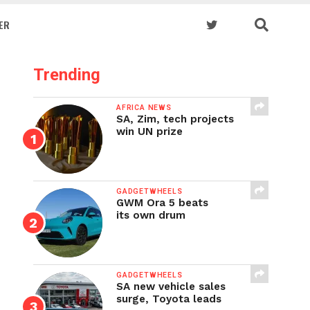
ER
Trending
AFRICA NEWS
SA, Zim, tech projects
win UN prize
GADGETWHEELS
GWM Ora 5 beats
its own drum
GADGETWHEELS
SA new vehicle sales
surge, Toyota leads