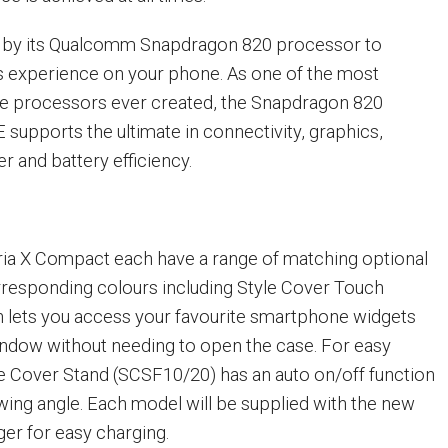
en by its Qualcomm Snapdragon 820 processor to
s experience on your phone. As one of the most
le processors ever created, the Snapdragon 820
 supports the ultimate in connectivity, graphics,
 and battery efficiency.
ria X Compact each have a range of matching optional
rresponding colours including Style Cover Touch
 lets you access your favourite smartphone widgets
ndow without needing to open the case. For easy
le Cover Stand (SCSF10/20) has an auto on/off function
ewing angle. Each model will be supplied with the new
er for easy charging.