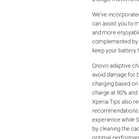
We’ve incorporated
can assist you to m
and more enjoyable
complemented by Q
keep your battery h
Qnovo adaptive cha
avoid damage for b
charging based on 
charge at 90% and 
Xperia Tips also r
recommendations, 
experience while 
by cleaning the ca
optimal performanc