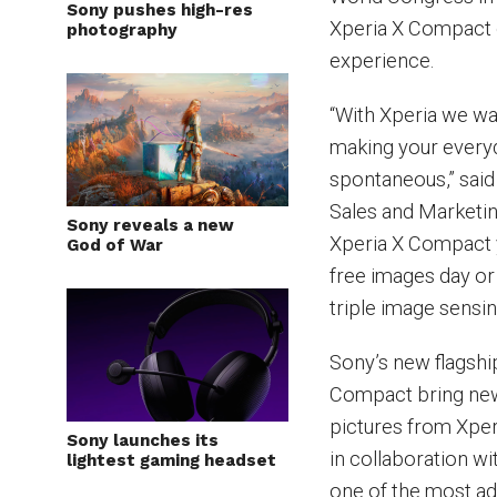
Sony pushes high-res
Xperia X Compact o
photography
experience.
“With Xperia we wa
making your everyd
spontaneous,” said
Sales and Marketi
Sony reveals a new
Xperia X Compact y
God of War
free images day or 
triple image sensi
Sony’s new flagsh
Compact bring new
pictures from Xper
Sony launches its
in collaboration wi
lightest gaming headset
one of the most a