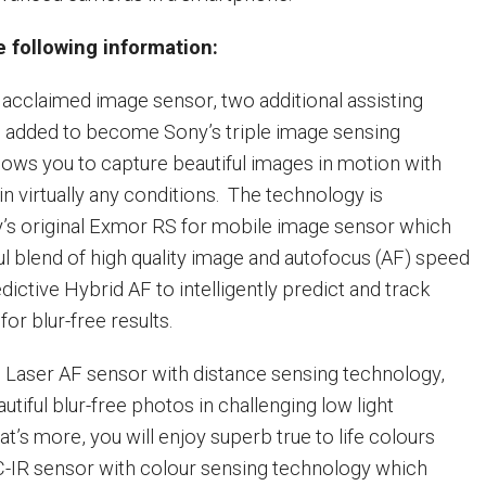
 following information:
acclaimed image sensor, two additional assisting
 added to become Sony’s triple image sensing
llows you to capture beautiful images in motion with
 in virtually any conditions. The technology is
’s original Exmor RS for mobile image sensor which
l blend of high quality image and autofocus (AF) speed
ictive Hybrid AF to intelligently predict and track
for blur-free results.
he Laser AF sensor with distance sensing technology,
tiful blur-free photos in challenging low light
t’s more, you will enjoy superb true to life colours
C-IR sensor with colour sensing technology which