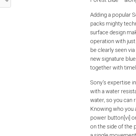
Adding a popular S
packs mighty techno
surface design make
operation with ju
be clearly seen via 
new signature blue
together with time
Sony’s expertise in
with a water resista
water, so you can 
Knowing who you ar
power button[vi] o
on the side of the 
a single movement 