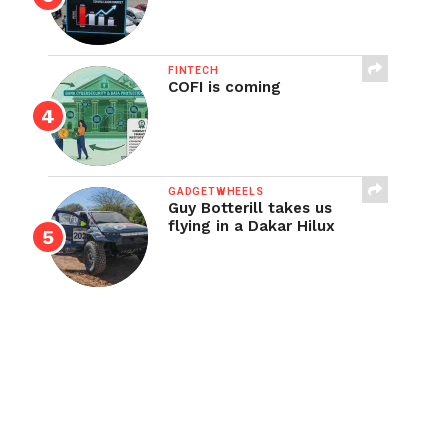
FINTECH
COFI is coming
GADGETWHEELS
Guy Botterill takes us
flying in a Dakar Hilux