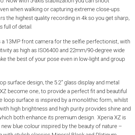
o. Now with 5-axis stabilization you can shoot
ven when walking or capturing extreme close-ups.
rs the highest quality recording in 4k so you get sharp,
 full of detail.
 a 13MP front camera for the selfie perfectionist, with
sitivity as high as ISO6400 and 22mm/90-degree wide
make the best of your pose even in low-light and group
oop surface design, the 5.2” glass display and metal
 XZ become one, to provide a perfect fit and beautiful
he loop surface is inspired by a monolithic form, whilst
th high brightness and high purity provides shine and
 which both enhance its premium design. Xperia XZ is
d new blue colour inspired by the beauty of nature –
 with stylish classics Mineral Black and Platinum.