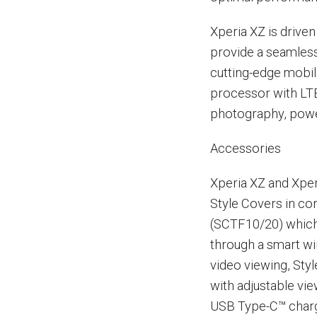
Xperia XZ is driv
provide a seamles
cutting-edge mobi
processor with LTE
photography, power
Accessories
Xperia XZ and Xpe
Style Covers in co
(SCTF10/20) which
through a smart wi
video viewing, Sty
with adjustable vi
USB Type-C™ charg