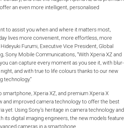
ffer an even more intelligent, personalised
nt to assist you when and where it matters most,
ay lives more convenient, more effortless, more
 Hideyuki Furumi, Executive Vice President, Global
ng, Sony Mobile Communications, “With Xperia XZ and
ou can capture every moment as you see it, with blur-
night, and with true to life colours thanks to our new
ng technology.”
ip smartphone, Xperia XZ, and premium Xperia X
 and improved camera technology to offer the best
ia yet. Using Sony’s heritage in camera technology and
th its digital imaging engineers, the new models feature
dvanced cameras in a smartphone.