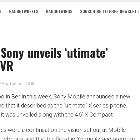
S
GADGETWHEELS
GADGETWINGS
SUBSCRIBE TO FREE NEWSLETT
 Sony unveils ‘utimate’
 VR
2 September 2016
po in Berlin this week, Sony Mobile announced a new
 that it described as the “ultimate” X series phone,
 It was unveiled along with the 4.6″ X Compact.
es were a continuation the vision set out at Mobile
February, and that the flagship Xperia XZ and premium