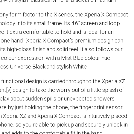
ony form factor to the X series, the Xperia X Compact
logy into its small frame. Its 4.6” screen and loop
 it extra comfortable to hold and is ideal for an
st one hand. Xperia X Compact’s premium design can
its high-gloss finish and solid feel. It also follows our
 colour expression with a Mist Blue colour hue
less Universe Black and stylish White.
 functional design is carried through to the Xperia XZ
nt[v] design to take the worry out of a little splash of
relax about sudden spills or unexpected showers.
e by just holding the phone, the fingerprint sensor
n Xperia XZ and Xperia X Compact is intuitively placed
phone, so you’re able to pick up and securely unlock in
and adds to the comfortable fit in the hand.