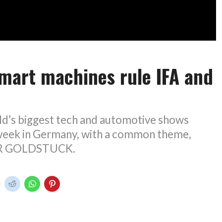
mart machines rule IFA and
ld’s biggest tech and automotive shows
 week in Germany, with a common theme,
UR GOLDSTUCK.