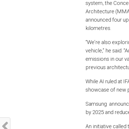
system, the Conce
Architecture (MMA
announced four up
kilometres.
“We’re also explori
vehicle,” he said. 
emissions in our v
previous architectu
While AI ruled at I
showcase of new 
Samsung announced 
by 2025 and reduce
An initiative call