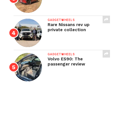
GADGETWHEELS
Rare Nissans rev up
private collection
GADGETWHEELS
Volvo ES90: The
passenger review