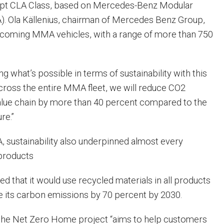
pt CLA Class, based on Mercedes-Benz Modular
). Ola Källenius, chairman of Mercedes Benz Group,
coming MMA vehicles, with a range of more than 750
ng what’s possible in terms of sustainability with this
“Across the entire MMA fleet, we will reduce CO2
alue chain by more than 40 percent compared to the
re.”
FA, sustainability also underpinned almost every
products
that it would use recycled materials in all products
 its carbon emissions by 70 percent by 2030.
ed the Net Zero Home project “aims to help customers