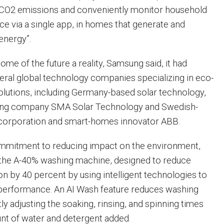
t CO2 emissions and conveniently monitor household
ce via a single app, in homes that generate and
energy”.
me of the future a reality, Samsung said, it had
eral global technology companies specializing in eco-
lutions, including Germany-based solar technology,
ing company SMA Solar Technology and Swedish-
 corporation and smart-homes innovator ABB.
ommitment to reducing impact on the environment,
the A-40% washing machine, designed to reduce
 by 40 percent by using intelligent technologies to
performance. An AI Wash feature reduces washing
tly adjusting the soaking, rinsing, and spinning times
nt of water and detergent added.