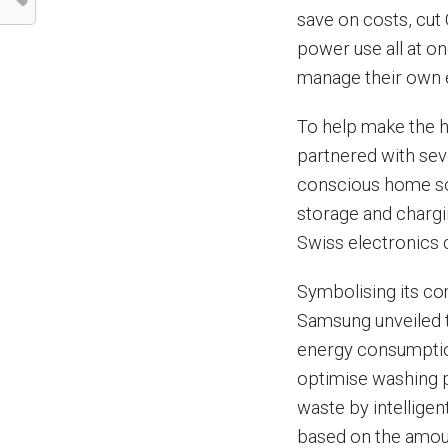
save on costs, cu
power use all at on
manage their own 
To help make the ho
partnered with sev
conscious home so
storage and charg
Swiss electronics
Symbolising its c
Samsung unveiled 
energy consumption
optimise washing 
waste by intelligen
based on the amou