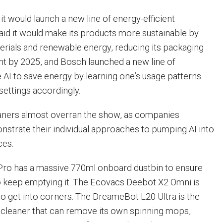
t would launch a new line of energy-efficient
aid it would make its products more sustainable by
erials and renewable energy, reducing its packaging
t by 2025, and Bosch launched a new line of
e AI to save energy by learning one’s usage patterns
 settings accordingly.
ners almost overran the show, as companies
trate their individual approaches to pumping AI into
ces.
ro has a massive 770ml onboard dustbin to ensure
o keep emptying it. The Ecovacs Deebot X2 Omni is
to get into corners. The DreameBot L20 Ultra is the
 cleaner that can remove its own spinning mops,