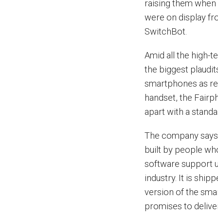
raising them when 
were on display fr
SwitchBot.
Amid all the high-
the biggest plaudi
smartphones as rep
handset, the Fairph
apart with a stand
The company says i
built by people who
software support un
industry. It is shi
version of the sm
promises to deliver