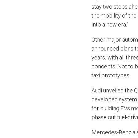
stay two steps ahea
the mobility of th
into a new era.”
Other major automa
announced plans to
years, with all th
concepts. Not to b
taxi prototypes.
Audi unveiled the Q
developed system 
for building EVs mo
phase out fuel-driv
Mercedes-Benz also