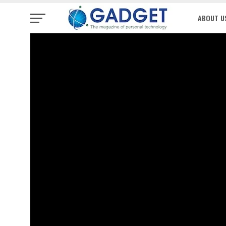
ABOUT U