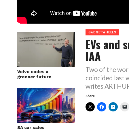
GADGETWHEELS
EVs and s
IAA
Two of the wor
Volvo codes a
coincided last
greener future
writes ARTH
Share
SA car sales