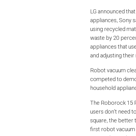
LG announced that i
appliances, Sony s
using recycled mat
waste by 20 percen
appliances that us
and adjusting their
Robot vacuum clea
competed to demons
household applian
The Roborock 15 P
users don’t need t
square, the better 
first robot vacuum