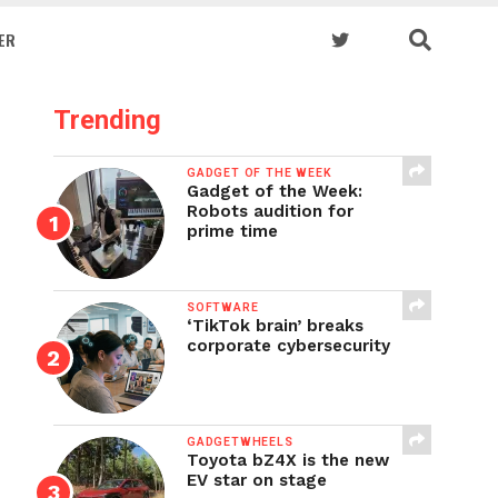
ER
Trending
GADGET OF THE WEEK
Gadget of the Week:
Robots audition for
prime time
SOFTWARE
‘TikTok brain’ breaks
corporate cybersecurity
GADGETWHEELS
Toyota bZ4X is the new
EV star on stage