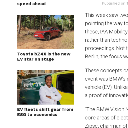
speed ahead
Published on
This week saw two 
pointing the way to
these, IAA Mobilit
rather than techn
proceedings. Not to
Toyota bZ4X is the new
Berlin, the focus wa
EV star on stage
These concepts cam
event was BMW’s n
vehicle (EV). Unli
a proof of innovati
“The BMW Vision Ne
EV fleets shift gear from
ESG to economics
core areas of electr
Zipse, chairman of