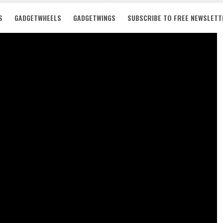
S
GADGETWHEELS
GADGETWINGS
SUBSCRIBE TO FREE NEWSLETT