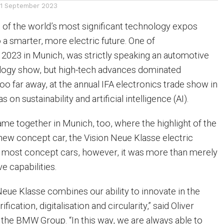
11 September 2023
of the world’s most significant technology expos
 a smarter, more electric future. One of
y 2023 in Munich, was strictly speaking an automotive
ology show, but high-tech advances dominated
o far away, at the annual IFA electronics trade show in
s on sustainability and artificial intelligence (AI).
e together in Munich, too, where the highlight of the
ew concept car, the Vision Neue Klasse electric
ke most concept cars, however, it was more than merely
ve capabilities.
ue Klasse combines our ability to innovate in the
ification, digitalisation and circularity,” said Oliver
 the BMW Group. “In this way, we are always able to