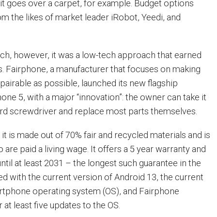
it goes over a carpet, for example. Budget options
om the likes of market leader iRobot, Yeedi, and
tech, however, it was a low-tech approach that earned
ts. Fairphone, a manufacturer that focuses on making
airable as possible, launched its new flagship
one 5, with a major “innovation”: the owner can take it
ard screwdriver and replace most parts themselves.
t is made out of 70% fair and recycled materials and is
 are paid a living wage. It offers a 5 year warranty and
til at least 2031 – the longest such guarantee in the
pped with the current version of Android 13, the current
artphone operating system (OS), and Fairphone
 at least five updates to the OS.