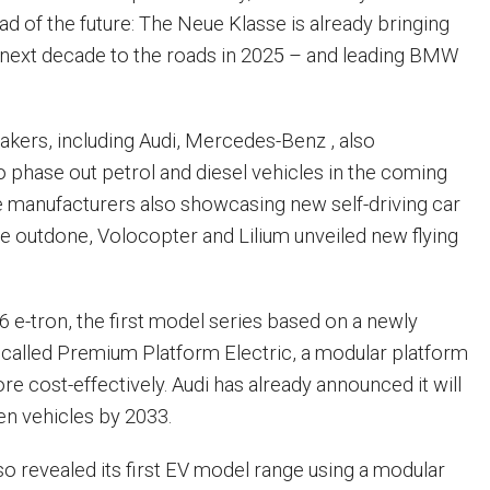
d of the future: The Neue Klasse is already bringing
e next decade to the roads in 2025 – and leading BMW
kers, including Audi, Mercedes-Benz , also
 phase out petrol and diesel vehicles in the coming
ree manufacturers also showcasing new self-driving car
e outdone, Volocopter and Lilium unveiled new flying
6 e-tron, the first model series based on a newly
called Premium Platform Electric, a modular platform
re cost-effectively. Audi has already announced it will
en vehicles by 2033.
 revealed its first EV model range using a modular