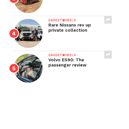
GADGETWHEELS
Rare Nissans rev up
private collection
GADGETWHEELS
Volvo ES90: The
passenger review