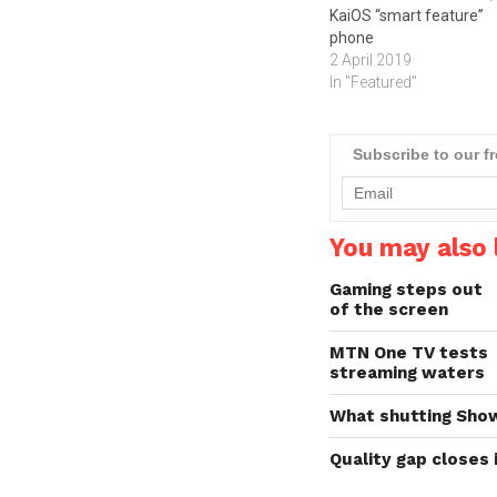
KaiOS “smart feature”
phone
2 April 2019
In "Featured"
Subscribe to our f
You may also l
Gaming steps out
of the screen
MTN One TV tests
streaming waters
What shutting Sho
Quality gap closes