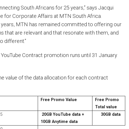
ecting South Africans for 25 years,” says Jacqui
ve for Corporate Affairs at MTN South Africa.
e years, MTN has remained committed to offering our
s that are relevant and that resonate with them, and
o different.”
ouTube Contract promotion runs until 31 January
he value of the data allocation for each contract
Free Promo Value
Free Promo
Total value
55
20GB YouTube data +
30GB data
10GB Anytime data