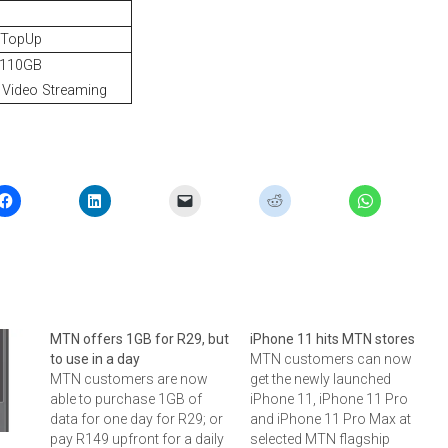
 TopUp
 110GB
Video Streaming
MTN offers 1GB for R29, but
iPhone 11 hits MTN stores
to use in a day
MTN customers can now
MTN customers are now
get the newly launched
able to purchase 1GB of
iPhone 11, iPhone 11 Pro
data for one day for R29; or
and iPhone 11 Pro Max at
pay R149 upfront for a daily
selected MTN flagship