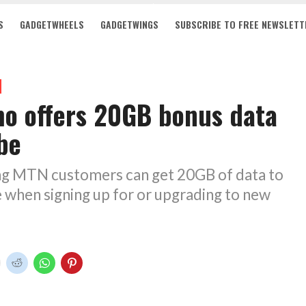
S
GADGETWHEELS
GADGETWINGS
SUBSCRIBE TO FREE NEWSLETT
o offers 20GB bonus data
be
ng MTN customers can get 20GB of data to
 when signing up for or upgrading to new