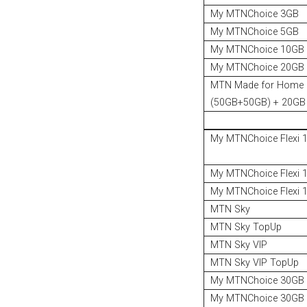
My MTNChoice 3GB
My MTNChoice 5GB
My MTNChoice 10GB
My MTNChoice 20GB
MTN Made for Home
(50GB+50GB) + 20GB 
My MTNChoice Flexi 
My MTNChoice Flexi 
My MTNChoice Flexi 
MTN Sky
MTN Sky TopUp
MTN Sky VIP
MTN Sky VIP TopUp
My MTNChoice 30GB
My MTNChoice 30GB