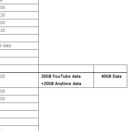
60
100
120
200
220
S
 data
350
20GB YouTube data
40GB Data
+
20GB Anytime data
500
750
L