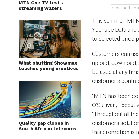
MTN One TV tests
streaming waters
Published on
This summer, MTN 
YouTube Data and 
to selected price p
Customers can use 
upload, download,
What shutting Showmax
teaches young creatives
be used at any time 
customer’s contrac
“MTN has been conn
O’Sullivan, Executi
“Throughout all th
customers solution
Quality gap closes in
South African telecoms
this promotion is n