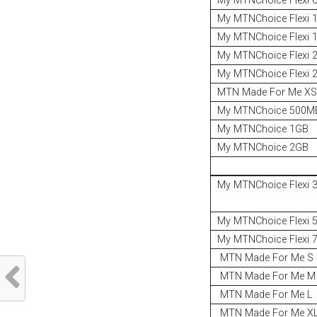
My MTNChoice Flexi 
My MTNChoice Flexi 
My MTNChoice Flexi 
My MTNChoice Flexi 
My MTNChoice Flexi 
MTN Made For Me X
My MTNChoice 500MB
My MTNChoice 1GB
My MTNChoice 2GB
My MTNChoice Flexi 
My MTNChoice Flexi 
My MTNChoice Flexi 
MTN Made For Me S
MTN Made For Me M
MTN Made For Me L
MTN Made For Me X