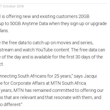
17 October 2019
is offering new and existing customers 20GB
up to 50GB Anytime Data when they sign up or upgrade
lans.
the free data to catch up on movies and series,
 stream and watch YouTube content. The free data can
of the day and is available for the first 30 days of the
t.
ecting South Africans for 25 years,” says Jacqui
ve for Corporate Affairs at MTN South Africa.
e years, MTN has remained committed to offering our
s that are relevant and that resonate with them, and
o different.”