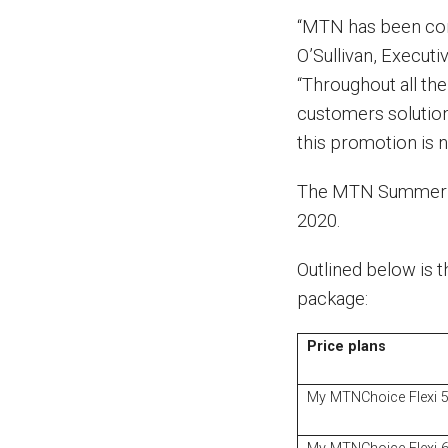
“MTN has been conn
O’Sullivan, Executi
“Throughout all th
customers solution
this promotion is n
The MTN Summer Y
2020.
Outlined below is t
package:
Price plans
My MTNChoice Flexi 