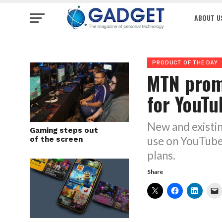
ABOUT U
PRODUCT OF THE DAY
MTN prom
for YouTu
New and existi
Gaming steps out
use on YouTube
of the screen
plans.
Share