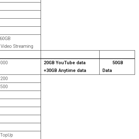
 60GB
Video Streaming
1000
20GB YouTube data
50GB
+
30GB Anytime data
Data
1200
1500
 TopUp