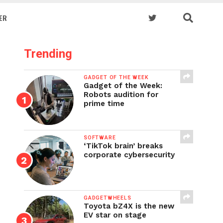
ER
Trending
GADGET OF THE WEEK
Gadget of the Week:
Robots audition for
prime time
SOFTWARE
‘TikTok brain’ breaks
corporate cybersecurity
GADGETWHEELS
Toyota bZ4X is the new
EV star on stage