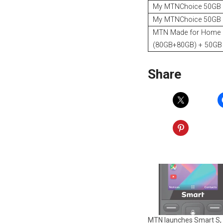
My MTNChoice 50GB
My MTNChoice 50GB
MTN Made for Home
(80GB+80GB) + 50GB 
Share
MTN launches Smart S,