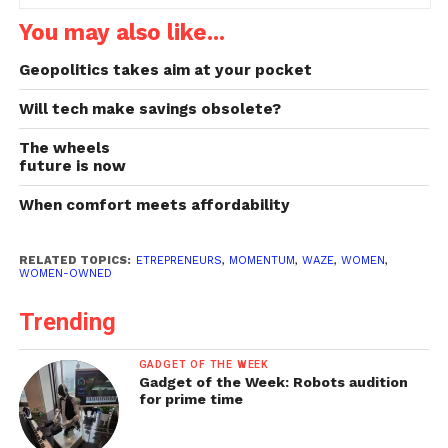
You may also like...
Geopolitics takes aim at your pocket
Will tech make savings obsolete?
The wheels
future is now
When comfort meets affordability
RELATED TOPICS:
ETREPRENEURS
,
MOMENTUM
,
WAZE
,
WOMEN
,
WOMEN-OWNED
Trending
GADGET OF THE WEEK
Gadget of the Week: Robots audition
for prime time