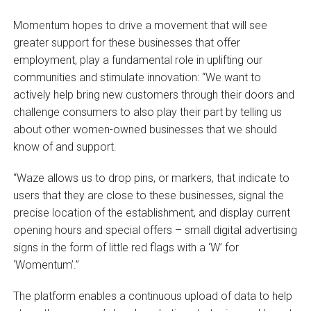
Momentum hopes to drive a movement that will see
greater support for these businesses that offer
employment, play a fundamental role in uplifting our
communities and stimulate innovation: “We want to
actively help bring new customers through their doors and
challenge consumers to also play their part by telling us
about other women-owned businesses that we should
know of and support.
“Waze allows us to drop pins, or markers, that indicate to
users that they are close to these businesses, signal the
precise location of the establishment, and display current
opening hours and special offers – small digital advertising
signs in the form of little red flags with a ‘W’ for
‘Womentum’.”
The platform enables a continuous upload of data to help