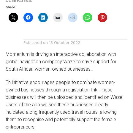
Share
Published on
13 October 2022
Momentum is driving an interactive collaboration with
global navigation company Waze to drive support for
South African women-owned businesses.
Th initiative encourages people to nominate women-
owned businesses through a registration link. These
businesses will then be uploaded and identified on Waze.
Users of the app will see these businesses clearly
indicated along frequently used travel routes, allowing
them to recognise and potentially support the female
entrepreneurs.