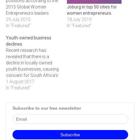
positions according to the
2015 Global Women
Joburg in top 50 cities for
Entrepreneurs leaders
women entrepreneurs
score card. In an effort to
29 July 2015
18 July 2019
even this out, GIBS has
In "Featured"
In "Featured"
launched an initiative to
Youth-owned business
empower female owned
declines
SMEs in the ICT field
Recent research has
through support,
revealed that there is a
mentorship and training.
decline in locally owned
Despite the vast economic…
youth businesses, causing
concern for South Africa’s
unemployment figures.
1 August 2017
More impactful business
In "Featured"
development support that
provides entrepreneurs with
robust business basics is
Subscribe to our free newsletter
needed to increase small
business success rates,
while a decline in youth
owned businesses has
emerged…