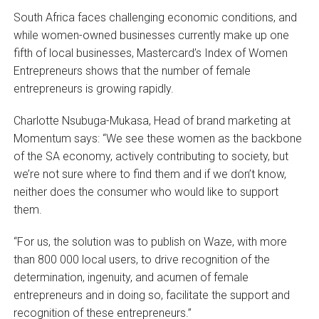
South Africa faces challenging economic conditions, and
while women-owned businesses currently make up one
fifth of local businesses, Mastercard’s Index of Women
Entrepreneurs shows that the number of female
entrepreneurs is growing rapidly.
Charlotte Nsubuga-Mukasa, Head of brand marketing at
Momentum says: “We see these women as the backbone
of the SA economy, actively contributing to society, but
we’re not sure where to find them and if we don’t know,
neither does the consumer who would like to support
them.
“For us, the solution was to publish on Waze, with more
than 800 000 local users, to drive recognition of the
determination, ingenuity, and acumen of female
entrepreneurs and in doing so, facilitate the support and
recognition of these entrepreneurs.”