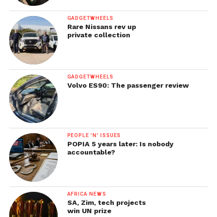
GADGETWHEELS
Rare Nissans rev up
private collection
GADGETWHEELS
Volvo ES90: The passenger review
PEOPLE 'N' ISSUES
POPIA 5 years later: Is nobody
accountable?
AFRICA NEWS
SA, Zim, tech projects
win UN prize