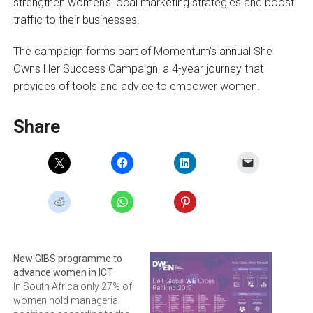
strengthen women’s local marketing strategies and boost
traffic to their businesses.
The campaign forms part of Momentum’s annual She
Owns Her Success Campaign, a 4-year journey that
provides of tools and advice to empower women.
Share
New GIBS programme to
advance women in ICT
In South Africa only 27% of
women hold managerial