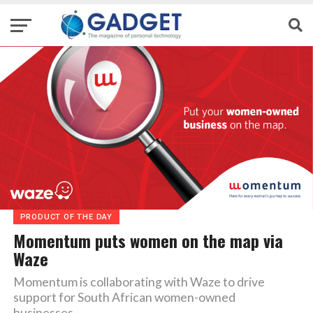
PRODUCT OF THE DAY
Momentum puts women on the map via
Waze
Momentum is collaborating with Waze to drive
support for South African women-owned
businesses.