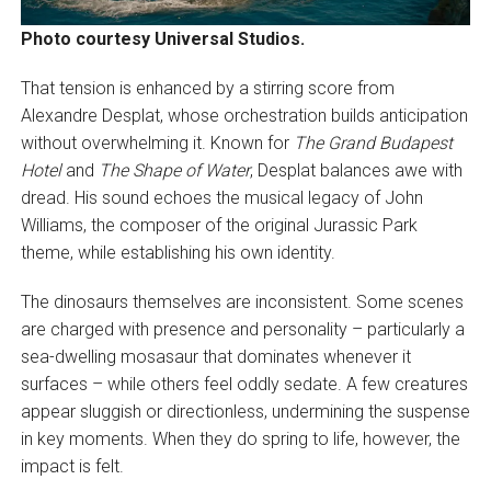
Photo courtesy Universal Studios.
That tension is enhanced by a stirring score from
Alexandre Desplat, whose orchestration builds anticipation
without overwhelming it. Known for
The Grand Budapest
Hotel
and
The Shape of Water
, Desplat balances awe with
dread. His sound echoes the musical legacy of John
Williams, the composer of the original Jurassic Park
theme, while establishing his own identity.
The dinosaurs themselves are inconsistent. Some scenes
are charged with presence and personality – particularly a
sea-dwelling mosasaur that dominates whenever it
surfaces – while others feel oddly sedate. A few creatures
appear sluggish or directionless, undermining the suspense
in key moments. When they do spring to life, however, the
impact is felt.