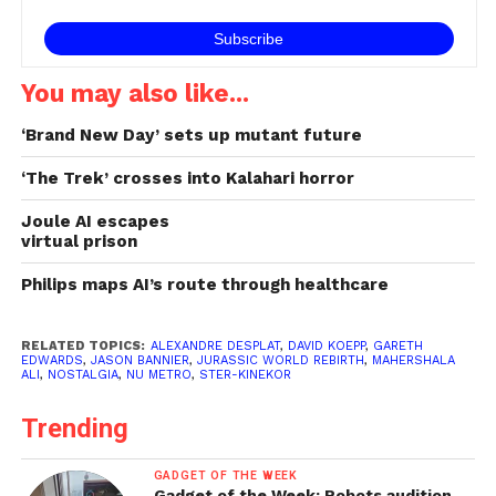
You may also like...
‘Brand New Day’ sets up mutant future
‘The Trek’ crosses into Kalahari horror
Joule AI escapes
virtual prison
Philips maps AI’s route through healthcare
RELATED TOPICS:
ALEXANDRE DESPLAT
,
DAVID KOEPP
,
GARETH
EDWARDS
,
JASON BANNIER
,
JURASSIC WORLD REBIRTH
,
MAHERSHALA
ALI
,
NOSTALGIA
,
NU METRO
,
STER-KINEKOR
Trending
GADGET OF THE WEEK
Gadget of the Week: Robots audition