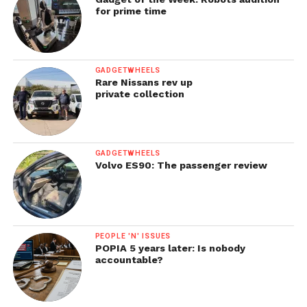
for prime time
GADGETWHEELS
Rare Nissans rev up
private collection
GADGETWHEELS
Volvo ES90: The passenger review
PEOPLE 'N' ISSUES
POPIA 5 years later: Is nobody
accountable?