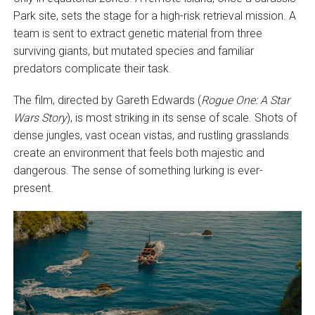
Park site, sets the stage for a high-risk retrieval mission. A
team is sent to extract genetic material from three
surviving giants, but mutated species and familiar
predators complicate their task.
The film, directed by Gareth Edwards (
Rogue One: A Star
Wars Story
), is most striking in its sense of scale. Shots of
dense jungles, vast ocean vistas, and rustling grasslands
create an environment that feels both majestic and
dangerous. The sense of something lurking is ever-
present.