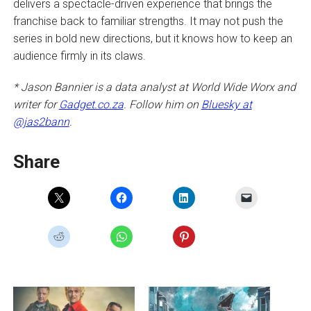
delivers a spectacle-driven experience that brings the
franchise back to familiar strengths. It may not push the
series in bold new directions, but it knows how to keep an
audience firmly in its claws.
* Jason Bannier is a data analyst at World Wide Worx and
writer for
Gadget.co.za
. Follow him on
Bluesky at
@jas2bann
.
Share