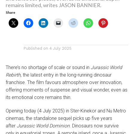
remains limited, writes JASON BANNIER.
Share
Published on
4 July 2025
There’s no shortage of scale or sound in
Jurassic World
Rebirth
, the latest entry in the long-running dinosaur
franchise. The film favours atmosphere over innovation,
offering moments of suspense and visual wonder, even as
its emotional core remains thin.
Opening today (4 July 2025) in Ster-Kinekor and Nu Metro
cinemas, the standalone sequel picks up five years
after
Jurassic World Dominion
. Dinosaurs now survive
only in equatorial zones. A remote island, once a Jurassic