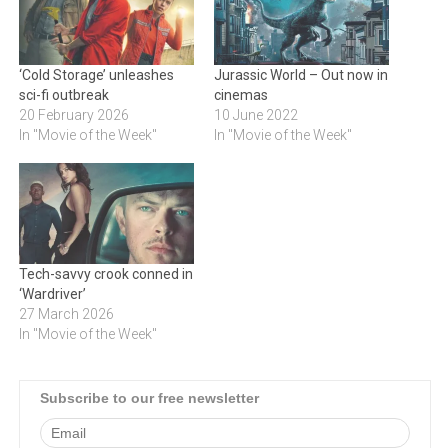
‘Cold Storage’ unleashes
Jurassic World – Out now in
sci-fi outbreak
cinemas
20 February 2026
10 June 2022
In "Movie of the Week"
In "Movie of the Week"
Tech-savvy crook conned in
‘Wardriver’
27 March 2026
In "Movie of the Week"
Subscribe to our free newsletter