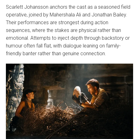
Scarlett Johansson anchors the cast as a seasoned field
operative, joined by Mahershala Ali and Jonathan Bailey.
Their performances are strongest during action
sequences, where the stakes are physical rather than
emotional. Attempts to inject depth through backstory or
humour often fall flat, with dialogue leaning on family-
friendly banter rather than genuine connection.