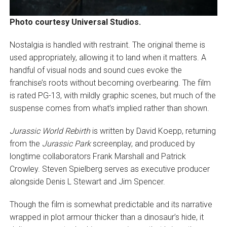
Photo courtesy Universal Studios.
Nostalgia is handled with restraint. The original theme is
used appropriately, allowing it to land when it matters. A
handful of visual nods and sound cues evoke the
franchise’s roots without becoming overbearing. The film
is rated PG-13, with mildly graphic scenes, but much of the
suspense comes from what’s implied rather than shown.
Jurassic World Rebirth
is written by David Koepp, returning
from the
Jurassic Park
screenplay, and produced by
longtime collaborators Frank Marshall and Patrick
Crowley. Steven Spielberg serves as executive producer
alongside Denis L Stewart and Jim Spencer.
Though the film is somewhat predictable and its narrative
wrapped in plot armour thicker than a dinosaur’s hide, it