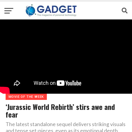
MOVIE OF THE WEEK
‘Jurassic World Rebirth’ stirs awe and
fear
The latest standalone sequel delivers striking visuals
and tense set-pieces, even as its emotional depth