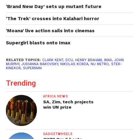
‘Brand New Day’ sets up mutant future
‘The Trek’ crosses into Kalahari horror
‘Moana’ live action sails into cinemas
Supergirl blasts onto Imax
RELATED TOPICS:
CLARK KENT
,
DCU
,
HENRY BRAHAM
,
IMAX
,
JOHN
MURPHY
,
JUDIANNA MAKOVSKY
,
NIKOLAS KORDA
,
NU METRO
,
STER-
KINEKOR
,
SUPERMAN
Trending
AFRICA NEWS
SA, Zim, tech projects
win UN prize
GADGETWHEELS