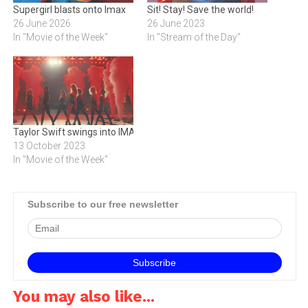
Supergirl blasts onto Imax
Sit! Stay! Save the world!
26 June 2026
26 June 2023
In "Movie of the Week"
In "Stream of the Day"
Taylor Swift swings into IMAX
13 October 2023
In "Movie of the Week"
Subscribe to our free newsletter
You may also like...