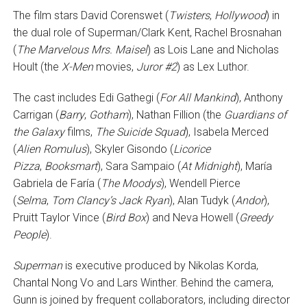
The film stars David Corenswet (
Twisters
,
Hollywood
) in
the dual role of Superman/Clark Kent, Rachel Brosnahan
(
The Marvelous Mrs. Maisel
) as Lois Lane and Nicholas
Hoult (the
X-Men
movies,
Juror #2
) as Lex Luthor.
The cast includes Edi Gathegi (
For All Mankind
), Anthony
Carrigan (
Barry
,
Gotham
), Nathan Fillion (the
Guardians of
the Galaxy
films,
The Suicide Squad
), Isabela Merced
(
Alien Romulus
), Skyler Gisondo (
Licorice
Pizza
,
Booksmart
), Sara Sampaio (
At Midnight
), María
Gabriela de Faría (
The Moodys
), Wendell Pierce
(
Selma
,
Tom Clancy’s Jack Ryan
), Alan Tudyk (
Andor
),
Pruitt Taylor Vince (
Bird Box
) and Neva Howell (
Greedy
People
).
Superman
is executive produced by Nikolas Korda,
Chantal Nong Vo and Lars Winther. Behind the camera,
Gunn is joined by frequent collaborators, including director