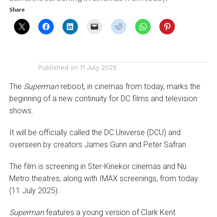
Share
Published on
11 July 2025
The
Superman
reboot, in cinemas from today, marks the
beginning of a new continuity for DC films and television
shows.
It will be officially called the DC Universe (DCU) and
overseen by creators James Gunn and Peter Safran.
The film is screening in Ster-Kinekor cinemas and Nu
Metro theatres, along with IMAX screenings, from today
(11 July 2025).
Superman
features a young version of Clark Kent