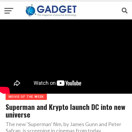
MOVIE OF THE WEEK
Superman and Krypto launch DC into new
universe
The new ‘Superman’ film, by James Gunn and Peter
Safran, is screening in cinemas from today.