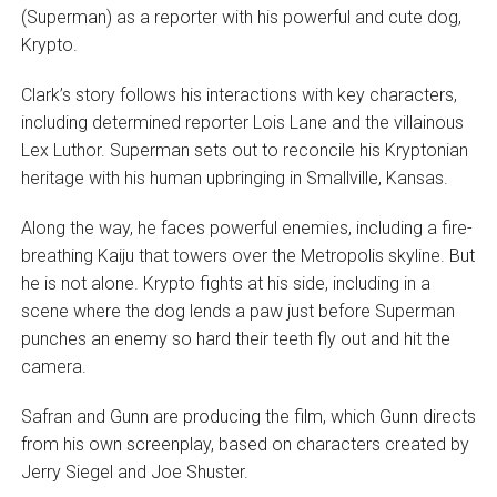
(Superman) as a reporter with his powerful and cute dog,
Krypto.
Clark’s story follows his interactions with key characters,
including determined reporter Lois Lane and the villainous
Lex Luthor. Superman sets out to reconcile his Kryptonian
heritage with his human upbringing in Smallville, Kansas.
Along the way, he faces powerful enemies, including a fire-
breathing Kaiju that towers over the Metropolis skyline. But
he is not alone. Krypto fights at his side, including in a
scene where the dog lends a paw just before Superman
punches an enemy so hard their teeth fly out and hit the
camera.
Safran and Gunn are producing the film, which Gunn directs
from his own screenplay, based on characters created by
Jerry Siegel and Joe Shuster.