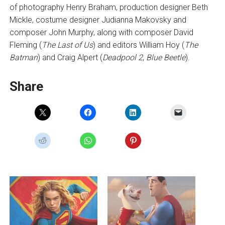
of photography Henry Braham, production designer Beth
Mickle, costume designer Judianna Makovsky and
composer John Murphy, along with composer David
Fleming (
The Last of Us
) and editors William Hoy (
The
Batman
) and Craig Alpert (
Deadpool 2
,
Blue Beetle
).
Share