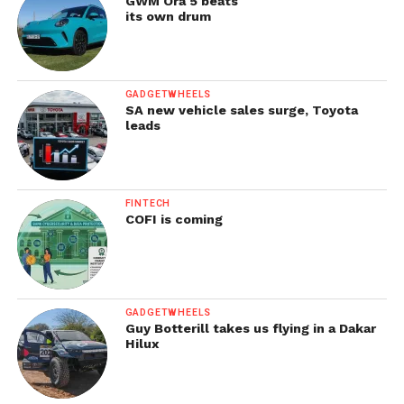
GWM Ora 5 beats
its own drum
GADGETWHEELS
SA new vehicle sales surge, Toyota
leads
FINTECH
COFI is coming
GADGETWHEELS
Guy Botterill takes us flying in a Dakar
Hilux