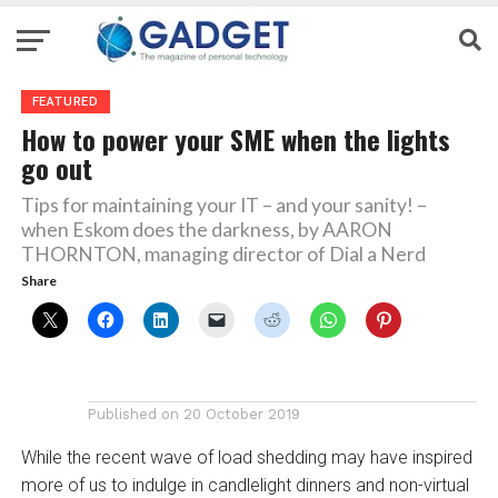
FEATURED
How to power your SME when the lights
go out
Tips for maintaining your IT – and your sanity! –
when Eskom does the darkness, by AARON
THORNTON, managing director of Dial a Nerd
Share
Published on
20 October 2019
While the recent wave of load shedding may have inspired
more of us to indulge in candlelight dinners and non-virtual