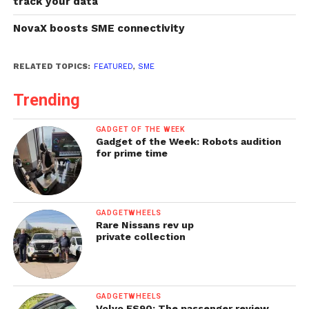
track your data
NovaX boosts SME connectivity
RELATED TOPICS:
FEATURED
,
SME
Trending
GADGET OF THE WEEK
Gadget of the Week: Robots audition
for prime time
GADGETWHEELS
Rare Nissans rev up
private collection
GADGETWHEELS
Volvo ES90: The passenger review