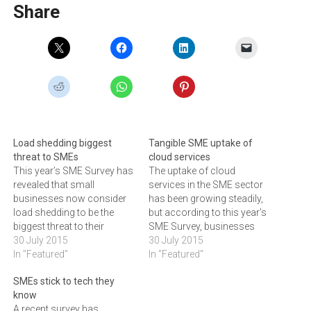
Share
Load shedding biggest
Tangible SME uptake of
threat to SMEs
cloud services
This year’s SME Survey has
The uptake of cloud
revealed that small
services in the SME sector
businesses now consider
has been growing steadily,
load shedding to be the
but according to this year’s
biggest threat to their
SME Survey, businesses
livelihood. If you were to
30 July 2015
are now realising the
30 July 2015
ask the owners of small
In "Featured"
benefits offered by online
In "Featured"
and medium enterprises
storage, backups and
SMEs stick to tech they
(SMEs) what keeps them
services. The uptake of
know
awake at night, chances are
cloud services in the small
A recent survey has
that you would be
and medium enterprise