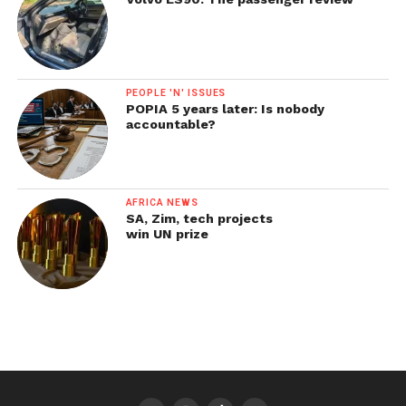
PEOPLE 'N' ISSUES
POPIA 5 years later: Is nobody
accountable?
AFRICA NEWS
SA, Zim, tech projects
win UN prize