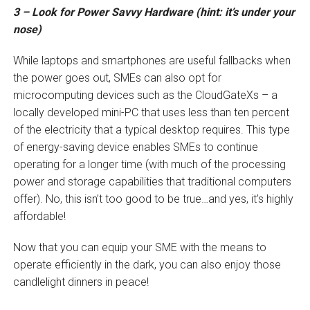
3 – Look for Power Savvy Hardware (hint: it’s under your
nose)
While laptops and smartphones are useful fallbacks when
the power goes out, SMEs can also opt for
microcomputing devices such as the CloudGateXs – a
locally developed mini-PC that uses less than ten percent
of the electricity that a typical desktop requires. This type
of energy-saving device enables SMEs to continue
operating for a longer time (with much of the processing
power and storage capabilities that traditional computers
offer). No, this isn’t too good to be true…and yes, it’s highly
affordable!
Now that you can equip your SME with the means to
operate efficiently in the dark, you can also enjoy those
candlelight dinners in peace!