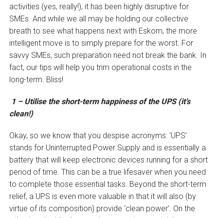
activities (yes, really!), it has been highly disruptive for
SMEs. And while we all may be holding our collective
breath to see what happens next with Eskom, the more
intelligent move is to simply prepare for the worst. For
savvy SMEs, such preparation need not break the bank. In
fact, our tips will help you trim operational costs in the
long-term. Bliss!
1 – Utilise the short-term happiness of the UPS (it’s
clean!)
Okay, so we know that you despise acronyms: ‘UPS’
stands for Uninterrupted Power Supply and is essentially a
battery that will keep electronic devices running for a short
period of time. This can be a true lifesaver when you need
to complete those essential tasks. Beyond the short-term
relief, a UPS is even more valuable in that it will also (by
virtue of its composition) provide ‘clean power’. On the