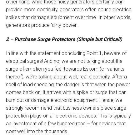
other hand, while those noisy generators certainly can
provide more continuity, generators often cause electrical
spikes that damage equipment over time. In other words,
generators produce ‘dirty power’.
2 – Purchase Surge Protectors (Simple but Critical!)
In line with the statement concluding Point 1, beware of
electrical surges! And no, we are not talking about the
surge of emotion you feel towards Eskom (or variants
thereof), we’re talking about, well, real electricity. After a
spell of load shedding, the danger is that when the power
comes back on, it arrives with a spike or surge that can
burn out or damage electronic equipment. Hence, we
strongly recommend that business owners place surge
protection plugs on all electronic devices. This is typically
an investment of a few hundred rand – for devices that
cost well into the thousands.