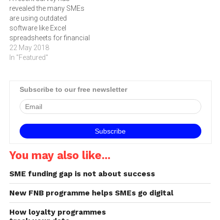
revealed the many SMEs
inundated with shared
(SME) sector has been
are using outdated
concerns.…
growing steadily,…
software like Excel
spreadsheets for financial
data capturing and
22 May 2018
reporting.
In "Featured"
Subscribe to our free newsletter
You may also like...
SME funding gap is not about success
New FNB programme helps SMEs go digital
How loyalty programmes