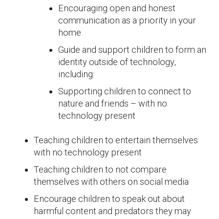
Encouraging open and honest
communication as a priority in your
home
Guide and support children to form an
identity outside of technology,
including:
Supporting children to connect to
nature and friends – with no
technology present
Teaching children to entertain themselves
with no technology present
Teaching children to not compare
themselves with others on social media
Encourage children to speak out about
harmful content and predators they may