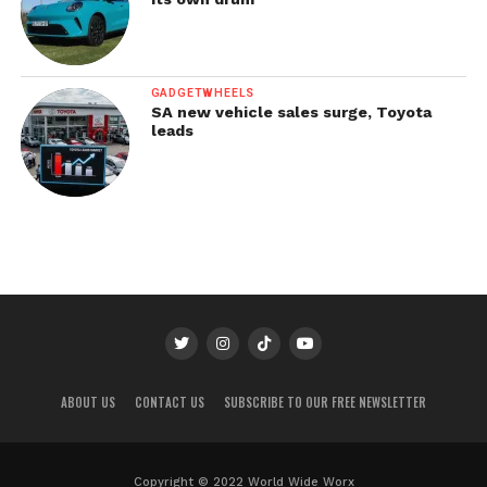
GADGETWHEELS
SA new vehicle sales surge, Toyota
leads
ABOUT US
CONTACT US
SUBSCRIBE TO OUR FREE NEWSLETTER
Copyright © 2022 World Wide Worx