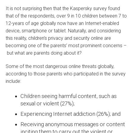
It is not surprising then that the Kaspersky survey found
that of the respondents, over 9 in 10 children between 7 to
12-years of age globally now have an Internet-enabled
device, smartphone or tablet. Naturally, and considering
this reality, children’s privacy and security online are
becoming one of the parents’ most prominent concerns –
but what are parents doing about it?
Some of the most dangerous online threats globally,
according to those parents who participated in the survey
include:
Children seeing harmful content, such as
sexual or violent (27%);
Experiencing Internet addiction (26%); and
Receiving anonymous messages or content
inciting them to carry out the violent or