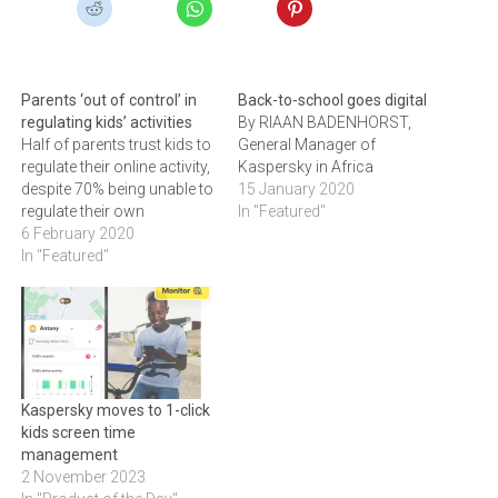
Parents ‘out of control’ in
Back-to-school goes digital
regulating kids’ activities
By RIAAN BADENHORST,
Half of parents trust kids to
General Manager of
regulate their online activity,
Kaspersky in Africa
despite 70% being unable to
15 January 2020
regulate their own
In "Featured"
6 February 2020
In "Featured"
Kaspersky moves to 1-click
kids screen time
management
2 November 2023