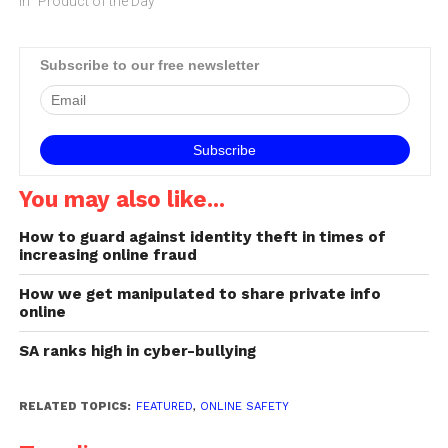
In "Product of the Day"
Subscribe to our free newsletter
You may also like...
How to guard against identity theft in times of
increasing online fraud
How we get manipulated to share private info
online
SA ranks high in cyber-bullying
RELATED TOPICS:
FEATURED
,
ONLINE SAFETY