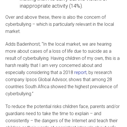
inappropriate activity (14%).
Over and above these, there is also the concern of
cyberbullying – which is particularly relevant in the local
market.
Adds Badenhorst; “In the local market, we are hearing
more about cases of a loss of life due to suicide as a
result of cyberbullying. Having children of my own, this is a
harsh reality that I am very concerned about and
especially considering that a 2018
report
, by research
company Ipsos Global Advisor, shows that among 28
countries South Africa showed the highest prevalence of
cyberbullying.”
To reduce the potential risks children face, parents and/or
guardians need to take the time to explain – and
consistently – the dangers of the Internet and teach their