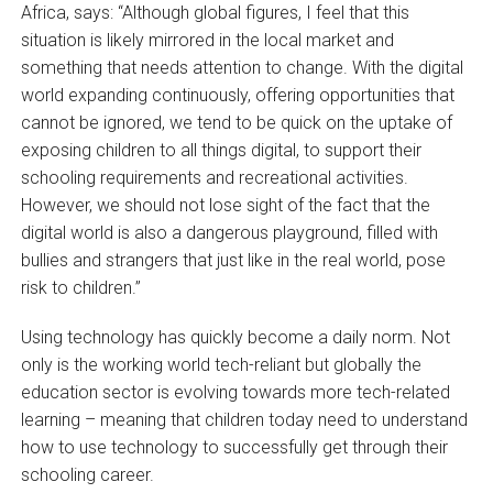
Africa, says: “Although global figures, I feel that this
situation is likely mirrored in the local market and
something that needs attention to change. With the digital
world expanding continuously, offering opportunities that
cannot be ignored, we tend to be quick on the uptake of
exposing children to all things digital, to support their
schooling requirements and recreational activities.
However, we should not lose sight of the fact that the
digital world is also a dangerous playground, filled with
bullies and strangers that just like in the real world, pose
risk to children.”
Using technology has quickly become a daily norm. Not
only is the working world tech-reliant but globally the
education sector is evolving towards more tech-related
learning – meaning that children today need to understand
how to use technology to successfully get through their
schooling career.