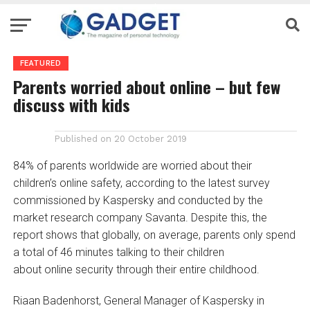
FEATURED
Parents worried about online – but few
discuss with kids
Published on
20 October 2019
84% of parents worldwide are worried about their
children’s online safety, according to the latest survey
commissioned by Kaspersky and conducted by the
market research company Savanta. Despite this, the
report shows that globally, on average, parents only spend
a total of 46 minutes talking to their children
about online security through their entire childhood.
Riaan Badenhorst, General Manager of Kaspersky in