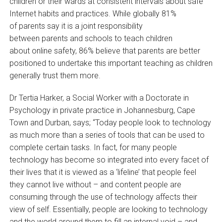
children or their wards at consistent intervals about safe
Internet habits and practices. While globally 81%
of parents say it is a joint responsibility
between parents and schools to teach children
about online safety, 86% believe that parents are better
positioned to undertake this important teaching as children
generally trust them more.
Dr Tertia Harker, a Social Worker with a Doctorate in
Psychology in private practice in Johannesburg, Cape
Town and Durban, says; “Today people look to technology
as much more than a series of tools that can be used to
complete certain tasks. In fact, for many people
technology has become so integrated into every facet of
their lives that it is viewed as a ‘lifeline’ that people feel
they cannot live without – and content people are
consuming through the use of technology affects their
view of self. Essentially, people are looking to technology
and the world around them to fill an internal void – and