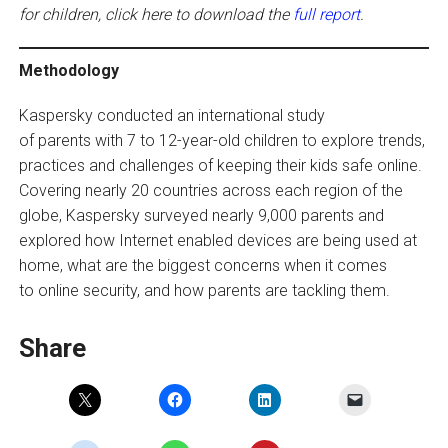
for children, click here to download the
full report
.
Methodology
Kaspersky conducted an international study
of parents with 7 to 12-year-old children to explore trends,
practices and challenges of keeping their kids safe online.
Covering nearly 20 countries across each region of the
globe, Kaspersky surveyed nearly 9,000 parents and
explored how Internet enabled devices are being used at
home, what are the biggest concerns when it comes
to online security, and how parents are tackling them.
Share