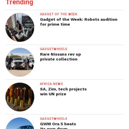
Trending
GADGET OF THE WEEK
Gadget of the Week: Robots audition
for prime time
GADGETWHEELS
Rare Nissans rev up
private collection
AFRICA NEWS
SA, Zim, tech projects
win UN prize
GADGETWHEELS
GWM Ora 5 beats
its own drum