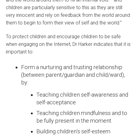
children are particularly sensitive to this as they are still
very innocent and rely on feedback from the world around
them to begin to form their view of self and the world.”
To protect children and encourage children to be safe
when engaging on the Internet, Dr Harker indicates that it is
important to:
Form a nurturing and trusting relationship
(between parent/guardian and child/ward),
by:
Teaching children self-awareness and
self-acceptance
Teaching children mindfulness and to
be fully present in the moment
Building children’s self-esteem