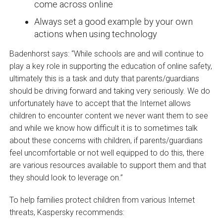
come across online
Always set a good example by your own
actions when using technology
Badenhorst says: “While schools are and will continue to
play a key role in supporting the education of online safety,
ultimately this is a task and duty that parents/guardians
should be driving forward and taking very seriously. We do
unfortunately have to accept that the Internet allows
children to encounter content we never want them to see
and while we know how difficult it is to sometimes talk
about these concerns with children, if parents/guardians
feel uncomfortable or not well equipped to do this, there
are various resources available to support them and that
they should look to leverage on.”
To help families protect children from various Internet
threats, Kaspersky recommends: