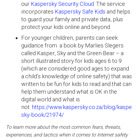
our
Kaspersky Security Cloud
. The service
incorporates
Kaspersky Safe Kids
and helps
to guard your family and private data, plus
protect your kids online and beyond.
For younger children, parents can seek
guidance from a book by Marlies Slegers
called Kasper, Sky and the Green Bear – a
short illustrated story for kids ages 6 to 9
(which are considered good ages to expand
a child’s knowledge of online safety) that was
written to be fun for kids to read and that can
help them understand what is OK in the
digital world and what is
not:
https://www.kaspersky.co.za/blog/kasper-
sky-book/21974/
To learn more about the most common fears, threats,
experiences, and tactics when it comes to Internet safety