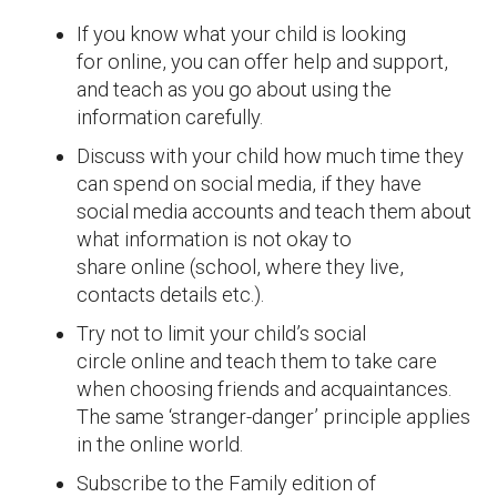
If you know what your child is looking
for online, you can offer help and support,
and teach as you go about using the
information carefully.
Discuss with your child how much time they
can spend on social media, if they have
social media accounts and teach them about
what information is not okay to
share online (school, where they live,
contacts details etc.).
Try not to limit your child’s social
circle online and teach them to take care
when choosing friends and acquaintances.
The same ‘stranger-danger’ principle applies
in the online world.
Subscribe to the Family edition of