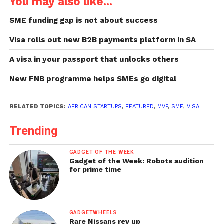
You may also like...
SME funding gap is not about success
Visa rolls out new B2B payments platform in SA
A visa in your passport that unlocks others
New FNB programme helps SMEs go digital
RELATED TOPICS:
AFRICAN STARTUPS
,
FEATURED
,
MVP
,
SME
,
VISA
Trending
GADGET OF THE WEEK
Gadget of the Week: Robots audition
for prime time
GADGETWHEELS
Rare Nissans rev up