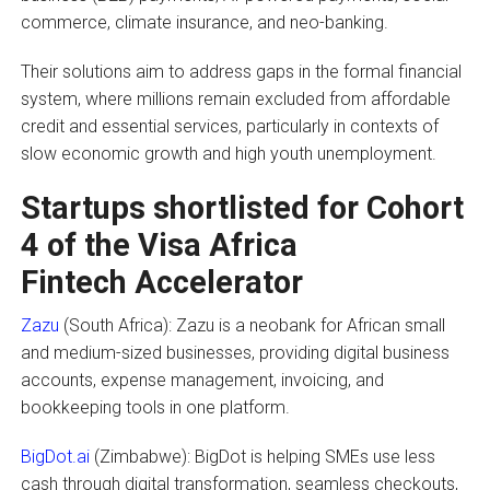
commerce, climate insurance, and neo-banking.
Their solutions aim to address gaps in the formal financial
system, where millions remain excluded from affordable
credit and essential services, particularly in contexts of
slow economic growth and high youth unemployment.
Startups shortlisted for Cohort
4 of the Visa Africa
Fintech Accelerator
Zazu
(South Africa): Zazu is a neobank for African small
and medium-sized businesses, providing digital business
accounts, expense management, invoicing, and
bookkeeping tools in one platform.
BigDot.ai
(Zimbabwe): BigDot is helping SMEs use less
cash through digital transformation, seamless checkouts,