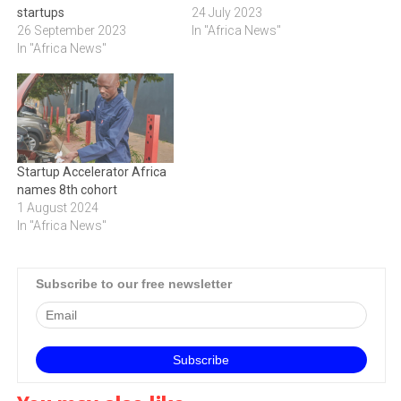
startups
24 July 2023
26 September 2023
In "Africa News"
In "Africa News"
Startup Accelerator Africa
names 8th cohort
1 August 2024
In "Africa News"
Subscribe to our free newsletter