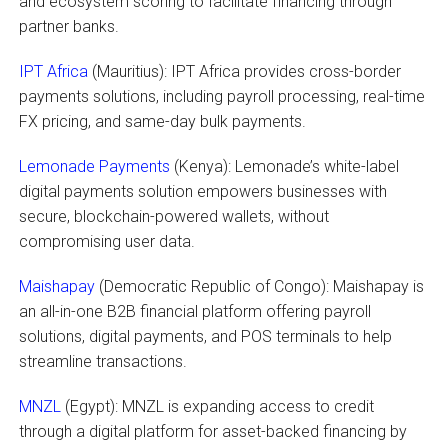
and ecosystem scoring to facilitate financing through
partner banks.
IPT Africa
(Mauritius): IPT Africa provides cross-border
payments solutions, including payroll processing, real-time
FX pricing, and same-day bulk payments.
Lemonade Payments
(Kenya): Lemonade’s white-label
digital payments solution empowers businesses with
secure, blockchain-powered wallets, without
compromising user data.
Maishapay
(Democratic Republic of Congo): Maishapay is
an all-in-one B2B financial platform offering payroll
solutions, digital payments, and POS terminals to help
streamline transactions.
MNZL
(Egypt): MNZL is expanding access to credit
through a digital platform for asset-backed financing by