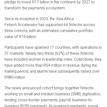
pledge to invest R17-billion in the continent by 2027 to
transform the payments ecosystem.
Since its inception in 2023, the Visa Africa
Fintech Accelerator has supported 64 fintechs across
three cohorts, with an estimated cumulative portfolio
value of R19-billion.
Participants have spanned 17 countries, with operations in
31 markets. Nearly two-thirds (62%) of these fintechs
have included women in leadership roles. Collectively, they
have added more than R54-million in revenue during the
training period, and alumni have subsequently raised over
R980-million.
The newly announced cohort brings together fintechs
working on small and medium business (SMB) digitisation,
lending, cross-border payments, payroll, business-to-
business (B2B) payments, AI-powered payments, social