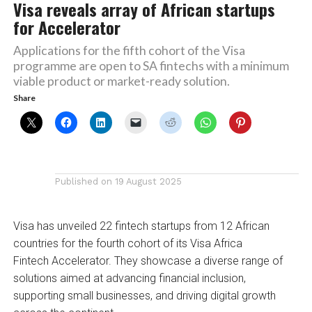
Visa reveals array of African startups
for Accelerator
Applications for the fifth cohort of the Visa
programme are open to SA fintechs with a minimum
viable product or market-ready solution.
Share
Published on
19 August 2025
Visa has unveiled 22 fintech startups from 12 African
countries for the fourth cohort of its Visa Africa
Fintech Accelerator. They showcase a diverse range of
solutions aimed at advancing financial inclusion,
supporting small businesses, and driving digital growth