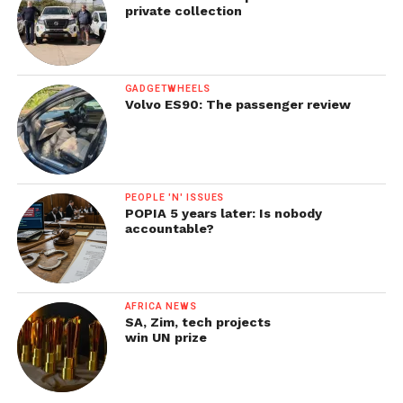
private collection
GADGETWHEELS
Volvo ES90: The passenger review
PEOPLE 'N' ISSUES
POPIA 5 years later: Is nobody
accountable?
AFRICA NEWS
SA, Zim, tech projects
win UN prize