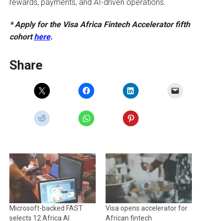
rewards, payments, and AI-driven operations.
* Apply for the Visa Africa Fintech Accelerator fifth
cohort
here
.
Share
Microsoft-backed FAST
Visa opens accelerator for
selects 12 Africa AI
African fintech