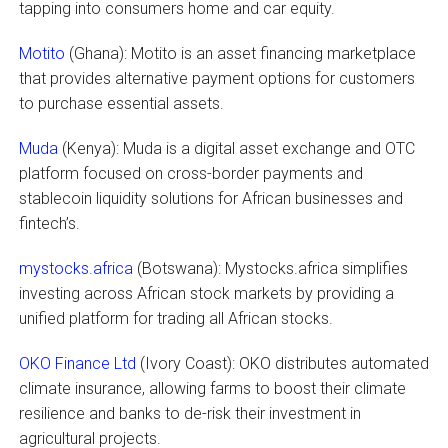
tapping into consumers home and car equity.
Motito
(Ghana): Motito is an asset financing marketplace
that provides alternative payment options for customers
to purchase essential assets.
Muda
(Kenya): Muda is a digital asset exchange and OTC
platform focused on cross-border payments and
stablecoin liquidity solutions for African businesses and
fintech’s.
mystocks.africa
(Botswana): Mystocks.africa simplifies
investing across African stock markets by providing a
unified platform for trading all African stocks.
OKO Finance Ltd
(Ivory Coast): OKO distributes automated
climate insurance, allowing farms to boost their climate
resilience and banks to de-risk their investment in
agricultural projects.