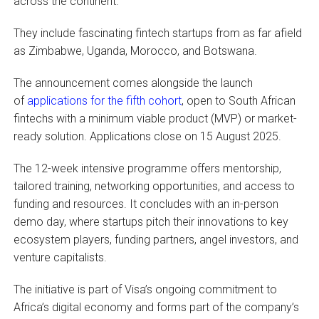
across the continent.
They include fascinating fintech startups from as far afield
as Zimbabwe, Uganda, Morocco, and Botswana.
The announcement comes alongside the launch
of
applications for the fifth cohort
, open to South African
fintechs with a minimum viable product (MVP) or market-
ready solution. Applications close on 15 August 2025.
The 12-week intensive programme offers mentorship,
tailored training, networking opportunities, and access to
funding and resources. It concludes with an in-person
demo day, where startups pitch their innovations to key
ecosystem players, funding partners, angel investors, and
venture capitalists.
The initiative is part of Visa’s ongoing commitment to
Africa’s digital economy and forms part of the company’s