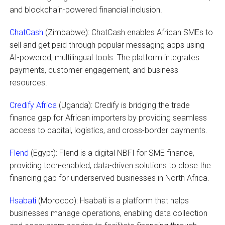
and blockchain-powered financial inclusion.
ChatCash
(Zimbabwe): ChatCash enables African SMEs to
sell and get paid through popular messaging apps using
AI-powered, multilingual tools. The platform integrates
payments, customer engagement, and business
resources.
Credify Africa
(Uganda): Credify is bridging the trade
finance gap for African importers by providing seamless
access to capital, logistics, and cross-border payments.
Flend
(Egypt): Flend is a digital NBFI for SME finance,
providing tech-enabled, data-driven solutions to close the
financing gap for underserved businesses in North Africa.
Hsabati
(Morocco): Hsabati is a platform that helps
businesses manage operations, enabling data collection