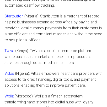
automated cashflow tracking.
Startbutton
(Nigeria): Startbutton is a merchant of record
helping businesses expand across Africa by paying and
receiving local currency payments from their customers in
a tax efficient and compliant manner, and without the need
to setup local offices.
Twiva
(Kenya): Twiva is a social commerce platform
where businesses market and resell their products and
services through social media influencers.
Vittas
(Nigeria): Vittas empowers healthcare providers with
access to tailored financing, digital tools, and payment
solutions, enabling them to improve patient care.
Woliz
(Morocco): Woliz is a fintech ecosystem
transforming nano-stores into digital hubs with loyalty