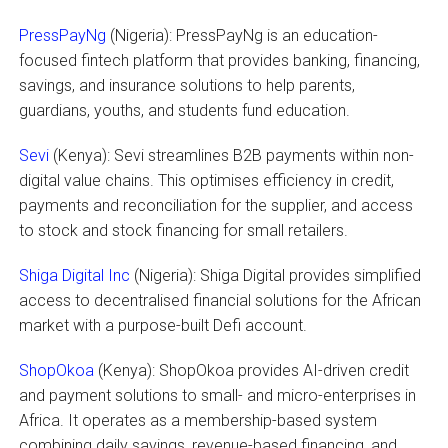
PressPayNg
(Nigeria): PressPayNg is an education-
focused fintech platform that provides banking, financing,
savings, and insurance solutions to help parents,
guardians, youths, and students fund education.
Sevi
(Kenya): Sevi streamlines B2B payments within non-
digital value chains. This optimises efficiency in credit,
payments and reconciliation for the supplier, and access
to stock and stock financing for small retailers.
Shiga Digital Inc
(Nigeria): Shiga Digital provides simplified
access to decentralised financial solutions for the African
market with a purpose-built Defi account.
ShopOkoa
(Kenya): ShopOkoa provides AI-driven credit
and payment solutions to small- and micro-enterprises in
Africa. It operates as a membership-based system
combining daily savings, revenue-based financing, and