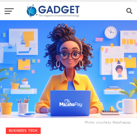
Photo courtesy Maishapay.
BUSINESS TECH