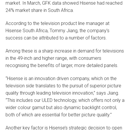
market. In March, GFK data showed Hisense had reached
24% market share in South Africa.
According to the television product line manager at
Hisense South Africa, Tommy Jiang, the company’s
success can be attributed to a number of factors.
Among these is a sharp increase in demand for televisions
in the 49-inch and higher range, with consumers
recognising the benefits of larger, more detailed panels.
“Hisense is an innovation driven company, which on the
television side translates to the pursuit of superior picture
quality through leading television innovation,” says Jiang.
“This includes our ULED technology, which offers not only a
wider colour gamut but also dynamic backlight control,
both of which are essential for better picture quality.”
Another key factor is Hisense’s strategic decision to open