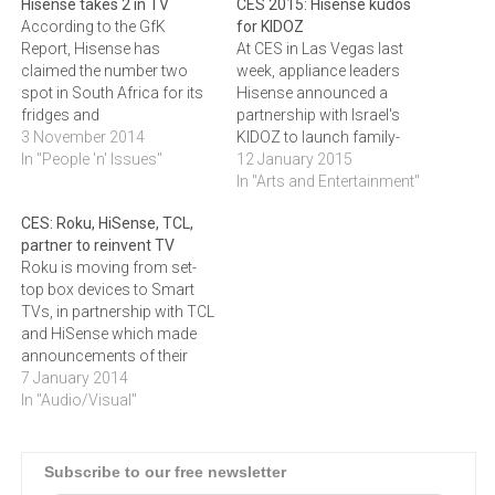
Hisense takes 2 in TV
CES 2015: Hisense kudos
According to the GfK
for KIDOZ
Report, Hisense has
At CES in Las Vegas last
claimed the number two
week, appliance leaders
spot in South Africa for its
Hisense announced a
fridges and
partnership with Israel's
televisions.Hisense, the
3 November 2014
KIDOZ to launch family-
global manufacturer of
In "People 'n' Issues"
friendly smart devices, with
12 January 2015
premium consumer
South Africa included in the
In "Arts and Entertainment"
electronics and home
initial roll-out.KIDOZ, a
CES: Roku, HiSense, TCL,
appliances,has claimed the
leading entertainment
partner to reinvent TV
number two spot in South
platform for kids, and
Roku is moving from set-
Africa for fridges and
Hisense Electric, the world's
top box devices to Smart
televisions. The latest
4th largest television brand
TVs, in partnership with TCL
findings from the GfK Retail
and a leader in digital
and HiSense which made
Report…
television…
announcements of their
own at CES 2014, writes
7 January 2014
ARTHUR GOLDSTUCK.The
In "Audio/Visual"
American creator of
streaming TV platforms
and Devices, Roku,
Subscribe to our free newsletter
announced at the