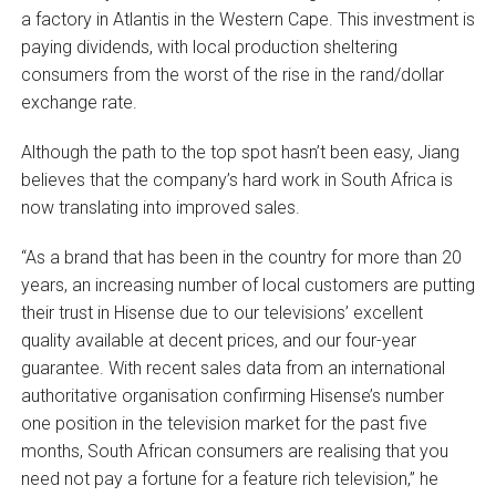
a factory in Atlantis in the Western Cape. This investment is
paying dividends, with local production sheltering
consumers from the worst of the rise in the rand/dollar
exchange rate.
Although the path to the top spot hasn’t been easy, Jiang
believes that the company’s hard work in South Africa is
now translating into improved sales.
“As a brand that has been in the country for more than 20
years, an increasing number of local customers are putting
their trust in Hisense due to our televisions’ excellent
quality available at decent prices, and our four-year
guarantee. With recent sales data from an international
authoritative organisation confirming Hisense’s number
one position in the television market for the past five
months, South African consumers are realising that you
need not pay a fortune for a feature rich television,” he