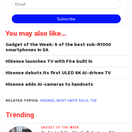
International Consumer
Electronics Show in Las
Vegas yesterday that it…
You may also like...
Gadget of the Week: 6 of the best sub-R1000
smartphones in SA
HiSense launches TV with Fire built in
Hisense debuts its first ULED 8K AI-driven TV
Hisense adds AI-cameras to handsets
RELATED TOPICS:
HISENSE
,
MOST UNITS SOLD
,
TVS
Trending
GADGET OF THE WEEK