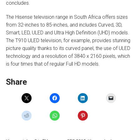
concludes.
The Hisense television range in South Africa offers sizes
from 32-inches to 85-inches, and includes Curved, 3D,
Smart, LED, ULED and Ultra High Definition (UHD) models.
The T910 ULED television, for example, provides stunning
picture quality thanks to its curved panel, the use of ULED
technology and a resolution of 3840 x 2160 pixels, which
is four times that of regular Full HD models.
Share