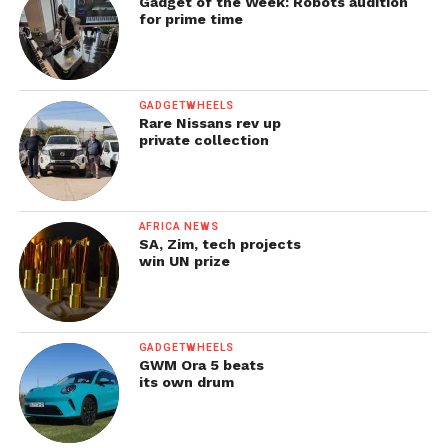
Gadget of the Week: Robots audition
for prime time
GADGETWHEELS
Rare Nissans rev up
private collection
AFRICA NEWS
SA, Zim, tech projects
win UN prize
GADGETWHEELS
GWM Ora 5 beats
its own drum