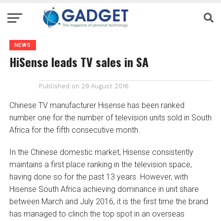
NEWS
HiSense leads TV sales in SA
Published on
29 August 2016
Chinese TV manufacturer Hisense has been ranked
number one for the number of television units sold in South
Africa for the fifth consecutive month.
In the Chinese domestic market, Hisense consistently
maintains a first place ranking in the television space,
having done so for the past 13 years. However, with
Hisense South Africa achieving dominance in unit share
between March and July 2016, it is the first time the brand
has managed to clinch the top spot in an overseas