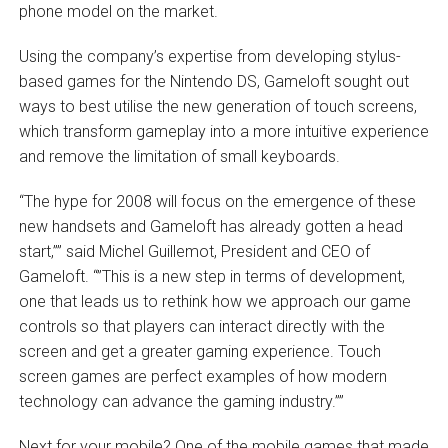
phone model on the market.
Using the company’s expertise from developing stylus-
based games for the Nintendo DS, Gameloft sought out
ways to best utilise the new generation of touch screens,
which transform gameplay into a more intuitive experience
and remove the limitation of small keyboards.
“The hype for 2008 will focus on the emergence of these
new handsets and Gameloft has already gotten a head
start,”” said Michel Guillemot, President and CEO of
Gameloft. “”This is a new step in terms of development,
one that leads us to rethink how we approach our game
controls so that players can interact directly with the
screen and get a greater gaming experience. Touch
screen games are perfect examples of how modern
technology can advance the gaming industry.””
Next for your mobile? One of the mobile games that made