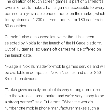
The creation of touch screen games is part of Gameloft’s
overall effort to make all of its games accessible to every
commercially-available phone model on the market, which
today stands at 1,200 different models for 180 carriers in
80 countries.
Gameloft also announced last week that it has been
selected by Nokia for the launch of the N-Gage platform.
Out of 18 games, six Gameloft games will be offered on
the launch date.
N-Gage is Nokia’s made-for-mobile games service and will
be available in compatible Nokia N series and other S60
3rd edition devices.
“”Nokia gives us daily proof of its very strong commitment
into the wireless game market and we’re very happy to be
a strong partner”” said Guillemot. “”When the world’s
number one mobile phone manufacturer makes such a