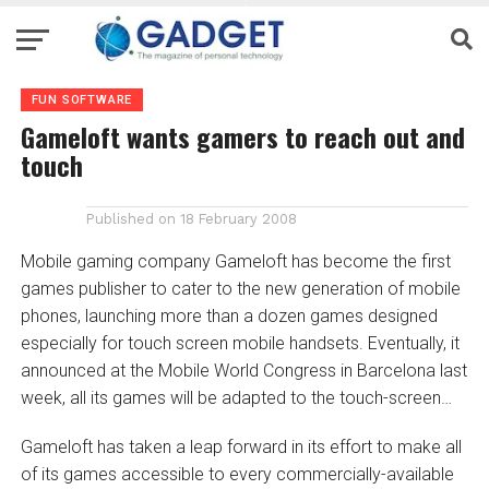
FUN SOFTWARE
Gameloft wants gamers to reach out and
touch
Published on
18 February 2008
Mobile gaming company Gameloft has become the first
games publisher to cater to the new generation of mobile
phones, launching more than a dozen games designed
especially for touch screen mobile handsets. Eventually, it
announced at the Mobile World Congress in Barcelona last
week, all its games will be adapted to the touch-screen…
Gameloft has taken a leap forward in its effort to make all
of its games accessible to every commercially-available