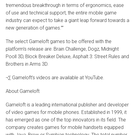
tremendous breakthrough in terms of ergonomics, ease
of use and technical support, the entire mobile game
industry can expect to take a giant leap forward towards a
new generation of games.””
The select Gameloft games to be offered with the
platform’s release are: Brain Challenge, Dogz, Midnight
Pooll 3D, Block Breaker Deluxe, Asphalt 3: Street Rules and
Brothers in Arms 3D.
¬∑ Gameloft’s videos are available at YouTube.
About Gameloft
Gameloft is a leading international publisher and developer
of video games for mobile phones. Established in 1999, it
has emerged as one of the top innovators in its field. The
company creates games for mobile handsets equipped
with Java, Brew or Symbian technology. The total number