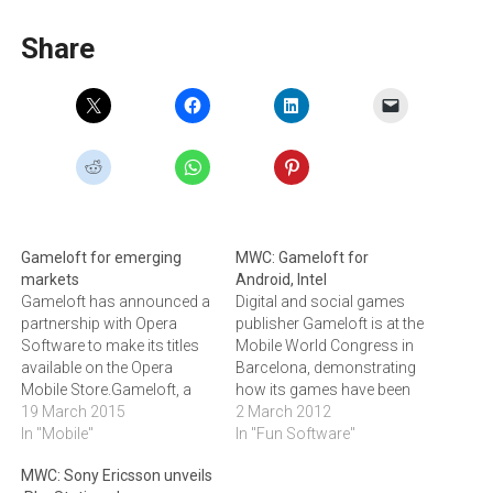
Share
Gameloft for emerging
MWC: Gameloft for
markets
Android, Intel
Gameloft has announced a
Digital and social games
partnership with Opera
publisher Gameloft is at the
Software to make its titles
Mobile World Congress in
available on the Opera
Barcelona, demonstrating
Mobile Store.Gameloft, a
how its games have been
publisher of digital and
19 March 2015
optimised for Android
2 March 2012
social games, has
In "Mobile"
smartphones and tablets
In "Fun Software"
announced a global
using Intel chips.Gameloft,
MWC: Sony Ericsson unveils
partnership with Opera
a publisher of digital and