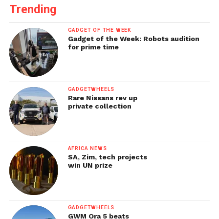
Trending
GADGET OF THE WEEK
Gadget of the Week: Robots audition
for prime time
GADGETWHEELS
Rare Nissans rev up
private collection
AFRICA NEWS
SA, Zim, tech projects
win UN prize
GADGETWHEELS
GWM Ora 5 beats