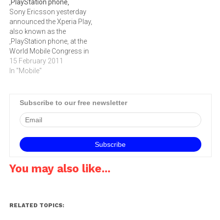
‚PlayStation phone‚
Software to make Gameloft
social games, announced
Sony Ericsson yesterday
titles available on the Opera
they have optimised many
announced the Xperia Play,
Mobile Store.Over 250
of their titles for new
also known as the
million users globally will
Android smartphones and
‚PlayStation phone‚ at the
benefit from…
tablets…
World Mobile Congress in
Barcelona. The phone is
15 February 2011
Android based, features a
In "Mobile"
slide-out gaming keyboard
and uses Qualcomm's
Snapdragon
Subscribe to our free newsletter
processor.Sony Ericsson
unveiled the Xperia Play ‚
aka the ‚PlayStation phone‚
- ahead of its launch…
You may also like...
RELATED TOPICS: