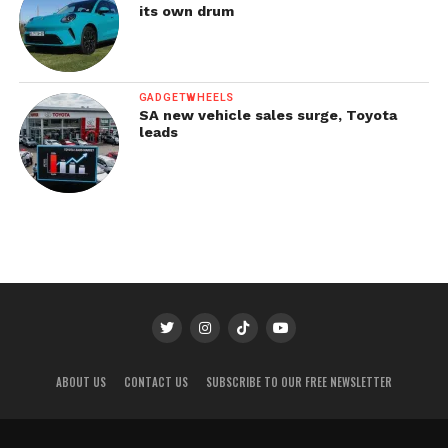
its own drum
GADGETWHEELS
SA new vehicle sales surge, Toyota
leads
ABOUT US
CONTACT US
SUBSCRIBE TO OUR FREE NEWSLETTER