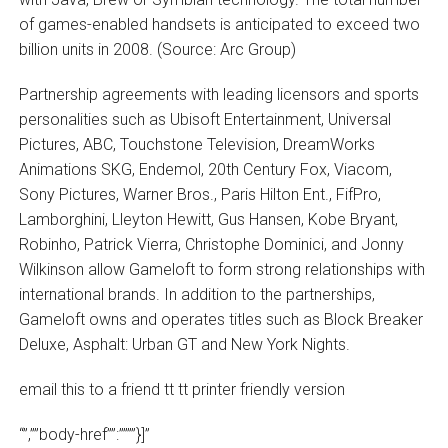
of games-enabled handsets is anticipated to exceed two
billion units in 2008. (Source: Arc Group)
Partnership agreements with leading licensors and sports
personalities such as Ubisoft Entertainment, Universal
Pictures, ABC, Touchstone Television, DreamWorks
Animations SKG, Endemol, 20th Century Fox, Viacom,
Sony Pictures, Warner Bros., Paris Hilton Ent., FifPro,
Lamborghini, Lleyton Hewitt, Gus Hansen, Kobe Bryant,
Robinho, Patrick Vierra, Christophe Dominici, and Jonny
Wilkinson allow Gameloft to form strong relationships with
international brands. In addition to the partnerships,
Gameloft owns and operates titles such as Block Breaker
Deluxe, Asphalt: Urban GT and New York Nights.
email this to a friend tt tt printer friendly version
“”,””body-href””:””””}]”