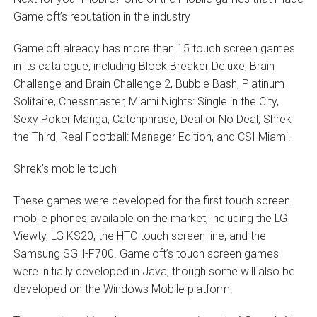
Gameloft’s reputation in the industry
Gameloft already has more than 15 touch screen games
in its catalogue, including Block Breaker Deluxe, Brain
Challenge and Brain Challenge 2, Bubble Bash, Platinum
Solitaire, Chessmaster, Miami Nights: Single in the City,
Sexy Poker Manga, Catchphrase, Deal or No Deal, Shrek
the Third, Real Football: Manager Edition, and CSI Miami.
Shrek’s mobile touch
These games were developed for the first touch screen
mobile phones available on the market, including the LG
Viewty, LG KS20, the HTC touch screen line, and the
Samsung SGH-F700. Gameloft’s touch screen games
were initially developed in Java, though some will also be
developed on the Windows Mobile platform.