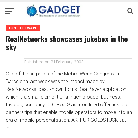
FUN SOFTWARE
RealNetworks showcases jukebox in the
sky
Published on
21 February 2008
One of the surprises of the Mobile World Congress in
Barcelona last week was the impact made by
RealNetworks, best known for its RealPlayer application,
which is a small element of a much broader business.
Instead, company CEO Rob Glaser outlined offerings and
partnerships that enable mobile operators to move into an
era of mobile personalisation. ARTHUR GOLDSTUCK sat
in…