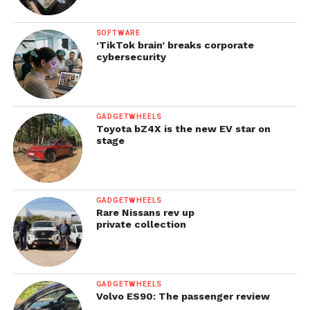
SOFTWARE
‘TikTok brain’ breaks corporate
cybersecurity
GADGETWHEELS
Toyota bZ4X is the new EV star on
stage
GADGETWHEELS
Rare Nissans rev up
private collection
GADGETWHEELS
Volvo ES90: The passenger review