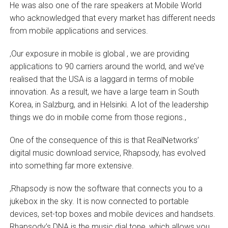
He was also one of the rare speakers at Mobile World
who acknowledged that every market has different needs
from mobile applications and services.
‚Our exposure in mobile is global ‚ we are providing
applications to 90 carriers around the world, and we’ve
realised that the USA is a laggard in terms of mobile
innovation. As a result, we have a large team in South
Korea, in Salzburg, and in Helsinki. A lot of the leadership
things we do in mobile come from those regions.‚
One of the consequence of this is that RealNetworks’
digital music download service, Rhapsody, has evolved
into something far more extensive.
‚Rhapsody is now the software that connects you to a
jukebox in the sky. It is now connected to portable
devices, set-top boxes and mobile devices and handsets.
Rhapsody’s DNA is the music dial tone, which allows you