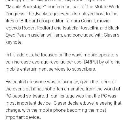
“”Mobile Backstage”” conference, part of the Mobile World
Congress. The ‚Backstage‚ event also played host to the
likes of Billboard group editor Tamara Conniff, movie
legends Robert Redford and Isabella Rossellini, and Black
Eyed Peas musician will.i.am, and concluded with Glaser’s
keynote.
In his address, he focused on the ways mobile operators
can increase average revenue per user (ARPU) by offering
mobile entertainment services to subscribers.
His central message was no surprise, given the focus of
the event, but it has not often emanated from the world of
PC-based software: ‚If our heritage was that the PC was
most important device,‚ Glaser declared, ‚we’re seeing that
change, with the mobile phone becoming the most
important device.‚