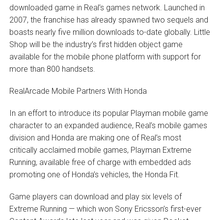
downloaded game in Real’s games network. Launched in
2007, the franchise has already spawned two sequels and
boasts nearly five million downloads to-date globally. Little
Shop will be the industry’s first hidden object game
available for the mobile phone platform with support for
more than 800 handsets.
RealArcade Mobile Partners With Honda
In an effort to introduce its popular Playman mobile game
character to an expanded audience, Real’s mobile games
division and Honda are making one of Real’s most
critically acclaimed mobile games, Playman Extreme
Running, available free of charge with embedded ads
promoting one of Honda’s vehicles, the Honda Fit.
Game players can download and play six levels of
Extreme Running — which won Sony Ericsson’s first-ever