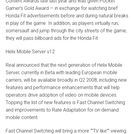
Content Awards late last year and was given Pocket
Gamer’s Gold Award — in exchange for watching brief
Honda Fit advertisements before and during natural breaks
in play of the game. In addition, as players virtually run,
somersault and jump through the city streets of the game,
they will pass billboard ads for the Honda Fit.
Helix Mobile Server v12
Real announced that the next generation of Helix Mobile
Server, currently in Beta with leading European mobile
carriers, will be available broadly in Q2 2008, including new
features and performance enhancements that will help
operators drive adoption of video on mobile devices.
Topping the list of new features is Fast Channel Switching
and improvements to Rate Adaptation for on-demand
mobile content.
Fast Channel Switching will bring a more “”TV like”” viewing