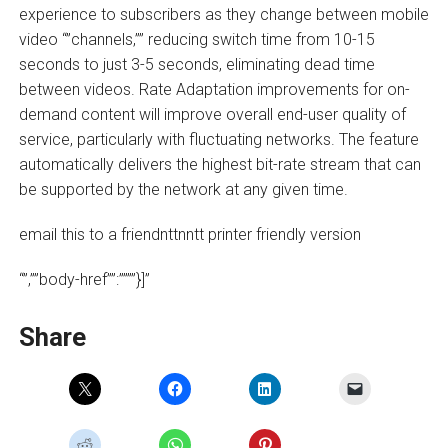
experience to subscribers as they change between mobile
video “”channels,”” reducing switch time from 10-15
seconds to just 3-5 seconds, eliminating dead time
between videos. Rate Adaptation improvements for on-
demand content will improve overall end-user quality of
service, particularly with fluctuating networks. The feature
automatically delivers the highest bit-rate stream that can
be supported by the network at any given time.
email this to a friendnttnntt printer friendly version
“”,””body-href””:””””}]”
Share