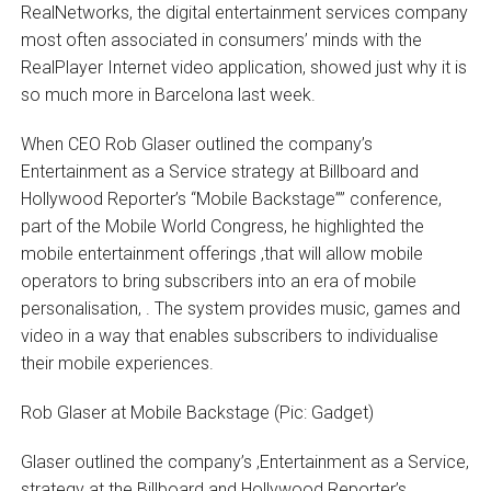
RealNetworks, the digital entertainment services company
most often associated in consumers’ minds with the
RealPlayer Internet video application, showed just why it is
so much more in Barcelona last week.
When CEO Rob Glaser outlined the company’s
Entertainment as a Service strategy at Billboard and
Hollywood Reporter’s “Mobile Backstage”” conference,
part of the Mobile World Congress, he highlighted the
mobile entertainment offerings ‚that will allow mobile
operators to bring subscribers into an era of mobile
personalisation‚ . The system provides music, games and
video in a way that enables subscribers to individualise
their mobile experiences.
Rob Glaser at Mobile Backstage (Pic: Gadget)
Glaser outlined the company’s ‚Entertainment as a Service‚
strategy at the Billboard and Hollywood Reporter’s