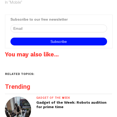
mobile industry's event.The
In "Mobile"
four-day conference and
exhibition attracted
executives from the world's
Subscribe to our free newsletter
largest and most influential
mobile operators, software
companies, equipment
providers, Internet
companies and media…
You may also like...
RELATED TOPICS:
Trending
GADGET OF THE WEEK
Gadget of the Week: Robots audition
for prime time