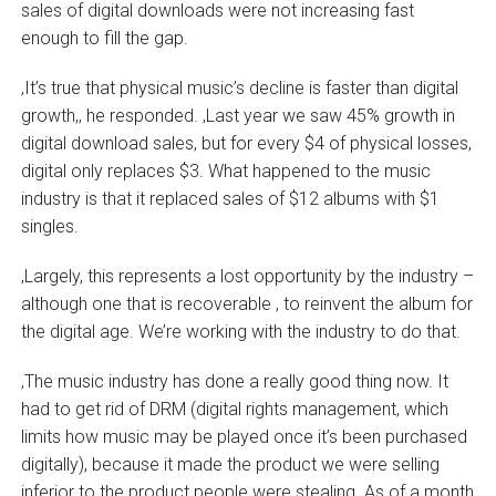
sales of digital downloads were not increasing fast
enough to fill the gap.
‚It’s true that physical music’s decline is faster than digital
growth,‚ he responded. ‚Last year we saw 45% growth in
digital download sales, but for every $4 of physical losses,
digital only replaces $3. What happened to the music
industry is that it replaced sales of $12 albums with $1
singles.
‚Largely, this represents a lost opportunity by the industry –
although one that is recoverable ‚ to reinvent the album for
the digital age. We’re working with the industry to do that.
‚The music industry has done a really good thing now. It
had to get rid of DRM (digital rights management, which
limits how music may be played once it’s been purchased
digitally), because it made the product we were selling
inferior to the product people were stealing. As of a month