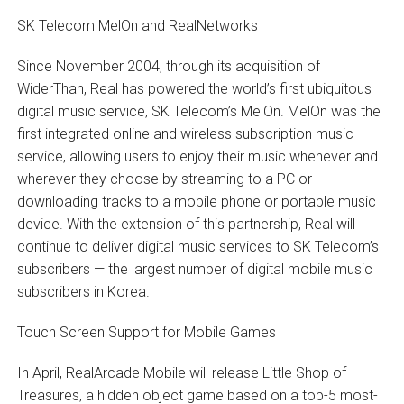
SK Telecom MelOn and RealNetworks
Since November 2004, through its acquisition of
WiderThan, Real has powered the world’s first ubiquitous
digital music service, SK Telecom’s MelOn. MelOn was the
first integrated online and wireless subscription music
service, allowing users to enjoy their music whenever and
wherever they choose by streaming to a PC or
downloading tracks to a mobile phone or portable music
device. With the extension of this partnership, Real will
continue to deliver digital music services to SK Telecom’s
subscribers — the largest number of digital mobile music
subscribers in Korea.
Touch Screen Support for Mobile Games
In April, RealArcade Mobile will release Little Shop of
Treasures, a hidden object game based on a top-5 most-