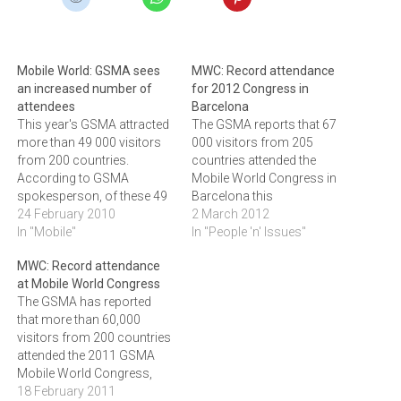
Mobile World: GSMA sees
MWC: Record attendance
an increased number of
for 2012 Congress in
attendees
Barcelona
This year's GSMA attracted
The GSMA reports that 67
more than 49 000 visitors
000 visitors from 205
from 200 countries.
countries attended the
According to GSMA
Mobile World Congress in
spokesperson, of these 49
Barcelona this
000 visitors, 54 percent held
24 February 2010
week.Yesterday, the GSMA
2 March 2012
C-level positions including
In "Mobile"
reported that more than
In "People 'n' Issues"
more than 2 800 CEOs. The
67,000 visitors from 205
MWC: Record attendance
congress featured more
countries attended the 2012
at Mobile World Congress
than 1 300 exhibitors and
Mobile World Congress, a
The GSMA has reported
over 6 000 developers were
new record for the mobile
that more than 60,000
present.The GSMA reported
industry's premier event.
visitors from 200 countries
that…
The four-day conference
attended the 2011 GSMA
and exhibition…
Mobile World Congress,
marking a record for the
18 February 2011