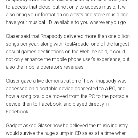
to access that cloud, but not only to access music. It will
also bring you information on artists and store music and
have your musical I.D. available to you wherever you go.
Glaser said that Rhapsody delivered more than one billion
songs per year: along with RealArcade, one of the largest
casual games destinations on the Web, he said, it could
not only enhance the mobile phone user’s experience, but
also the mobile operator’s revenues.
Glaser gave a live demonstration of how Rhapsody was
accessed on a portable device connected to a PC, and
how a song could be moved from the PC to the portable
device, then to Facebook, and played directly in
Facebook.
Gadget asked Glaser how he believed the music industry
would survive the huge slump in CD sales at a time when