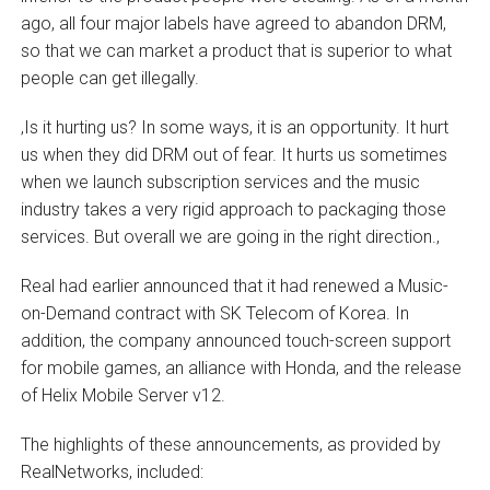
ago, all four major labels have agreed to abandon DRM,
so that we can market a product that is superior to what
people can get illegally.
‚Is it hurting us? In some ways, it is an opportunity. It hurt
us when they did DRM out of fear. It hurts us sometimes
when we launch subscription services and the music
industry takes a very rigid approach to packaging those
services. But overall we are going in the right direction.‚
Real had earlier announced that it had renewed a Music-
on-Demand contract with SK Telecom of Korea. In
addition, the company announced touch-screen support
for mobile games, an alliance with Honda, and the release
of Helix Mobile Server v12.
The highlights of these announcements, as provided by
RealNetworks, included: